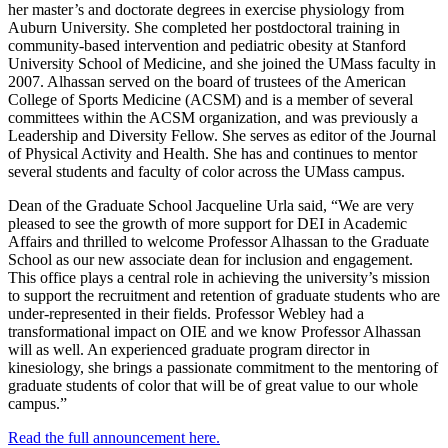
her master’s and doctorate degrees in exercise physiology from
Auburn University. She completed her postdoctoral training in
community-based intervention and pediatric obesity at Stanford
University School of Medicine, and she joined the UMass faculty in
2007. Alhassan served on the board of trustees of the American
College of Sports Medicine (ACSM) and is a member of several
committees within the ACSM organization, and was previously a
Leadership and Diversity Fellow. She serves as editor of the Journal
of Physical Activity and Health. She has and continues to mentor
several students and faculty of color across the UMass campus.
Dean of the Graduate School Jacqueline Urla said, “We are very
pleased to see the growth of more support for DEI in Academic
Affairs and thrilled to welcome Professor Alhassan to the Graduate
School as our new associate dean for inclusion and engagement.
This office plays a central role in achieving the university’s mission
to support the recruitment and retention of graduate students who are
under-represented in their fields. Professor Webley had a
transformational impact on OIE and we know Professor Alhassan
will as well. An experienced graduate program director in
kinesiology, she brings a passionate commitment to the mentoring of
graduate students of color that will be of great value to our whole
campus.”
Read the full announcement here.