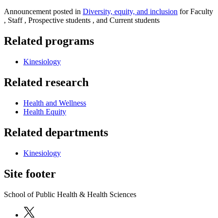
Announcement posted in
Diversity, equity, and inclusion
for Faculty
, Staff , Prospective students , and Current students
Related programs
Kinesiology
Related research
Health and Wellness
Health Equity
Related departments
Kinesiology
Site footer
School of Public Health & Health Sciences