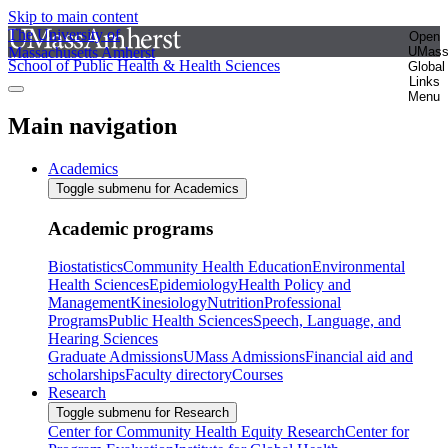
Skip to main content
The University of
Open
Massachusetts Amherst
UMas
School of Public Health & Health Sciences
Global
Links
Menu
Main navigation
Academics
Toggle submenu for Academics
Academic programs
Biostatistics
Community Health Education
Environmental
Health Sciences
Epidemiology
Health Policy and
Management
Kinesiology
Nutrition
Professional
Programs
Public Health Sciences
Speech, Language, and
Hearing Sciences
Graduate Admissions
UMass Admissions
Financial aid and
scholarships
Faculty directory
Courses
Research
Toggle submenu for Research
Center for Community Health Equity Research
Center for