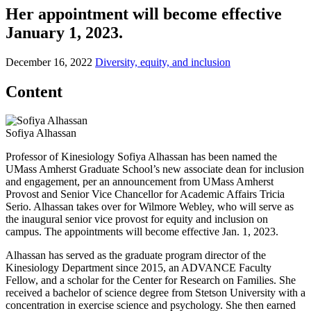
Her appointment will become effective
January 1, 2023.
December 16, 2022
Diversity, equity, and inclusion
Content
Sofiya Alhassan
Professor of Kinesiology Sofiya Alhassan has been named the
UMass Amherst Graduate School’s new associate dean for inclusion
and engagement, per an announcement from UMass Amherst
Provost and Senior Vice Chancellor for Academic Affairs Tricia
Serio. Alhassan takes over for Wilmore Webley, who will serve as
the inaugural senior vice provost for equity and inclusion on
campus. The appointments will become effective Jan. 1, 2023.
Alhassan has served as the graduate program director of the
Kinesiology Department since 2015, an ADVANCE Faculty
Fellow, and a scholar for the Center for Research on Families. She
received a bachelor of science degree from Stetson University with a
concentration in exercise science and psychology. She then earned