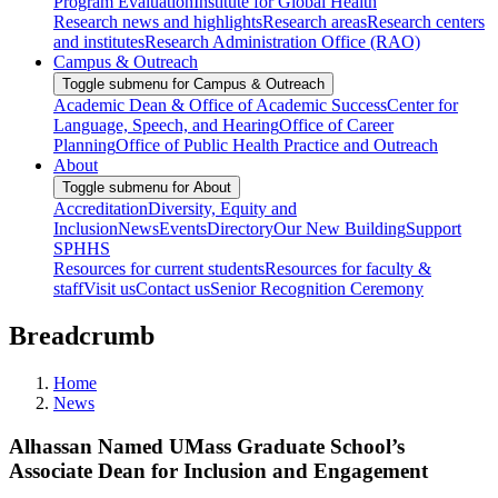
Program Evaluation
Institute for Global Health
Research news and highlights
Research areas
Research centers
and institutes
Research Administration Office (RAO)
Campus & Outreach
Toggle submenu for Campus & Outreach
Academic Dean & Office of Academic Success
Center for
Language, Speech, and Hearing
Office of Career
Planning
Office of Public Health Practice and Outreach
About
Toggle submenu for About
Accreditation
Diversity, Equity and
Inclusion
News
Events
Directory
Our New Building
Support
SPHHS
Resources for current students
Resources for faculty &
staff
Visit us
Contact us
Senior Recognition Ceremony
Breadcrumb
Home
News
Alhassan Named UMass Graduate School’s
Associate Dean for Inclusion and Engagement