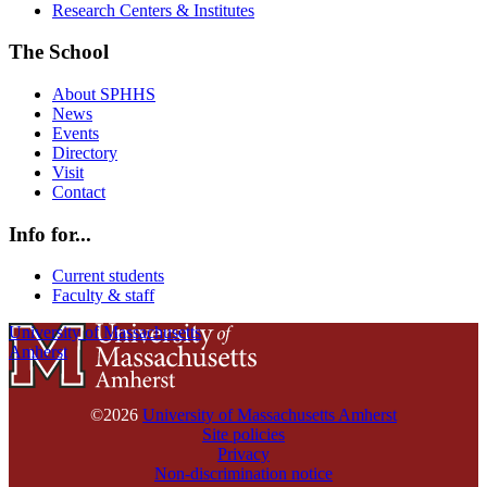
Research Centers & Institutes
The School
About SPHHS
News
Events
Directory
Visit
Contact
Info for...
Current students
Faculty & staff
University of Massachusetts
Amherst
©2026
University of Massachusetts Amherst
Site policies
Privacy
Non-discrimination notice