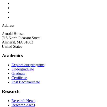
Address
Arnold House
715 North Pleasant Street
Amherst
,
MA
01003
United States
Academics
Explore our programs
Undergraduate
Graduate
Certificate
Post Baccalaureate
Research
Research News
Research Areas