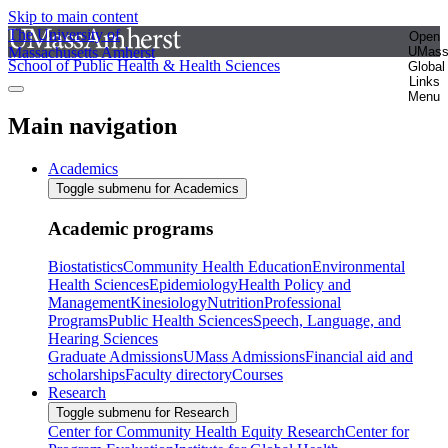
Skip to main content
The University of
Open
Massachusetts Amherst
UMas
School of Public Health & Health Sciences
Global
Links
Menu
Main navigation
Academics
Toggle submenu for Academics
Academic programs
Biostatistics
Community Health Education
Environmental
Health Sciences
Epidemiology
Health Policy and
Management
Kinesiology
Nutrition
Professional
Programs
Public Health Sciences
Speech, Language, and
Hearing Sciences
Graduate Admissions
UMass Admissions
Financial aid and
scholarships
Faculty directory
Courses
Research
Toggle submenu for Research
Center for Community Health Equity Research
Center for