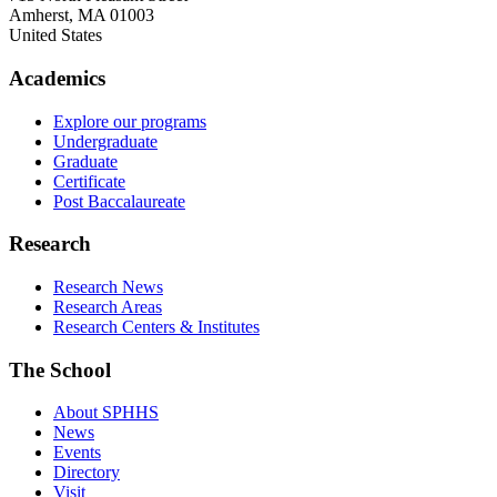
Amherst
,
MA
01003
United States
Academics
Explore our programs
Undergraduate
Graduate
Certificate
Post Baccalaureate
Research
Research News
Research Areas
Research Centers & Institutes
The School
About SPHHS
News
Events
Directory
Visit