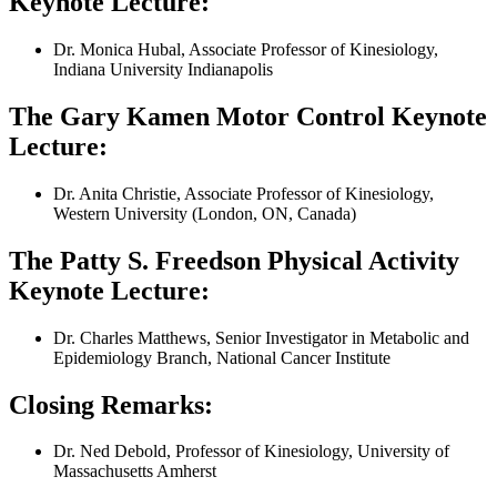
Keynote Lecture:
Dr. Monica Hubal, Associate Professor of Kinesiology,
Indiana University Indianapolis
The Gary Kamen Motor Control Keynote
Lecture:
Dr. Anita Christie, Associate Professor of Kinesiology,
Western University (London, ON, Canada)
The Patty S. Freedson Physical Activity
Keynote Lecture:
Dr. Charles Matthews, Senior Investigator in Metabolic and
Epidemiology Branch, National Cancer Institute
Closing Remarks:
Dr. Ned Debold, Professor of Kinesiology, University of
Massachusetts Amherst