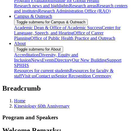
Program Evaluation
Institute for Global Health
Research news and highlights
Research areas
Research centers
and institutes
Research Administration Office (RAO)
Campus & Outreach
Toggle submenu for Campus & Outreach
Academic Dean & Office of Academic Success
Center for
Language, Speech, and Hearing
Office of Career
Planning
Office of Public Health Practice and Outreach
About
Toggle submenu for About
Accreditation
Diversity, Equity and
Inclusion
News
Events
Directory
Our New Building
Support
SPHHS
Resources for current students
Resources for faculty &
staff
Visit us
Contact us
Senior Recognition Ceremony
Breadcrumb
Home
Kinesiology 60th Anniversary
Program and Speakers
Welcome Remarks: