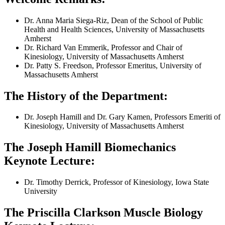
Dr. Anna Maria Siega-Riz, Dean of the School of Public
Health and Health Sciences, University of Massachusetts
Amherst
Dr. Richard Van Emmerik, Professor and Chair of
Kinesiology, University of Massachusetts Amherst
Dr. Patty S. Freedson, Professor Emeritus, University of
Massachusetts Amherst
The History of the Department:
Dr. Joseph Hamill and Dr. Gary Kamen, Professors Emeriti of
Kinesiology, University of Massachusetts Amherst
The Joseph Hamill Biomechanics
Keynote Lecture:
Dr. Timothy Derrick, Professor of Kinesiology, Iowa State
University
The Priscilla Clarkson Muscle Biology