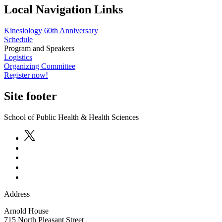
Local Navigation Links
Kinesiology 60th Anniversary
Schedule
Program and Speakers
Logistics
Organizing Committee
Register now!
Site footer
School of Public Health & Health Sciences
Address
Arnold House
715 North Pleasant Street