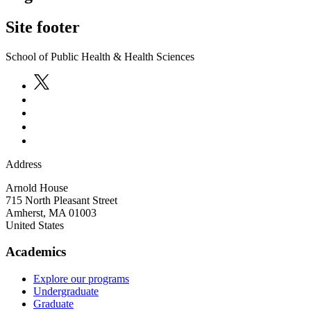
Site footer
School of Public Health & Health Sciences
Address
Arnold House
715 North Pleasant Street
Amherst
,
MA
01003
United States
Academics
Explore our programs
Undergraduate
Graduate