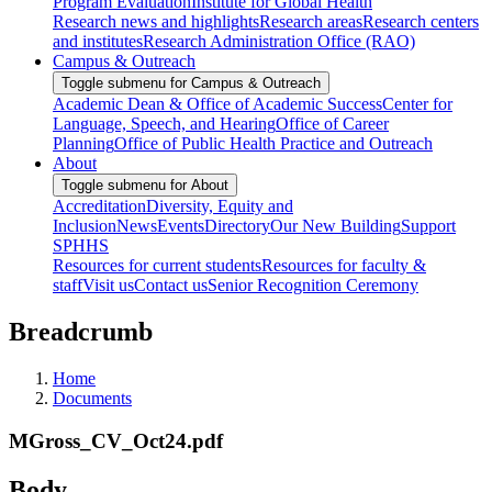
Program Evaluation
Institute for Global Health
Research news and highlights
Research areas
Research centers
and institutes
Research Administration Office (RAO)
Campus & Outreach
Toggle submenu for Campus & Outreach
Academic Dean & Office of Academic Success
Center for
Language, Speech, and Hearing
Office of Career
Planning
Office of Public Health Practice and Outreach
About
Toggle submenu for About
Accreditation
Diversity, Equity and
Inclusion
News
Events
Directory
Our New Building
Support
SPHHS
Resources for current students
Resources for faculty &
staff
Visit us
Contact us
Senior Recognition Ceremony
Breadcrumb
Home
Documents
MGross_CV_Oct24.pdf
Body