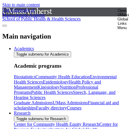
Skip to main content
The University of
Open
Massachusetts Amherst
UMas
School of Public Health & Health Sciences
Global
Links
Menu
Main navigation
Academics
Toggle submenu for Academics
Academic programs
Biostatistics
Community Health Education
Environmental
Health Sciences
Epidemiology
Health Policy and
Management
Kinesiology
Nutrition
Professional
Programs
Public Health Sciences
Speech, Language, and
Hearing Sciences
Graduate Admissions
UMass Admissions
Financial aid and
scholarships
Faculty directory
Courses
Research
Toggle submenu for Research
Center for Community Health Equity Research
Center for