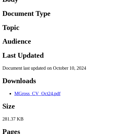
Document Type
Topic
Audience
Last Updated
Document last updated on October 10, 2024
Downloads
MGross_CV_Oct24.pdf
Size
281.37 KB
Pages