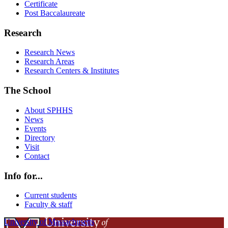
Certificate
Post Baccalaureate
Research
Research News
Research Areas
Research Centers & Institutes
The School
About SPHHS
News
Events
Directory
Visit
Contact
Info for...
Current students
Faculty & staff
University of Massachusetts