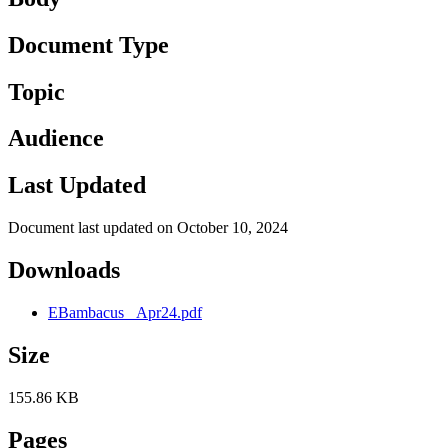
Document Type
Topic
Audience
Last Updated
Document last updated on October 10, 2024
Downloads
EBambacus _Apr24.pdf
Size
155.86 KB
Pages