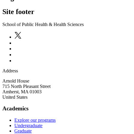
Site footer
School of Public Health & Health Sciences
Address
Arnold House
715 North Pleasant Street
Amherst
,
MA
01003
United States
Academics
Explore our programs
Undergraduate
Graduate