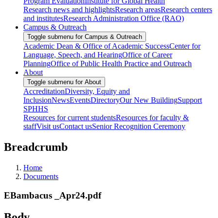
Program Evaluation
Institute for Global Health
Research news and highlights
Research areas
Research centers
and institutes
Research Administration Office (RAO)
Campus & Outreach
Toggle submenu for Campus & Outreach
Academic Dean & Office of Academic Success
Center for
Language, Speech, and Hearing
Office of Career
Planning
Office of Public Health Practice and Outreach
About
Toggle submenu for About
Accreditation
Diversity, Equity and
Inclusion
News
Events
Directory
Our New Building
Support
SPHHS
Resources for current students
Resources for faculty &
staff
Visit us
Contact us
Senior Recognition Ceremony
Breadcrumb
Home
Documents
EBambacus _Apr24.pdf
Body