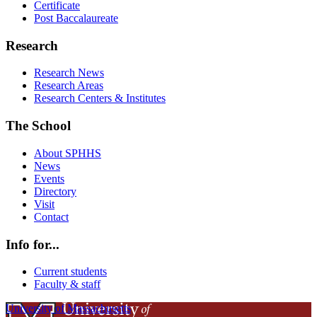
Certificate
Post Baccalaureate
Research
Research News
Research Areas
Research Centers & Institutes
The School
About SPHHS
News
Events
Directory
Visit
Contact
Info for...
Current students
Faculty & staff
University of Massachusetts