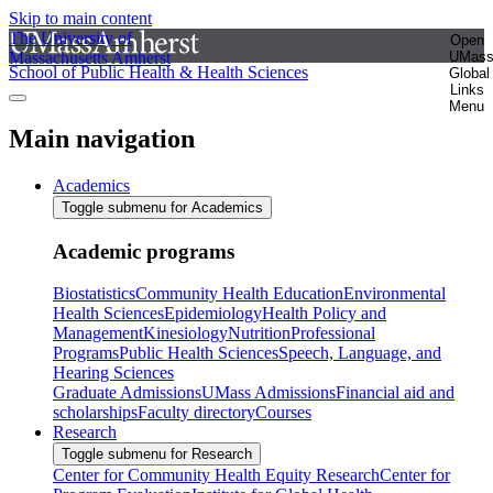
Skip to main content
The University of
Open
Massachusetts Amherst
UMas
School of Public Health & Health Sciences
Global
Links
Menu
Main navigation
Academics
Toggle submenu for Academics
Academic programs
Biostatistics
Community Health Education
Environmental
Health Sciences
Epidemiology
Health Policy and
Management
Kinesiology
Nutrition
Professional
Programs
Public Health Sciences
Speech, Language, and
Hearing Sciences
Graduate Admissions
UMass Admissions
Financial aid and
scholarships
Faculty directory
Courses
Research
Toggle submenu for Research
Center for Community Health Equity Research
Center for