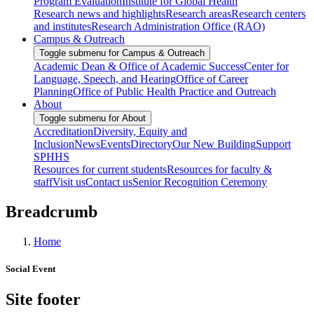
Program Evaluation
Institute for Global Health
Research news and highlights
Research areas
Research centers
and institutes
Research Administration Office (RAO)
Campus & Outreach
Toggle submenu for Campus & Outreach
Academic Dean & Office of Academic Success
Center for
Language, Speech, and Hearing
Office of Career
Planning
Office of Public Health Practice and Outreach
About
Toggle submenu for About
Accreditation
Diversity, Equity and
Inclusion
News
Events
Directory
Our New Building
Support
SPHHS
Resources for current students
Resources for faculty &
staff
Visit us
Contact us
Senior Recognition Ceremony
Breadcrumb
Home
Social Event
Site footer