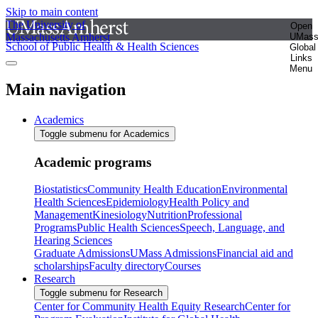
Skip to main content
The University of
Open
Massachusetts Amherst
UMas
School of Public Health & Health Sciences
Global
Links
Menu
Main navigation
Academics
Toggle submenu for Academics
Academic programs
Biostatistics
Community Health Education
Environmental
Health Sciences
Epidemiology
Health Policy and
Management
Kinesiology
Nutrition
Professional
Programs
Public Health Sciences
Speech, Language, and
Hearing Sciences
Graduate Admissions
UMass Admissions
Financial aid and
scholarships
Faculty directory
Courses
Research
Toggle submenu for Research
Center for Community Health Equity Research
Center for