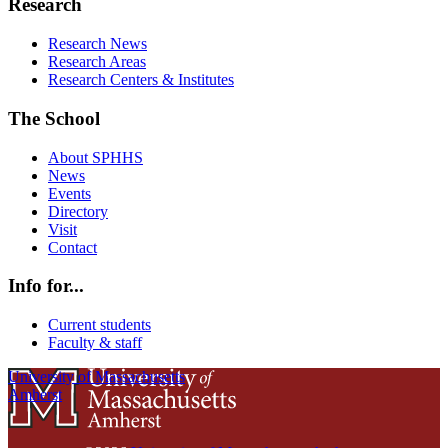
Research
Research News
Research Areas
Research Centers & Institutes
The School
About SPHHS
News
Events
Directory
Visit
Contact
Info for...
Current students
Faculty & staff
University of Massachusetts
Amherst