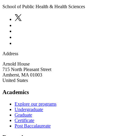
School of Public Health & Health Sciences
Address
Arnold House
715 North Pleasant Street
Amherst
,
MA
01003
United States
Academics
Explore our programs
Undergraduate
Graduate
Certificate
Post Baccalaureate