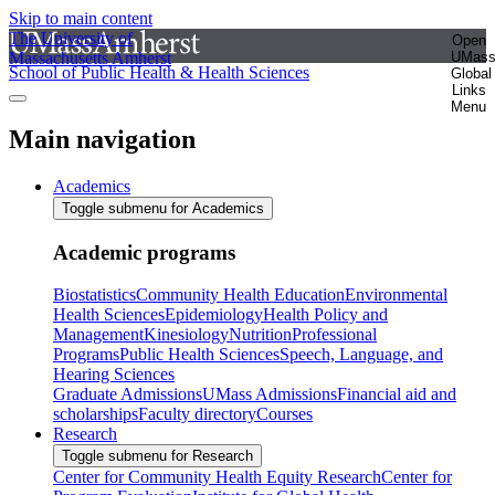
Skip to main content
The University of
Open
Massachusetts Amherst
UMas
School of Public Health & Health Sciences
Global
Links
Menu
Main navigation
Academics
Toggle submenu for Academics
Academic programs
Biostatistics
Community Health Education
Environmental
Health Sciences
Epidemiology
Health Policy and
Management
Kinesiology
Nutrition
Professional
Programs
Public Health Sciences
Speech, Language, and
Hearing Sciences
Graduate Admissions
UMass Admissions
Financial aid and
scholarships
Faculty directory
Courses
Research
Toggle submenu for Research
Center for Community Health Equity Research
Center for