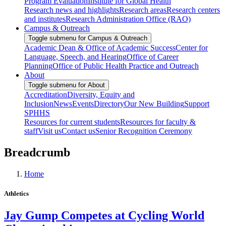
Program Evaluation
Institute for Global Health
Research news and highlights
Research areas
Research centers
and institutes
Research Administration Office (RAO)
Campus & Outreach
Toggle submenu for Campus & Outreach
Academic Dean & Office of Academic Success
Center for
Language, Speech, and Hearing
Office of Career
Planning
Office of Public Health Practice and Outreach
About
Toggle submenu for About
Accreditation
Diversity, Equity and
Inclusion
News
Events
Directory
Our New Building
Support
SPHHS
Resources for current students
Resources for faculty &
staff
Visit us
Contact us
Senior Recognition Ceremony
Breadcrumb
Home
Athletics
Jay Gump Competes at Cycling World