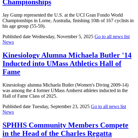
Championships
Jay Gump represented the U.S. at the UCI Gran Fondo World
Championships in Lorne, Australia, finishing 10th of 167 cyclists in
his age group (55-59).
Published date
Wednesday, November 5, 2025
Go to all news list
News
Kinesiology Alumna Michaela Butler '14
Inducted into UMass Athletics Hall of
Fame
Kinesiology alumna Michaela Butler (Women's Diving 2009-14)
was among the 4 former UMass Amherst athletes inducted in the
Hall of Fame Class of 2025.
Published date
Tuesday, September 23, 2025
Go to all news list
News
SPHHS Community Members Compete
in the Head of the Charles Regatta