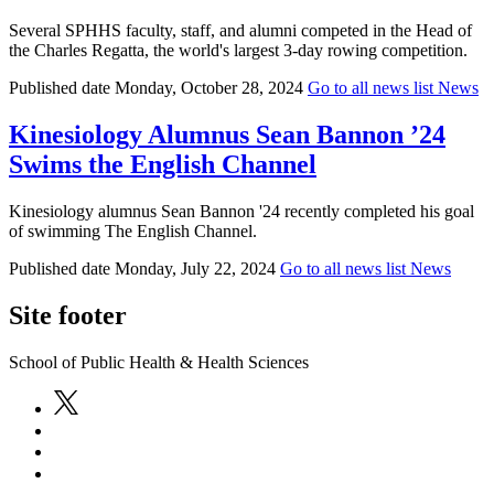
Several SPHHS faculty, staff, and alumni competed in the Head of
the Charles Regatta, the world's largest 3-day rowing competition.
Published date
Monday, October 28, 2024
Go to all news list
News
Kinesiology Alumnus Sean Bannon ’24
Swims the English Channel
Kinesiology alumnus Sean Bannon '24 recently completed his goal
of swimming The English Channel.
Published date
Monday, July 22, 2024
Go to all news list
News
Site footer
School of Public Health & Health Sciences