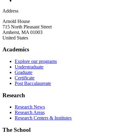
Address
Arnold House
715 North Pleasant Street
Amherst
,
MA
01003
United States
Academics
Explore our programs
Undergraduate
Graduate
Certificate
Post Baccalaureate
Research
Research News
Research Areas
Research Centers & Institutes
The School