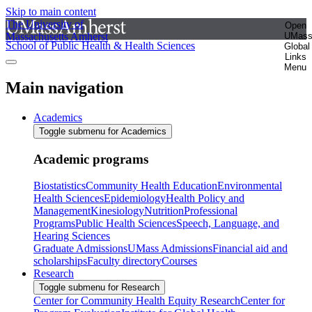
Skip to main content
The University of
Open
Massachusetts Amherst
UMas
School of Public Health & Health Sciences
Global
Links
Menu
Main navigation
Academics
Toggle submenu for Academics
Academic programs
Biostatistics
Community Health Education
Environmental
Health Sciences
Epidemiology
Health Policy and
Management
Kinesiology
Nutrition
Professional
Programs
Public Health Sciences
Speech, Language, and
Hearing Sciences
Graduate Admissions
UMass Admissions
Financial aid and
scholarships
Faculty directory
Courses
Research
Toggle submenu for Research
Center for Community Health Equity Research
Center for