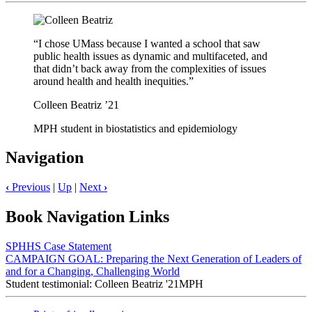
“I chose UMass because I wanted a school that saw
public health issues as dynamic and multifaceted, and
that didn’t back away from the complexities of issues
around health and health inequities.”
Colleen Beatriz ’21
MPH student in biostatistics and epidemiology
Navigation
‹
Previous
|
Up
|
Next
›
Book Navigation Links
SPHHS Case Statement
CAMPAIGN GOAL: Preparing the Next Generation of Leaders of
and for a Changing, Challenging World
Student testimonial: Colleen Beatriz '21MPH