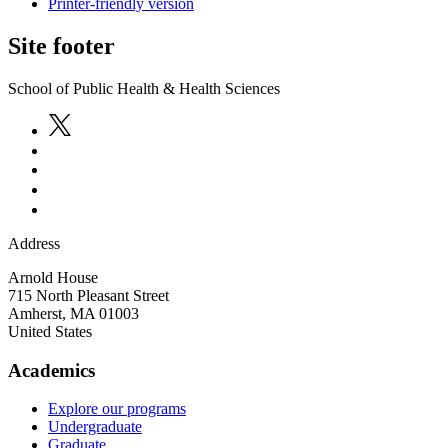
Printer-friendly version
Site footer
School of Public Health & Health Sciences
Address
Arnold House
715 North Pleasant Street
Amherst
,
MA
01003
United States
Academics
Explore our programs
Undergraduate
Graduate