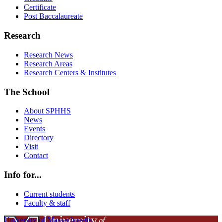
Certificate
Post Baccalaureate
Research
Research News
Research Areas
Research Centers & Institutes
The School
About SPHHS
News
Events
Directory
Visit
Contact
Info for...
Current students
Faculty & staff
University of Massachusetts