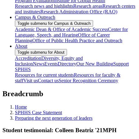
Program Evaluation
Institute for Global Health
Research news and highlights
Research areas
Research centers
and institutes
Research Administration Office (RAO)
Campus & Outreach
Toggle submenu for Campus & Outreach
Academic Dean & Office of Academic Success
Center for
Language, Speech, and Hearing
Office of Career
Planning
Office of Public Health Practice and Outreach
About
Toggle submenu for About
Accreditation
Diversity, Equity and
Inclusion
News
Events
Directory
Our New Building
Support
SPHHS
Resources for current students
Resources for faculty &
staff
Visit us
Contact us
Senior Recognition Ceremony
Breadcrumb
Home
SPHHS Case Statement
Preparing the next generation of leaders
Student testimonial: Colleen Beatriz '21MPH