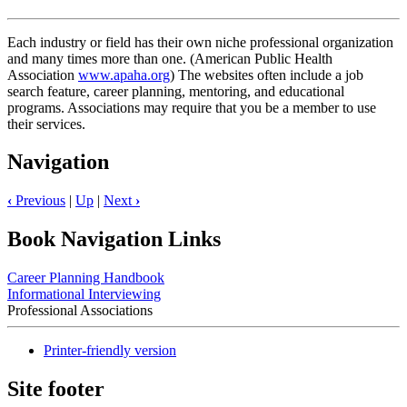
Each industry or field has their own niche professional organization
and many times more than one. (American Public Health
Association
www.apaha.org
) The websites often include a job
search feature, career planning, mentoring, and educational
programs. Associations may require that you be a member to use
their services.
Navigation
‹
Previous
|
Up
|
Next
›
Book Navigation Links
Career Planning Handbook
Informational Interviewing
Professional Associations
Printer-friendly version
Site footer