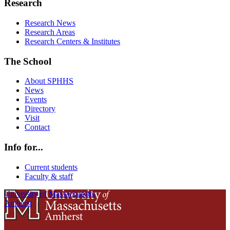
Research
Research News
Research Areas
Research Centers & Institutes
The School
About SPHHS
News
Events
Directory
Visit
Contact
Info for...
Current students
Faculty & staff
University of Massachusetts
Amherst