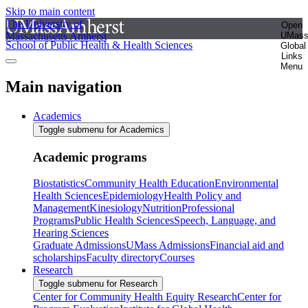
Skip to main content
The University of
Open
Massachusetts Amherst
UMas
School of Public Health & Health Sciences
Global
Links
Menu
Main navigation
Academics
Toggle submenu for Academics
Academic programs
Biostatistics
Community Health Education
Environmental
Health Sciences
Epidemiology
Health Policy and
Management
Kinesiology
Nutrition
Professional
Programs
Public Health Sciences
Speech, Language, and
Hearing Sciences
Graduate Admissions
UMass Admissions
Financial aid and
scholarships
Faculty directory
Courses
Research
Toggle submenu for Research
Center for Community Health Equity Research
Center for