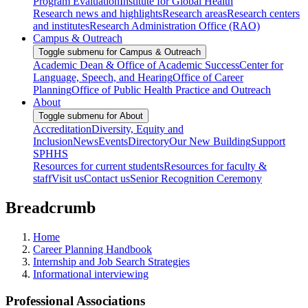
Program Evaluation
Institute for Global Health
Research news and highlights
Research areas
Research centers
and institutes
Research Administration Office (RAO)
Campus & Outreach
Toggle submenu for Campus & Outreach
Academic Dean & Office of Academic Success
Center for
Language, Speech, and Hearing
Office of Career
Planning
Office of Public Health Practice and Outreach
About
Toggle submenu for About
Accreditation
Diversity, Equity and
Inclusion
News
Events
Directory
Our New Building
Support
SPHHS
Resources for current students
Resources for faculty &
staff
Visit us
Contact us
Senior Recognition Ceremony
Breadcrumb
Home
Career Planning Handbook
Internship and Job Search Strategies
Informational interviewing
Professional Associations