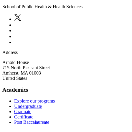
School of Public Health & Health Sciences
Address
Arnold House
715 North Pleasant Street
Amherst
,
MA
01003
United States
Academics
Explore our programs
Undergraduate
Graduate
Certificate
Post Baccalaureate