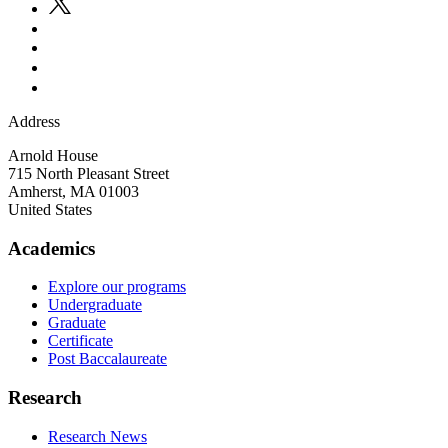
Address
Arnold House
715 North Pleasant Street
Amherst
,
MA
01003
United States
Academics
Explore our programs
Undergraduate
Graduate
Certificate
Post Baccalaureate
Research
Research News