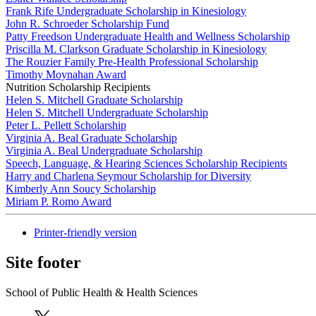
Frank Rife Undergraduate Scholarship in Kinesiology
John R. Schroeder Scholarship Fund
Patty Freedson Undergraduate Health and Wellness Scholarship
Priscilla M. Clarkson Graduate Scholarship in Kinesiology
The Rouzier Family Pre-Health Professional Scholarship
Timothy Moynahan Award
Nutrition Scholarship Recipients
Helen S. Mitchell Graduate Scholarship
Helen S. Mitchell Undergraduate Scholarship
Peter L. Pellett Scholarship
Virginia A. Beal Graduate Scholarship
Virginia A. Beal Undergraduate Scholarship
Speech, Language, & Hearing Sciences Scholarship Recipients
Harry and Charlena Seymour Scholarship for Diversity
Kimberly Ann Soucy Scholarship
Miriam P. Romo Award
Printer-friendly version
Site footer
School of Public Health & Health Sciences