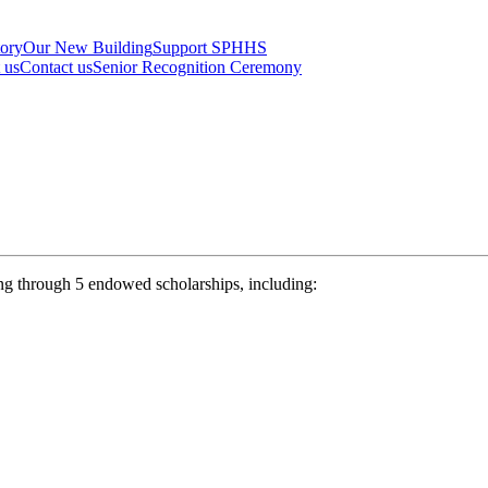
tory
Our New Building
Support SPHHS
t us
Contact us
Senior Recognition Ceremony
ng through 5 endowed scholarships, including: