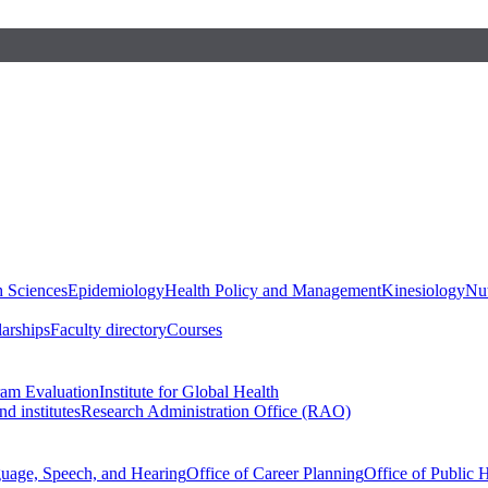
h Sciences
Epidemiology
Health Policy and Management
Kinesiology
Nut
larships
Faculty directory
Courses
ram Evaluation
Institute for Global Health
d institutes
Research Administration Office (RAO)
guage, Speech, and Hearing
Office of Career Planning
Office of Public 