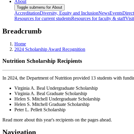
About
Toggle submenu for About
Accreditation
Diversity, Equity and Inclusion
News
Events
Direc
Resources for current students
Resources for faculty & staff
Visi
Breadcrumb
Home
2024 Scholarship Award Recognition
Nutrition Scholarship Recipients
In 2024, the Department of Nutrition provided 13 students with fundi
Virginia A. Beal Undergraduate Scholarship
Virginia A. Beal Graduate Scholarship
Helen S. Mitchell Undergraduate Scholarship
Helen S. Mitchell Graduate Scholarship
Peter L. Pellett Scholarship
Read more about this year's recipients on the pages ahead.
Navigation