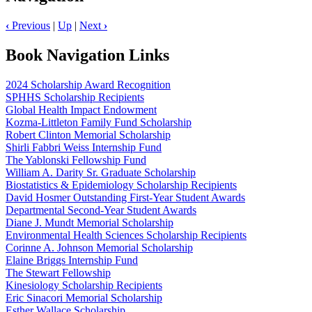
‹
Previous
|
Up
|
Next
›
Book Navigation Links
2024 Scholarship Award Recognition
SPHHS Scholarship Recipients
Global Health Impact Endowment
Kozma-Littleton Family Fund Scholarship
Robert Clinton Memorial Scholarship
Shirli Fabbri Weiss Internship Fund
The Yablonski Fellowship Fund
William A. Darity Sr. Graduate Scholarship
Biostatistics & Epidemiology Scholarship Recipients
David Hosmer Outstanding First-Year Student Awards
Departmental Second-Year Student Awards
Diane J. Mundt Memorial Scholarship
Environmental Health Sciences Scholarship Recipients
Corinne A. Johnson Memorial Scholarship
Elaine Briggs Internship Fund
The Stewart Fellowship
Kinesiology Scholarship Recipients
Eric Sinacori Memorial Scholarship
Esther Wallace Scholarship