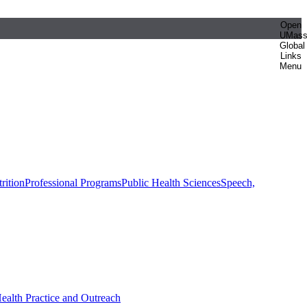
Open
UMas
Global
Links
Menu
rition
Professional Programs
Public Health Sciences
Speech,
Health Practice and Outreach