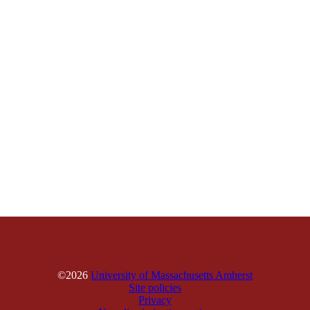
©2026
University of Massachusetts Amherst
Site policies
Privacy