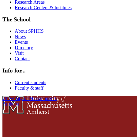
Research Areas
Research Centers & Institutes
The School
About SPHHS
News
Events
Directory
Visit
Contact
Info for...
Current students
Faculty & staff
University of Massachusetts
Amherst