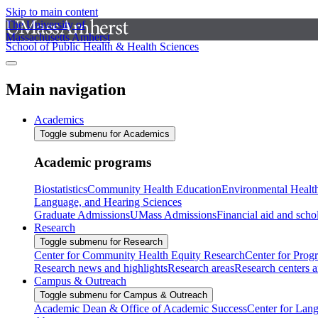
Skip to main content
The University of
Massachusetts Amherst
School of Public Health & Health Sciences
Main navigation
Academics
Toggle submenu for Academics
Academic programs
Biostatistics
Community Health Education
Environmental Healt
Language, and Hearing Sciences
Graduate Admissions
UMass Admissions
Financial aid and scho
Research
Toggle submenu for Research
Center for Community Health Equity Research
Center for Prog
Research news and highlights
Research areas
Research centers an
Campus & Outreach
Toggle submenu for Campus & Outreach
Academic Dean & Office of Academic Success
Center for Lan