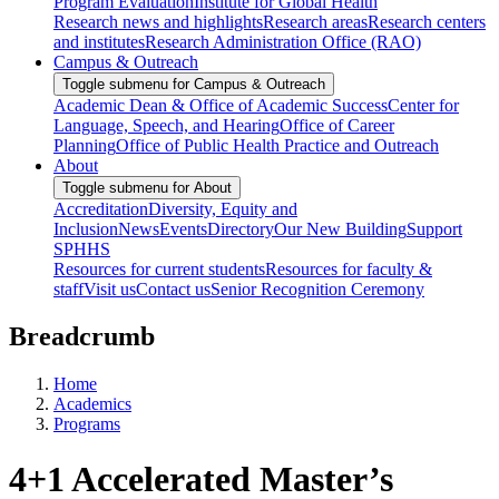
Program Evaluation
Institute for Global Health
Research news and highlights
Research areas
Research centers
and institutes
Research Administration Office (RAO)
Campus & Outreach
Toggle submenu for Campus & Outreach
Academic Dean & Office of Academic Success
Center for
Language, Speech, and Hearing
Office of Career
Planning
Office of Public Health Practice and Outreach
About
Toggle submenu for About
Accreditation
Diversity, Equity and
Inclusion
News
Events
Directory
Our New Building
Support
SPHHS
Resources for current students
Resources for faculty &
staff
Visit us
Contact us
Senior Recognition Ceremony
Breadcrumb
Home
Academics
Programs
4+1 Accelerated Master’s