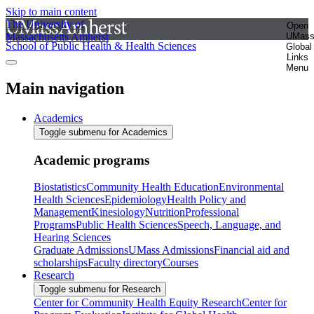
Skip to main content
The University of
Open
Massachusetts Amherst
UMas
School of Public Health & Health Sciences
Global
Links
Menu
Main navigation
Academics
Toggle submenu for Academics
Academic programs
Biostatistics
Community Health Education
Environmental
Health Sciences
Epidemiology
Health Policy and
Management
Kinesiology
Nutrition
Professional
Programs
Public Health Sciences
Speech, Language, and
Hearing Sciences
Graduate Admissions
UMass Admissions
Financial aid and
scholarships
Faculty directory
Courses
Research
Toggle submenu for Research
Center for Community Health Equity Research
Center for