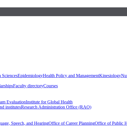
h Sciences
Epidemiology
Health Policy and Management
Kinesiology
Nut
larships
Faculty directory
Courses
ram Evaluation
Institute for Global Health
d institutes
Research Administration Office (RAO)
guage, Speech, and Hearing
Office of Career Planning
Office of Public 