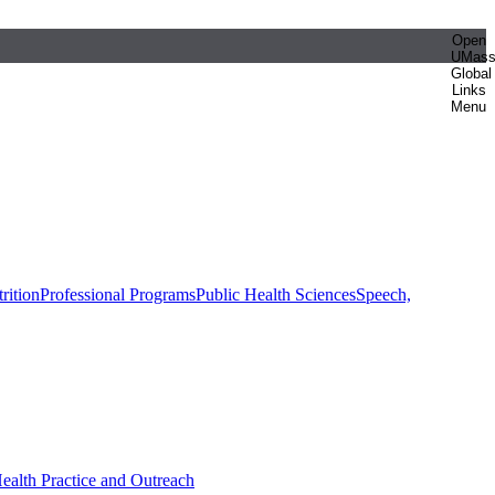
Open
UMas
Global
Links
Menu
rition
Professional Programs
Public Health Sciences
Speech,
Health Practice and Outreach