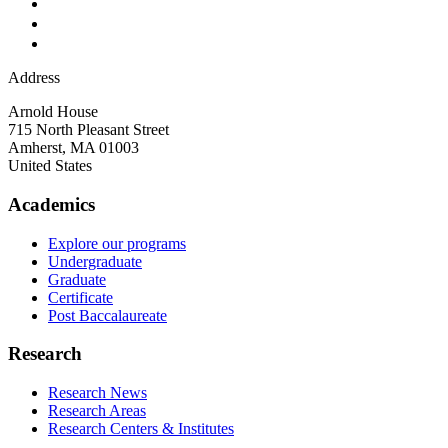
Address
Arnold House
715 North Pleasant Street
Amherst
,
MA
01003
United States
Academics
Explore our programs
Undergraduate
Graduate
Certificate
Post Baccalaureate
Research
Research News
Research Areas
Research Centers & Institutes