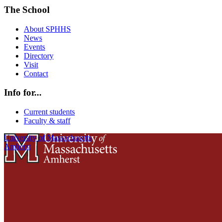
The School
About SPHHS
News
Events
Directory
Visit
Contact
Info for...
Current students
Faculty & staff
University of Massachusetts
Amherst