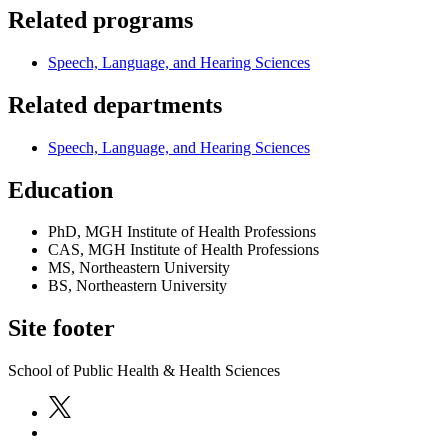
Related programs
Speech, Language, and Hearing Sciences
Related departments
Speech, Language, and Hearing Sciences
Education
PhD, MGH Institute of Health Professions
CAS, MGH Institute of Health Professions
MS, Northeastern University
BS, Northeastern University
Site footer
School of Public Health & Health Sciences