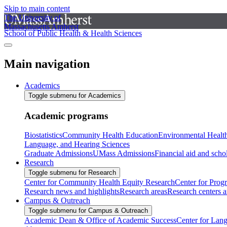
Skip to main content
The University of
Massachusetts Amherst
School of Public Health & Health Sciences
Main navigation
Academics
Toggle submenu for Academics
Academic programs
Biostatistics
Community Health Education
Environmental Healt
Language, and Hearing Sciences
Graduate Admissions
UMass Admissions
Financial aid and scho
Research
Toggle submenu for Research
Center for Community Health Equity Research
Center for Prog
Research news and highlights
Research areas
Research centers an
Campus & Outreach
Toggle submenu for Campus & Outreach
Academic Dean & Office of Academic Success
Center for Lan