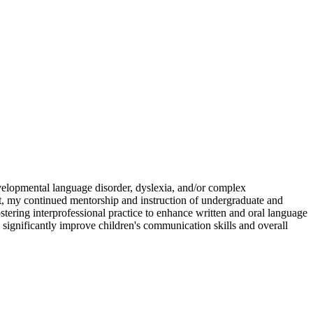
evelopmental language disorder, dyslexia, and/or complex
t, my continued mentorship and instruction of undergraduate and
tering interprofessional practice to enhance written and oral language
 significantly improve children's communication skills and overall