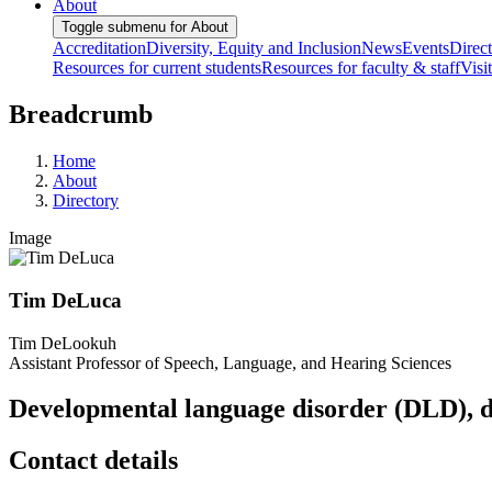
About
Toggle submenu for About
Accreditation
Diversity, Equity and Inclusion
News
Events
Direc
Resources for current students
Resources for faculty & staff
Visi
Breadcrumb
Home
About
Directory
Image
Tim DeLuca
Tim DeLookuh
Assistant Professor of Speech, Language, and Hearing Sciences
Developmental language disorder (DLD), dy
Contact details