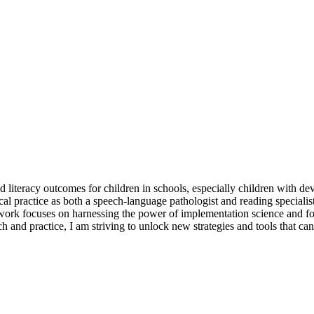
 literacy outcomes for children in schools, especially children with d
l practice as both a speech-language pathologist and reading specialis
 work focuses on harnessing the power of implementation science and fos
 and practice, I am striving to unlock new strategies and tools that can