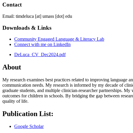
Contact
Email:
timdeluca
[at]
umass
[dot]
edu
Downloads & Links
Community Engaged Language & Literacy Lab
Connect with me on LinkedIn
DeLuca_CV_Dec2024.pdf
About
My research examines best practices related to improving language and
communication needs. My research is informed by my decade of clinica
graduate students, and multiple clinician-researcher partnerships. My
outcomes for children in schools. By bridging the gap between research
quality of life.
Publication List:
Google Scholar