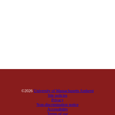
©2026
University of Massachusetts Amherst
Site policies
Privacy
Non-discrimination notice
Accessibility
Terms of use