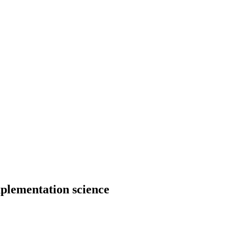
mplementation science