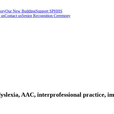
tory
Our New Building
Support SPHHS
t us
Contact us
Senior Recognition Ceremony
slexia, AAC, interprofessional practice, i