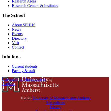
Research Areas
Research Centers & Institutes
The School
About SPHHS
News
Events
Directory
Visit
Contact
Info for...
Current students
Faculty & staff
University of Massachusetts
Amherst
©2026
University of Massachusetts Amherst
Site policies
Privacy