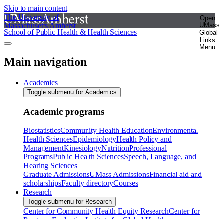
Skip to main content
The University of
Open
Massachusetts Amherst
UMas
School of Public Health & Health Sciences
Global
Links
Menu
Main navigation
Academics
Toggle submenu for Academics
Academic programs
Biostatistics
Community Health Education
Environmental
Health Sciences
Epidemiology
Health Policy and
Management
Kinesiology
Nutrition
Professional
Programs
Public Health Sciences
Speech, Language, and
Hearing Sciences
Graduate Admissions
UMass Admissions
Financial aid and
scholarships
Faculty directory
Courses
Research
Toggle submenu for Research
Center for Community Health Equity Research
Center for