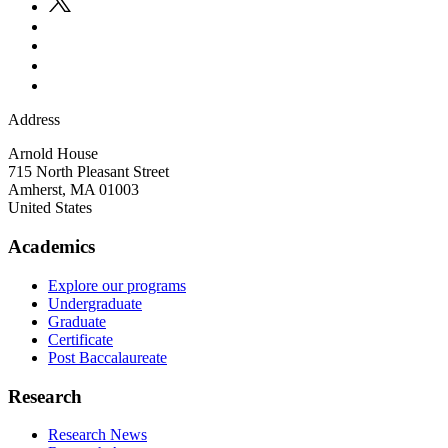
Address
Arnold House
715 North Pleasant Street
Amherst
,
MA
01003
United States
Academics
Explore our programs
Undergraduate
Graduate
Certificate
Post Baccalaureate
Research
Research News