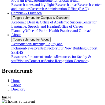
Program Evaluation
Institute for Global Health
Research news and highlights
Research areas
Research centers
and institutes
Research Administration Office (RAO)
Campus & Outreach
Toggle submenu for Campus & Outreach
Academic Dean & Office of Academic Success
Center for
Language, Speech, and Hearing
Office of Career
Planning
Office of Public Health Practice and Outreach
About
Toggle submenu for About
Accreditation
Diversity, Equity and
Inclusion
News
Events
Directory
Our New Building
Support
SPHHS
Resources for current students
Resources for faculty &
staff
Visit us
Contact us
Senior Recognition Ceremony
Breadcrumb
Home
About
Directory
Image