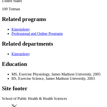
United States
109 Totman
Related programs
Kinesiology
Professional and Online Programs
Related departments
Kinesiology
Education
MS, Exercise Physiology, James Madison University, 2005
BS, Exercise Science, James Madison University, 2003
Site footer
School of Public Health & Health Sciences