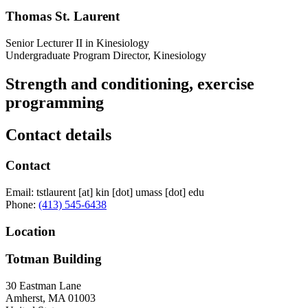
Thomas St. Laurent
Senior Lecturer II in Kinesiology
Undergraduate Program Director, Kinesiology
Strength and conditioning, exercise
programming
Contact details
Contact
Email:
tstlaurent
[at]
kin
[dot]
umass
[dot]
edu
Phone:
(413) 545-6438
Location
Totman Building
30 Eastman Lane
Amherst
,
MA
01003