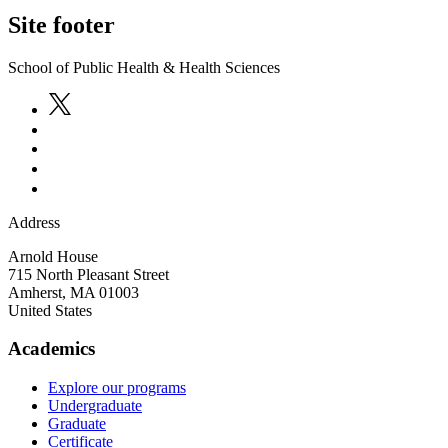
Site footer
School of Public Health & Health Sciences
Address
Arnold House
715 North Pleasant Street
Amherst
,
MA
01003
United States
Academics
Explore our programs
Undergraduate
Graduate
Certificate