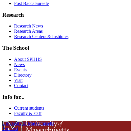
Post Baccalaureate
Research
Research News
Research Areas
Research Centers & Institutes
The School
About SPHHS
News
Events
Directory
Visit
Contact
Info for...
Current students
Faculty & staff
University of Massachusetts
Amherst