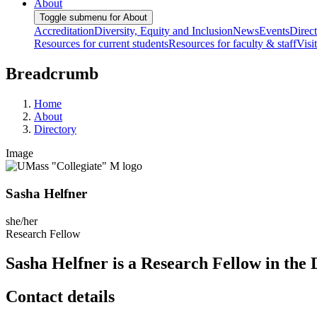
About
Toggle submenu for About
Accreditation
Diversity, Equity and Inclusion
News
Events
Direc
Resources for current students
Resources for faculty & staff
Visi
Breadcrumb
Home
About
Directory
Image
Sasha Helfner
she/her
Research Fellow
Sasha Helfner is a Research Fellow in the
Contact details