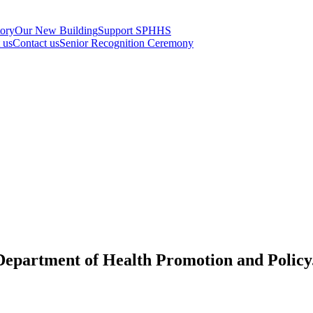
tory
Our New Building
Support SPHHS
t us
Contact us
Senior Recognition Ceremony
 Department of Health Promotion and Policy