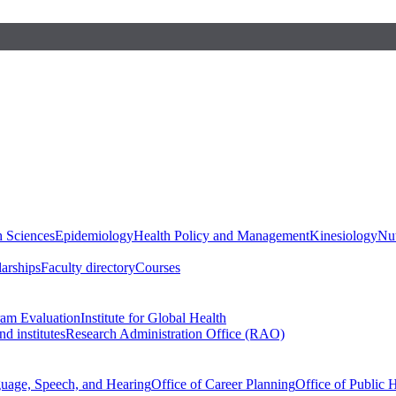
h Sciences
Epidemiology
Health Policy and Management
Kinesiology
Nut
larships
Faculty directory
Courses
ram Evaluation
Institute for Global Health
d institutes
Research Administration Office (RAO)
guage, Speech, and Hearing
Office of Career Planning
Office of Public 