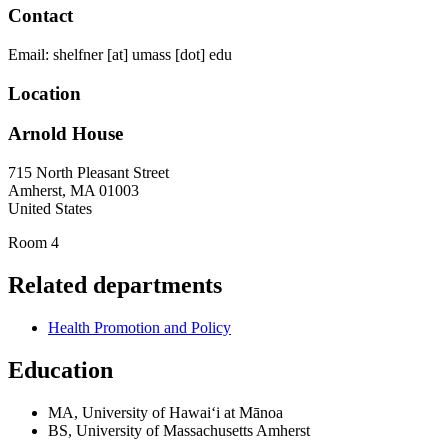
Contact
Email:
shelfner
[at]
umass
[dot]
edu
Location
Arnold House
715 North Pleasant Street
Amherst
,
MA
01003
United States
Room 4
Related departments
Health Promotion and Policy
Education
MA, University of Hawaiʻi at Mānoa
BS, University of Massachusetts Amherst