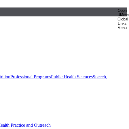
Open
UMas
Global
Links
Menu
rition
Professional Programs
Public Health Sciences
Speech,
Health Practice and Outreach