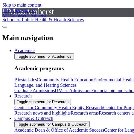
Skip to main content
The University of
Massachusetts Amherst
School of Public Health & Health Sciences
Main navigation
Academics
Toggle submenu for Academics
Academic programs
Biostatistics
Community Health Education
Environmental Healt
Language, and Hearing Sciences
Graduate Admissions
UMass Admissions
Financial aid and scho
Research
Toggle submenu for Research
Center for Community Health Equity Research
Center for Prog
Research news and highlights
Research areas
Research centers an
Campus & Outreach
Toggle submenu for Campus & Outreach
Academic Dean & Office of Academic Success
Center for Lan