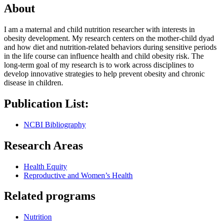
About
I am a maternal and child nutrition researcher with interests in
obesity development. My research centers on the mother-child dyad
and how diet and nutrition-related behaviors during sensitive periods
in the life course can influence health and child obesity risk. The
long-term goal of my research is to work across disciplines to
develop innovative strategies to help prevent obesity and chronic
disease in children.
Publication List:
NCBI Bibliography
Research Areas
Health Equity
Reproductive and Women’s Health
Related programs
Nutrition