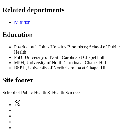
Related departments
Nutrition
Education
Postdoctoral, Johns Hopkins Bloomberg School of Public
Health
PhD, University of North Carolina at Chapel Hill
MPH, University of North Carolina at Chapel Hill
BSPH, University of North Carolina at Chapel Hill
Site footer
School of Public Health & Health Sciences