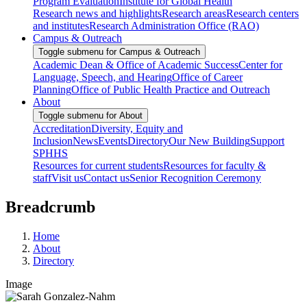
Program Evaluation
Institute for Global Health
Research news and highlights
Research areas
Research centers
and institutes
Research Administration Office (RAO)
Campus & Outreach
Toggle submenu for Campus & Outreach
Academic Dean & Office of Academic Success
Center for
Language, Speech, and Hearing
Office of Career
Planning
Office of Public Health Practice and Outreach
About
Toggle submenu for About
Accreditation
Diversity, Equity and
Inclusion
News
Events
Directory
Our New Building
Support
SPHHS
Resources for current students
Resources for faculty &
staff
Visit us
Contact us
Senior Recognition Ceremony
Breadcrumb
Home
About
Directory
Image