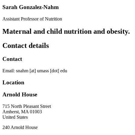
Sarah Gonzalez-Nahm
Assistant Professor of Nutrition
Maternal and child nutrition and obesity.
Contact details
Contact
Email:
snahm
[at]
umass
[dot]
edu
Location
Arnold House
715 North Pleasant Street
Amherst
,
MA
01003
United States
240 Arnold House