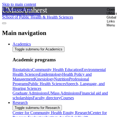
Skip to main content
The University of
Open
Massachusetts Amherst
UMas
School of Public Health & Health Sciences
Global
Links
Menu
Main navigation
Academics
Toggle submenu for Academics
Academic programs
Biostatistics
Community Health Education
Environmental
Health Sciences
Epidemiology
Health Policy and
Management
Kinesiology
Nutrition
Professional
Programs
Public Health Sciences
Speech, Language, and
Hearing Sciences
Graduate Admissions
UMass Admissions
Financial aid and
scholarships
Faculty directory
Courses
Research
Toggle submenu for Research
Center for Community Health Equity Research
Center for