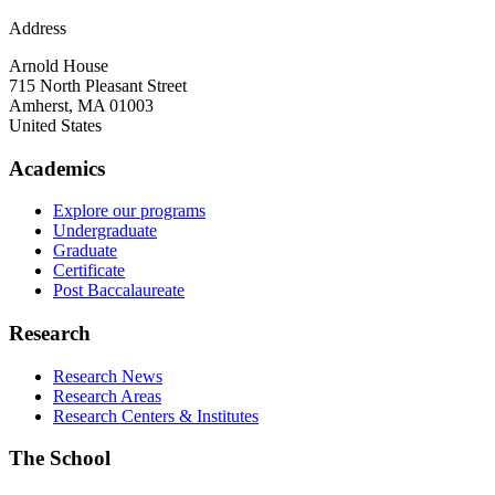
Address
Arnold House
715 North Pleasant Street
Amherst
,
MA
01003
United States
Academics
Explore our programs
Undergraduate
Graduate
Certificate
Post Baccalaureate
Research
Research News
Research Areas
Research Centers & Institutes
The School