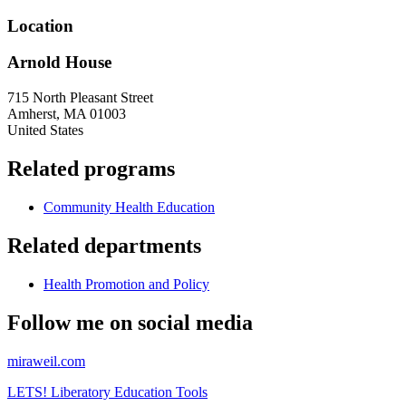
Location
Arnold House
715 North Pleasant Street
Amherst
,
MA
01003
United States
Related programs
Community Health Education
Related departments
Health Promotion and Policy
Follow me on social media
miraweil.com
LETS! Liberatory Education Tools