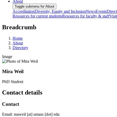
About
Toggle submenu for About
Accreditation
Diversity, Equity and Inclusion
News
Events
Direc
Resources for current students
Resources for faculty & staff
Visi
Breadcrumb
Home
About
Directory
Image
Mira Weil
PhD Student
Contact details
Contact
Email:
maweil
[at]
umass
[dot]
edu