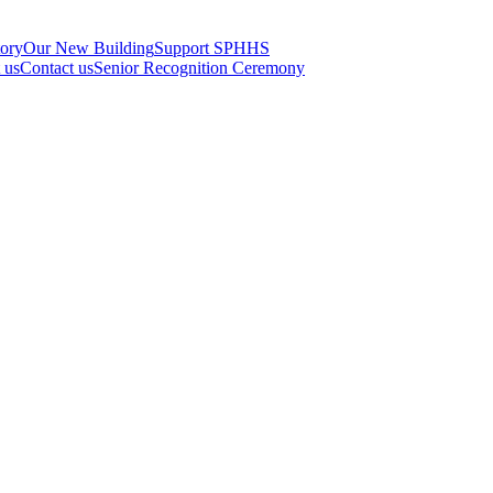
tory
Our New Building
Support SPHHS
t us
Contact us
Senior Recognition Ceremony