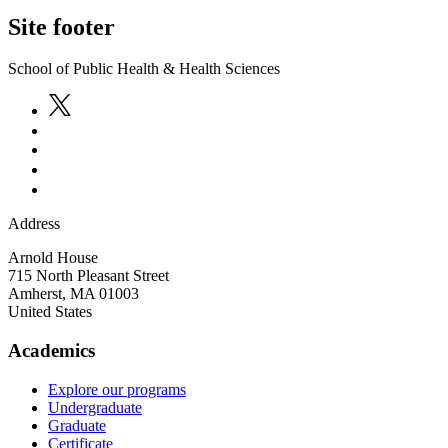
Site footer
School of Public Health & Health Sciences
Address
Arnold House
715 North Pleasant Street
Amherst
,
MA
01003
United States
Academics
Explore our programs
Undergraduate
Graduate
Certificate