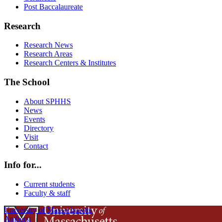
Post Baccalaureate
Research
Research News
Research Areas
Research Centers & Institutes
The School
About SPHHS
News
Events
Directory
Visit
Contact
Info for...
Current students
Faculty & staff
University of Massachusetts
Amherst