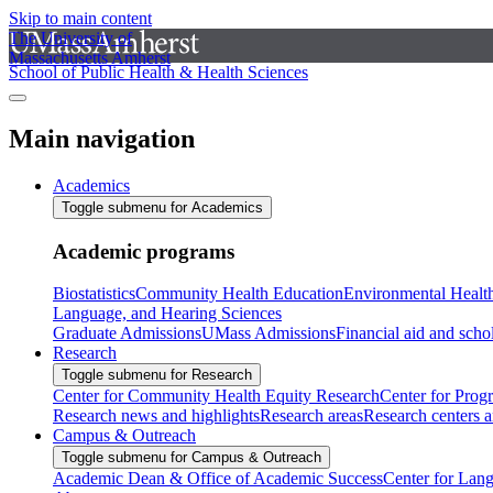
Skip to main content
The University of
Massachusetts Amherst
School of Public Health & Health Sciences
Main navigation
Academics
Toggle submenu for Academics
Academic programs
Biostatistics
Community Health Education
Environmental Healt
Language, and Hearing Sciences
Graduate Admissions
UMass Admissions
Financial aid and scho
Research
Toggle submenu for Research
Center for Community Health Equity Research
Center for Prog
Research news and highlights
Research areas
Research centers an
Campus & Outreach
Toggle submenu for Campus & Outreach
Academic Dean & Office of Academic Success
Center for Lan