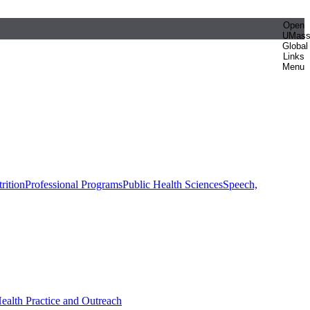
Open
UMas
Global
Links
Menu
rition
Professional Programs
Public Health Sciences
Speech,
Health Practice and Outreach