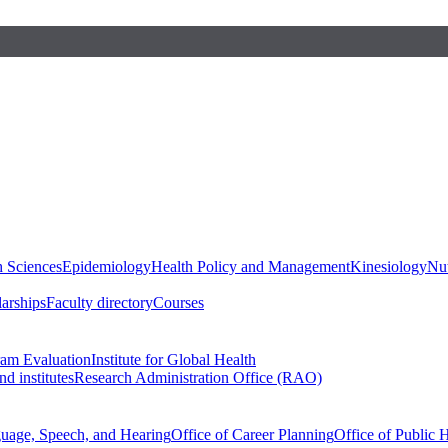
h Sciences
Epidemiology
Health Policy and Management
Kinesiology
Nut
larships
Faculty directory
Courses
ram Evaluation
Institute for Global Health
d institutes
Research Administration Office (RAO)
guage, Speech, and Hearing
Office of Career Planning
Office of Public 