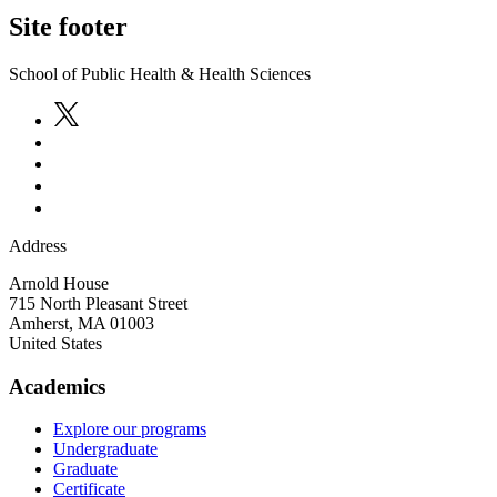
Site footer
School of Public Health & Health Sciences
Address
Arnold House
715 North Pleasant Street
Amherst
,
MA
01003
United States
Academics
Explore our programs
Undergraduate
Graduate
Certificate