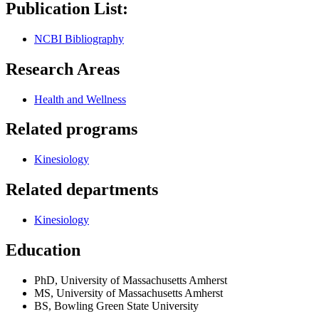
Publication List:
NCBI Bibliography
Research Areas
Health and Wellness
Related programs
Kinesiology
Related departments
Kinesiology
Education
PhD, University of Massachusetts Amherst
MS, University of Massachusetts Amherst
BS, Bowling Green State University