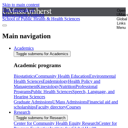
Skip to main content
The University of
Open
Massachusetts Amherst
UMas
School of Public Health & Health Sciences
Global
Links
Menu
Main navigation
Academics
Toggle submenu for Academics
Academic programs
Biostatistics
Community Health Education
Environmental
Health Sciences
Epidemiology
Health Policy and
Management
Kinesiology
Nutrition
Professional
Programs
Public Health Sciences
Speech, Language, and
Hearing Sciences
Graduate Admissions
UMass Admissions
Financial aid and
scholarships
Faculty directory
Courses
Research
Toggle submenu for Research
Center for Community Health Equity Research
Center for