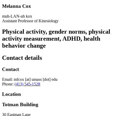
Melanna Cox
muh-LAN-uh kox
Assistant Professor of Kinesiology
Physical activity, gender norms, physical
activity measurement, ADHD, health
behavior change
Contact details
Contact
Email:
mfcox
[at]
umass
[dot]
edu
Phone:
(413) 545-1528
Location
Totman Building
30 Eastman Lane