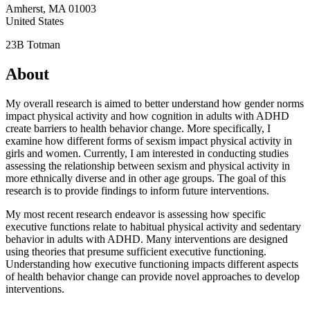
Amherst
,
MA
01003
United States
23B Totman
About
My overall research is aimed to better understand how gender norms
impact physical activity and how cognition in adults with ADHD
create barriers to health behavior change. More specifically, I
examine how different forms of sexism impact physical activity in
girls and women. Currently, I am interested in conducting studies
assessing the relationship between sexism and physical activity in
more ethnically diverse and in other age groups. The goal of this
research is to provide findings to inform future interventions.
My most recent research endeavor is assessing how specific
executive functions relate to habitual physical activity and sedentary
behavior in adults with ADHD. Many interventions are designed
using theories that presume sufficient executive functioning.
Understanding how executive functioning impacts different aspects
of health behavior change can provide novel approaches to develop
interventions.