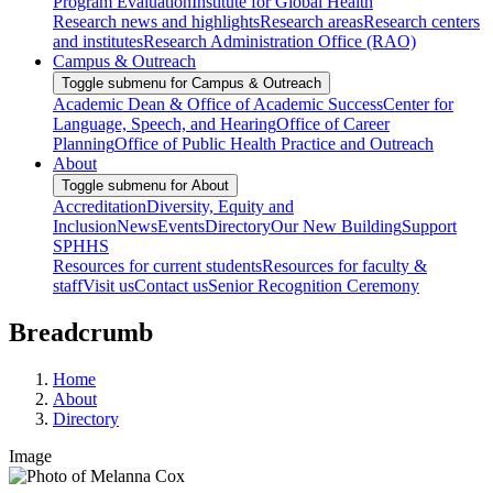
Program Evaluation
Institute for Global Health
Research news and highlights
Research areas
Research centers
and institutes
Research Administration Office (RAO)
Campus & Outreach
Toggle submenu for Campus & Outreach
Academic Dean & Office of Academic Success
Center for
Language, Speech, and Hearing
Office of Career
Planning
Office of Public Health Practice and Outreach
About
Toggle submenu for About
Accreditation
Diversity, Equity and
Inclusion
News
Events
Directory
Our New Building
Support
SPHHS
Resources for current students
Resources for faculty &
staff
Visit us
Contact us
Senior Recognition Ceremony
Breadcrumb
Home
About
Directory
Image