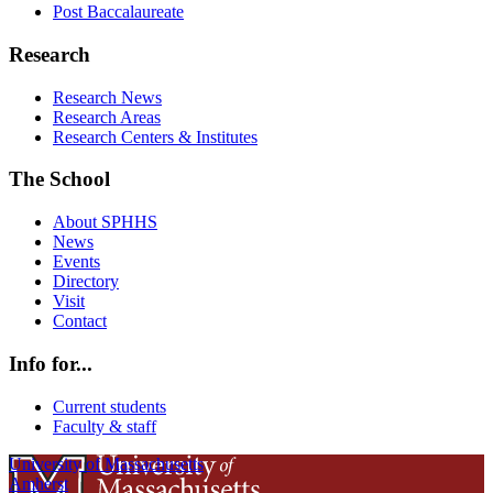
Post Baccalaureate
Research
Research News
Research Areas
Research Centers & Institutes
The School
About SPHHS
News
Events
Directory
Visit
Contact
Info for...
Current students
Faculty & staff
University of Massachusetts
Amherst