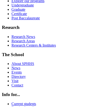
Explore our programs
Undergraduate
Graduate
Certificate
Post Baccalaureate
Research
Research News
Research Areas
Research Centers & Institutes
The School
About SPHHS
News
Events
Directory
Visit
Contact
Info for...
Current students