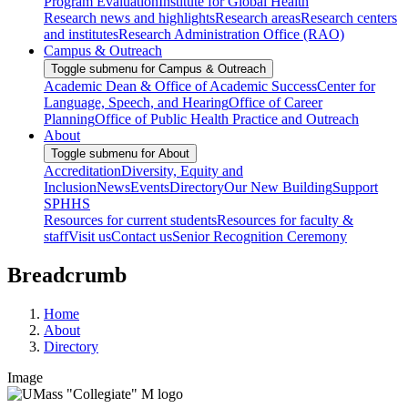
Program Evaluation
Institute for Global Health
Research news and highlights
Research areas
Research centers
and institutes
Research Administration Office (RAO)
Campus & Outreach
Toggle submenu for Campus & Outreach
Academic Dean & Office of Academic Success
Center for
Language, Speech, and Hearing
Office of Career
Planning
Office of Public Health Practice and Outreach
About
Toggle submenu for About
Accreditation
Diversity, Equity and
Inclusion
News
Events
Directory
Our New Building
Support
SPHHS
Resources for current students
Resources for faculty &
staff
Visit us
Contact us
Senior Recognition Ceremony
Breadcrumb
Home
About
Directory
Image