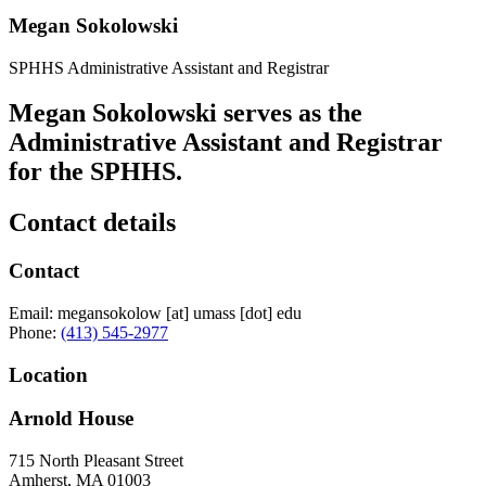
Megan Sokolowski
SPHHS Administrative Assistant and Registrar
Megan Sokolowski serves as the
Administrative Assistant and Registrar
for the SPHHS.
Contact details
Contact
Email:
megansokolow
[at]
umass
[dot]
edu
Phone:
(413) 545-2977
Location
Arnold House
715 North Pleasant Street
Amherst
,
MA
01003