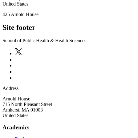
United States
425 Arnold House
Site footer
School of Public Health & Health Sciences
Address
Arnold House
715 North Pleasant Street
Amherst
,
MA
01003
United States
Academics