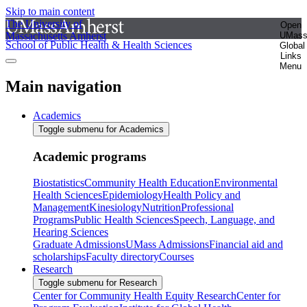
Skip to main content
The University of
Open
Massachusetts Amherst
UMas
School of Public Health & Health Sciences
Global
Links
Menu
Main navigation
Academics
Toggle submenu for Academics
Academic programs
Biostatistics
Community Health Education
Environmental
Health Sciences
Epidemiology
Health Policy and
Management
Kinesiology
Nutrition
Professional
Programs
Public Health Sciences
Speech, Language, and
Hearing Sciences
Graduate Admissions
UMass Admissions
Financial aid and
scholarships
Faculty directory
Courses
Research
Toggle submenu for Research
Center for Community Health Equity Research
Center for