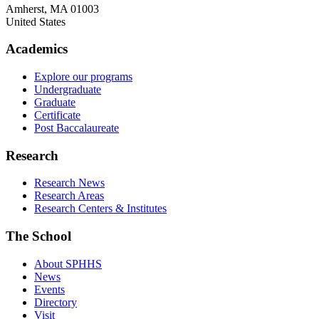
Amherst
,
MA
01003
United States
Academics
Explore our programs
Undergraduate
Graduate
Certificate
Post Baccalaureate
Research
Research News
Research Areas
Research Centers & Institutes
The School
About SPHHS
News
Events
Directory
Visit