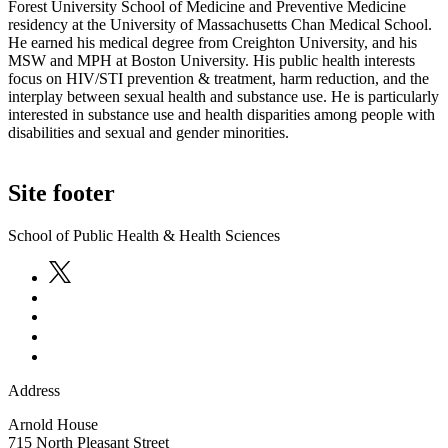
Forest University School of Medicine and Preventive Medicine
residency at the University of Massachusetts Chan Medical School.
He earned his medical degree from Creighton University, and his
MSW and MPH at Boston University. His public health interests
focus on HIV/STI prevention & treatment, harm reduction, and the
interplay between sexual health and substance use. He is particularly
interested in substance use and health disparities among people with
disabilities and sexual and gender minorities.
Site footer
School of Public Health & Health Sciences
Address
Arnold House
715 North Pleasant Street