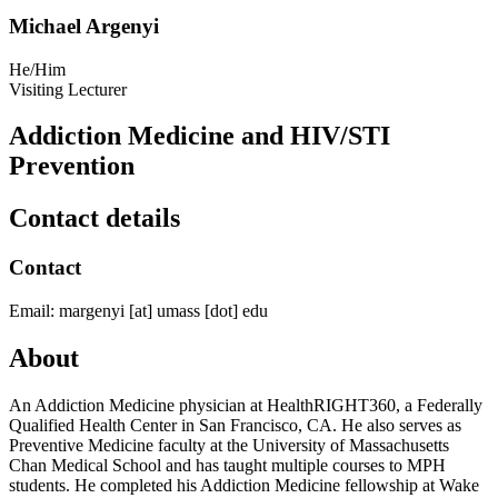
Michael Argenyi
He/Him
Visiting Lecturer
Addiction Medicine and HIV/STI
Prevention
Contact details
Contact
Email:
margenyi
[at]
umass
[dot]
edu
About
An Addiction Medicine physician at HealthRIGHT360, a Federally
Qualified Health Center in San Francisco, CA. He also serves as
Preventive Medicine faculty at the University of Massachusetts
Chan Medical School and has taught multiple courses to MPH
students. He completed his Addiction Medicine fellowship at Wake