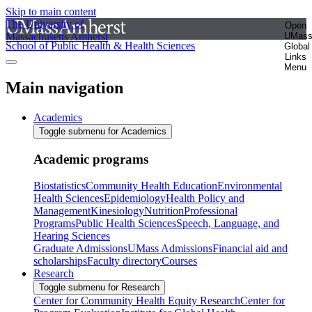
Skip to main content
The University of
Open
Massachusetts Amherst
UMas
School of Public Health & Health Sciences
Global
Links
Menu
Main navigation
Academics
Toggle submenu for Academics
Academic programs
Biostatistics
Community Health Education
Environmental
Health Sciences
Epidemiology
Health Policy and
Management
Kinesiology
Nutrition
Professional
Programs
Public Health Sciences
Speech, Language, and
Hearing Sciences
Graduate Admissions
UMass Admissions
Financial aid and
scholarships
Faculty directory
Courses
Research
Toggle submenu for Research
Center for Community Health Equity Research
Center for