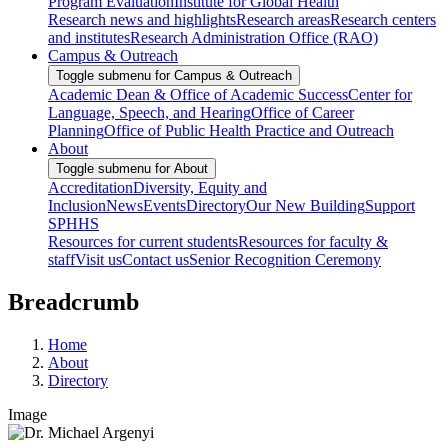
Program Evaluation
Institute for Global Health
Research news and highlights
Research areas
Research centers
and institutes
Research Administration Office (RAO)
Campus & Outreach
Toggle submenu for Campus & Outreach
Academic Dean & Office of Academic Success
Center for
Language, Speech, and Hearing
Office of Career
Planning
Office of Public Health Practice and Outreach
About
Toggle submenu for About
Accreditation
Diversity, Equity and
Inclusion
News
Events
Directory
Our New Building
Support
SPHHS
Resources for current students
Resources for faculty &
staff
Visit us
Contact us
Senior Recognition Ceremony
Breadcrumb
Home
About
Directory
Image