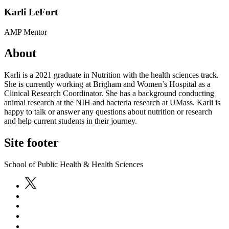
Karli LeFort
AMP Mentor
About
Karli is a 2021 graduate in Nutrition with the health sciences track.
She is currently working at Brigham and Women’s Hospital as a
Clinical Research Coordinator. She has a background conducting
animal research at the NIH and bacteria research at UMass. Karli is
happy to talk or answer any questions about nutrition or research
and help current students in their journey.
Site footer
School of Public Health & Health Sciences