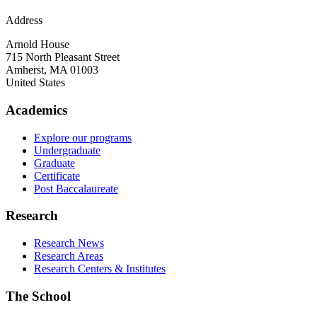
Address
Arnold House
715 North Pleasant Street
Amherst
,
MA
01003
United States
Academics
Explore our programs
Undergraduate
Graduate
Certificate
Post Baccalaureate
Research
Research News
Research Areas
Research Centers & Institutes
The School