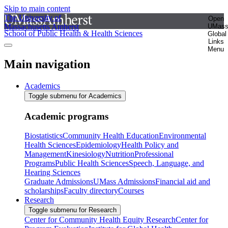
Skip to main content
The University of
Open
Massachusetts Amherst
UMas
School of Public Health & Health Sciences
Global
Links
Menu
Main navigation
Academics
Toggle submenu for Academics
Academic programs
Biostatistics
Community Health Education
Environmental
Health Sciences
Epidemiology
Health Policy and
Management
Kinesiology
Nutrition
Professional
Programs
Public Health Sciences
Speech, Language, and
Hearing Sciences
Graduate Admissions
UMass Admissions
Financial aid and
scholarships
Faculty directory
Courses
Research
Toggle submenu for Research
Center for Community Health Equity Research
Center for