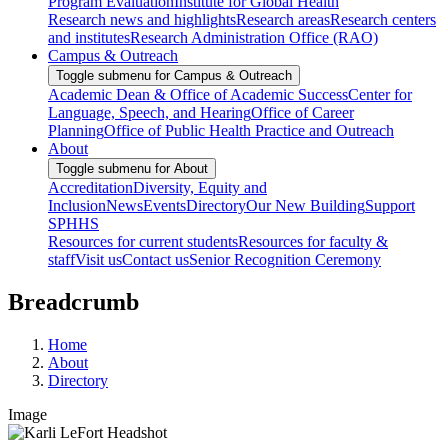
Program Evaluation
Institute for Global Health
Research news and highlights
Research areas
Research centers
and institutes
Research Administration Office (RAO)
Campus & Outreach
Toggle submenu for Campus & Outreach
Academic Dean & Office of Academic Success
Center for
Language, Speech, and Hearing
Office of Career
Planning
Office of Public Health Practice and Outreach
About
Toggle submenu for About
Accreditation
Diversity, Equity and
Inclusion
News
Events
Directory
Our New Building
Support
SPHHS
Resources for current students
Resources for faculty &
staff
Visit us
Contact us
Senior Recognition Ceremony
Breadcrumb
Home
About
Directory
Image