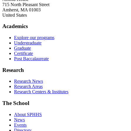
715 North Pleasant Street
Amherst
,
MA
01003
United States
Academics
Explore our programs
Undergraduate
Graduate
Certificate
Post Baccalaureate
Research
Research News
Research Areas
Research Centers & Institutes
The School
About SPHHS
News
Events
Directory