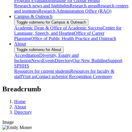
Program Evaluation
Institute for Global Health
Research news and highlights
Research areas
Research centers
and institutes
Research Administration Office (RAO)
Campus & Outreach
Toggle submenu for Campus & Outreach
Academic Dean & Office of Academic Success
Center for
Language, Speech, and Hearing
Office of Career
Planning
Office of Public Health Practice and Outreach
About
Toggle submenu for About
Accreditation
Diversity, Equity and
Inclusion
News
Events
Directory
Our New Building
Support
SPHHS
Resources for current students
Resources for faculty &
staff
Visit us
Contact us
Senior Recognition Ceremony
Breadcrumb
Home
About
Directory
Image