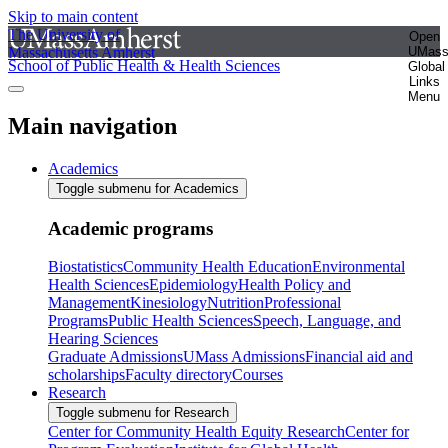
Skip to main content
The University of
Open
Massachusetts Amherst
UMas
School of Public Health & Health Sciences
Global
Links
Menu
Main navigation
Academics
Toggle submenu for Academics
Academic programs
Biostatistics
Community Health Education
Environmental
Health Sciences
Epidemiology
Health Policy and
Management
Kinesiology
Nutrition
Professional
Programs
Public Health Sciences
Speech, Language, and
Hearing Sciences
Graduate Admissions
UMass Admissions
Financial aid and
scholarships
Faculty directory
Courses
Research
Toggle submenu for Research
Center for Community Health Equity Research
Center for