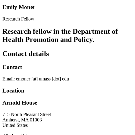
Emily Moner
Research Fellow
Research fellow in the Department of
Health Promotion and Policy.
Contact details
Contact
Email:
emoner
[at]
umass
[dot]
edu
Location
Arnold House
715 North Pleasant Street
Amherst
,
MA
01003
United States