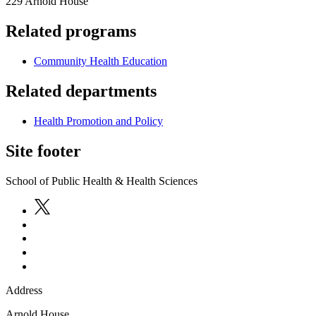
229 Arnold House
Related programs
Community Health Education
Related departments
Health Promotion and Policy
Site footer
School of Public Health & Health Sciences
Address
Arnold House