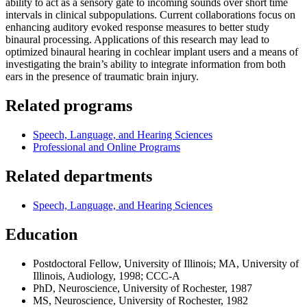
ability to act as a sensory gate to incoming sounds over short time
intervals in clinical subpopulations. Current collaborations focus on
enhancing auditory evoked response measures to better study
binaural processing. Applications of this research may lead to
optimized binaural hearing in cochlear implant users and a means of
investigating the brain’s ability to integrate information from both
ears in the presence of traumatic brain injury.
Related programs
Speech, Language, and Hearing Sciences
Professional and Online Programs
Related departments
Speech, Language, and Hearing Sciences
Education
Postdoctoral Fellow, University of Illinois; MA, University of
Illinois, Audiology, 1998; CCC-A
PhD, Neuroscience, University of Rochester, 1987
MS, Neuroscience, University of Rochester, 1982