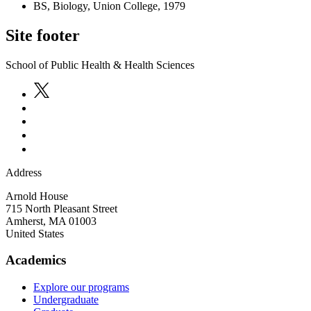
BS, Biology, Union College, 1979
Site footer
School of Public Health & Health Sciences
Address
Arnold House
715 North Pleasant Street
Amherst
,
MA
01003
United States
Academics
Explore our programs
Undergraduate