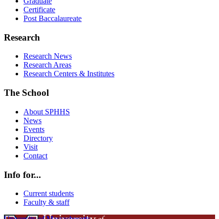
Graduate
Certificate
Post Baccalaureate
Research
Research News
Research Areas
Research Centers & Institutes
The School
About SPHHS
News
Events
Directory
Visit
Contact
Info for...
Current students
Faculty & staff
University of Massachusetts