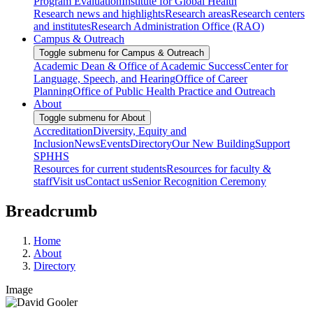
Program Evaluation
Institute for Global Health
Research news and highlights
Research areas
Research centers
and institutes
Research Administration Office (RAO)
Campus & Outreach
Toggle submenu for Campus & Outreach
Academic Dean & Office of Academic Success
Center for
Language, Speech, and Hearing
Office of Career
Planning
Office of Public Health Practice and Outreach
About
Toggle submenu for About
Accreditation
Diversity, Equity and
Inclusion
News
Events
Directory
Our New Building
Support
SPHHS
Resources for current students
Resources for faculty &
staff
Visit us
Contact us
Senior Recognition Ceremony
Breadcrumb
Home
About
Directory
Image