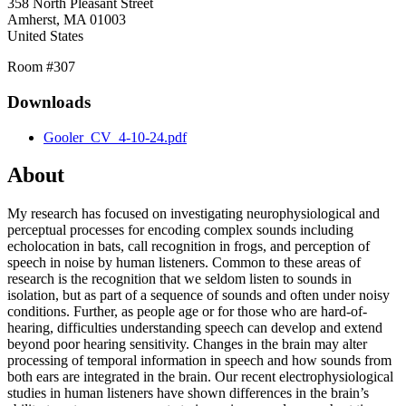
358 North Pleasant Street
Amherst
,
MA
01003
United States
Room #307
Downloads
Gooler_CV_4-10-24.pdf
About
My research has focused on investigating neurophysiological and
perceptual processes for encoding complex sounds including
echolocation in bats, call recognition in frogs, and perception of
speech in noise by human listeners. Common to these areas of
research is the recognition that we seldom listen to sounds in
isolation, but as part of a sequence of sounds and often under noisy
conditions. Further, as people age or for those who are hard-of-
hearing, difficulties understanding speech can develop and extend
beyond poor hearing sensitivity. Changes in the brain may alter
processing of temporal information in speech and how sounds from
both ears are integrated in the brain. Our recent electrophysiological
studies in human listeners have shown differences in the brain’s