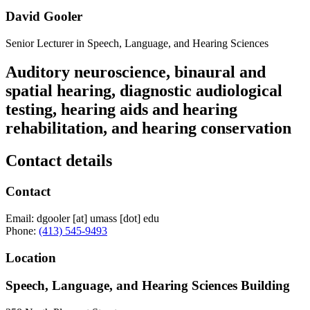
David Gooler
Senior Lecturer in Speech, Language, and Hearing Sciences
Auditory neuroscience, binaural and
spatial hearing, diagnostic audiological
testing, hearing aids and hearing
rehabilitation, and hearing conservation
Contact details
Contact
Email:
dgooler
[at]
umass
[dot]
edu
Phone:
(413) 545-9493
Location
Speech, Language, and Hearing Sciences Building