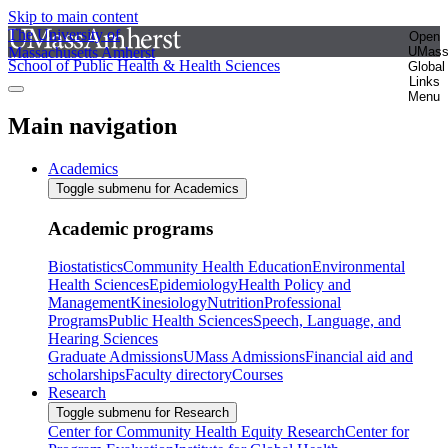
Skip to main content
The University of
Open
Massachusetts Amherst
UMas
School of Public Health & Health Sciences
Global
Links
Menu
Main navigation
Academics
Toggle submenu for Academics
Academic programs
Biostatistics
Community Health Education
Environmental
Health Sciences
Epidemiology
Health Policy and
Management
Kinesiology
Nutrition
Professional
Programs
Public Health Sciences
Speech, Language, and
Hearing Sciences
Graduate Admissions
UMass Admissions
Financial aid and
scholarships
Faculty directory
Courses
Research
Toggle submenu for Research
Center for Community Health Equity Research
Center for