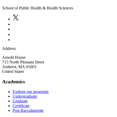
School of Public Health & Health Sciences
Address
Arnold House
715 North Pleasant Street
Amherst
,
MA
01003
United States
Academics
Explore our programs
Undergraduate
Graduate
Certificate
Post Baccalaureate