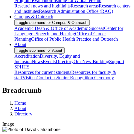
Program Evaluation
Institute for Global Health
Research news and highlights
Research areas
Research centers
and institutes
Research Administration Office (RAO)
Campus & Outreach
Toggle submenu for Campus & Outreach
Academic Dean & Office of Academic Success
Center for
Language, Speech, and Hearing
Office of Career
Planning
Office of Public Health Practice and Outreach
About
Toggle submenu for About
Accreditation
Diversity, Equity and
Inclusion
News
Events
Directory
Our New Building
Support
SPHHS
Resources for current students
Resources for faculty &
staff
Visit us
Contact us
Senior Recognition Ceremony
Breadcrumb
Home
About
Directory
Image