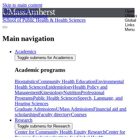
Skip to main content
The University of
Open
Massachusetts Amherst
UMas
School of Public Health & Health Sciences
Global
Links
Menu
Main navigation
Academics
Toggle submenu for Academics
Academic programs
Biostatistics
Community Health Education
Environmental
Health Sciences
Epidemiology
Health Policy and
Management
Kinesiology
Nutrition
Professional
Programs
Public Health Sciences
Speech, Language, and
Hearing Sciences
Graduate Admissions
UMass Admissions
Financial aid and
scholarships
Faculty directory
Courses
Research
Toggle submenu for Research
Center for Community Health Equity Research
Center for