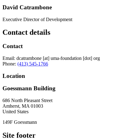
David Catrambone
Executive Director of Development
Contact details
Contact
Email:
dcatrambone
[at]
uma-foundation
[dot]
org
Phone:
(413) 545-1766
Location
Goessmann Building
686 North Pleasant Street
Amherst
,
MA
01003
United States
149F Goessmann
Site footer