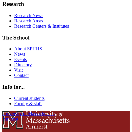
Research
Research News
Research Areas
Research Centers & Institutes
The School
About SPHHS
News
Events
Directory
Visit
Contact
Info for...
Current students
Faculty & staff
University of Massachusetts
Amherst