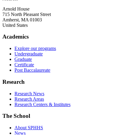
Arnold House
715 North Pleasant Street
Amherst
,
MA
01003
United States
Academics
Explore our programs
Undergraduate
Graduate
Certificate
Post Baccalaureate
Research
Research News
Research Areas
Research Centers & Institutes
The School
About SPHHS
News