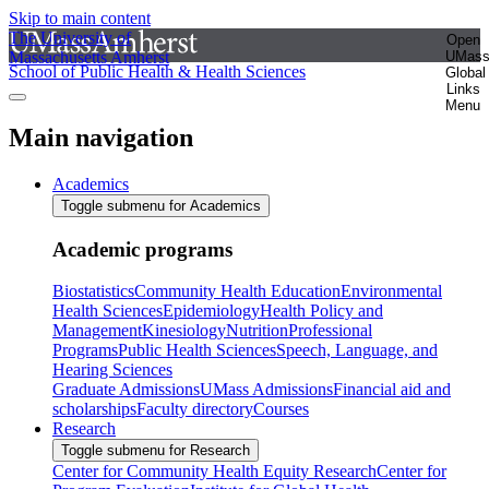
Skip to main content
The University of
Open
Massachusetts Amherst
UMas
School of Public Health & Health Sciences
Global
Links
Menu
Main navigation
Academics
Toggle submenu for Academics
Academic programs
Biostatistics
Community Health Education
Environmental
Health Sciences
Epidemiology
Health Policy and
Management
Kinesiology
Nutrition
Professional
Programs
Public Health Sciences
Speech, Language, and
Hearing Sciences
Graduate Admissions
UMass Admissions
Financial aid and
scholarships
Faculty directory
Courses
Research
Toggle submenu for Research
Center for Community Health Equity Research
Center for