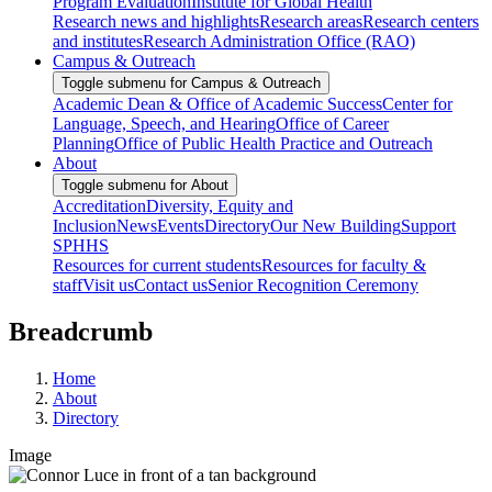
Program Evaluation
Institute for Global Health
Research news and highlights
Research areas
Research centers
and institutes
Research Administration Office (RAO)
Campus & Outreach
Toggle submenu for Campus & Outreach
Academic Dean & Office of Academic Success
Center for
Language, Speech, and Hearing
Office of Career
Planning
Office of Public Health Practice and Outreach
About
Toggle submenu for About
Accreditation
Diversity, Equity and
Inclusion
News
Events
Directory
Our New Building
Support
SPHHS
Resources for current students
Resources for faculty &
staff
Visit us
Contact us
Senior Recognition Ceremony
Breadcrumb
Home
About
Directory
Image