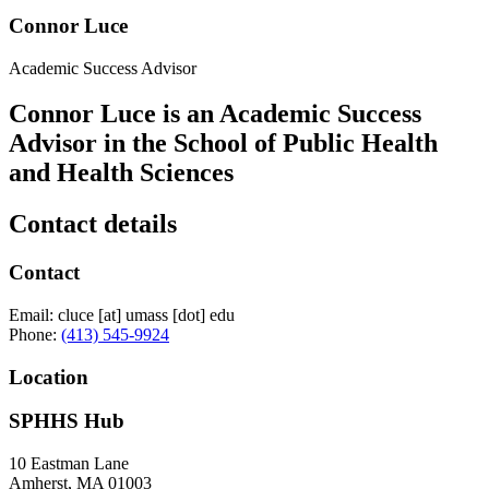
Connor Luce
Academic Success Advisor
Connor Luce is an Academic Success
Advisor in the School of Public Health
and Health Sciences
Contact details
Contact
Email:
cluce
[at]
umass
[dot]
edu
Phone:
(413) 545-9924
Location
SPHHS Hub
10 Eastman Lane
Amherst
,
MA
01003