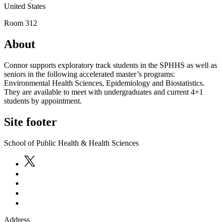
United States
Room 312
About
Connor supports exploratory track students in the SPHHS as well as
seniors in the following accelerated master’s programs:
Environmental Health Sciences, Epidemiology and Biostatistics.
They are available to meet with undergraduates and current 4+1
students by appointment.
Site footer
School of Public Health & Health Sciences
Address