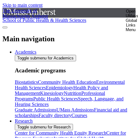
Skip to main content
The University of
Open
Massachusetts Amherst
UMas
School of Public Health & Health Sciences
Global
Links
Menu
Main navigation
Academics
Toggle submenu for Academics
Academic programs
Biostatistics
Community Health Education
Environmental
Health Sciences
Epidemiology
Health Policy and
Management
Kinesiology
Nutrition
Professional
Programs
Public Health Sciences
Speech, Language, and
Hearing Sciences
Graduate Admissions
UMass Admissions
Financial aid and
scholarships
Faculty directory
Courses
Research
Toggle submenu for Research
Center for Community Health Equity Research
Center for