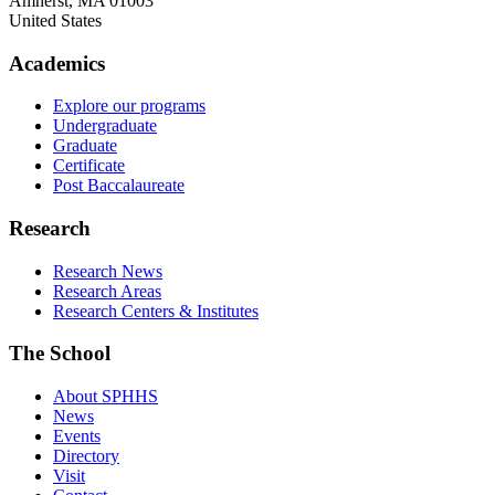
Amherst
,
MA
01003
United States
Academics
Explore our programs
Undergraduate
Graduate
Certificate
Post Baccalaureate
Research
Research News
Research Areas
Research Centers & Institutes
The School
About SPHHS
News
Events
Directory
Visit