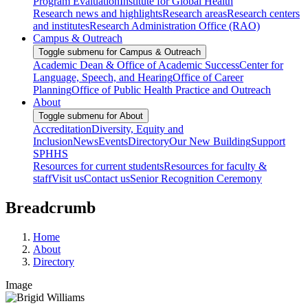
Program Evaluation
Institute for Global Health
Research news and highlights
Research areas
Research centers
and institutes
Research Administration Office (RAO)
Campus & Outreach
Toggle submenu for Campus & Outreach
Academic Dean & Office of Academic Success
Center for
Language, Speech, and Hearing
Office of Career
Planning
Office of Public Health Practice and Outreach
About
Toggle submenu for About
Accreditation
Diversity, Equity and
Inclusion
News
Events
Directory
Our New Building
Support
SPHHS
Resources for current students
Resources for faculty &
staff
Visit us
Contact us
Senior Recognition Ceremony
Breadcrumb
Home
About
Directory
Image