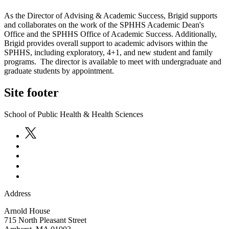
As the Director of Advising & Academic Success, Brigid supports
and collaborates on the work of the SPHHS Academic Dean's
Office and the SPHHS Office of Academic Success. Additionally,
Brigid provides overall support to academic advisors within the
SPHHS, including exploratory, 4+1, and new student and family
programs. The director is available to meet with undergraduate and
graduate students by appointment.
Site footer
School of Public Health & Health Sciences
Address
Arnold House
715 North Pleasant Street