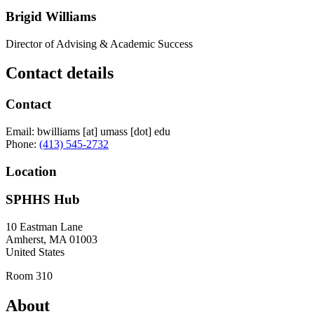
Brigid Williams
Director of Advising & Academic Success
Contact details
Contact
Email:
bwilliams
[at]
umass
[dot]
edu
Phone:
(413) 545-2732
Location
SPHHS Hub
10 Eastman Lane
Amherst
,
MA
01003
United States
Room 310
About