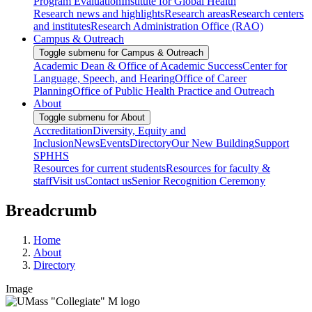
Program Evaluation
Institute for Global Health
Research news and highlights
Research areas
Research centers
and institutes
Research Administration Office (RAO)
Campus & Outreach
Toggle submenu for Campus & Outreach
Academic Dean & Office of Academic Success
Center for
Language, Speech, and Hearing
Office of Career
Planning
Office of Public Health Practice and Outreach
About
Toggle submenu for About
Accreditation
Diversity, Equity and
Inclusion
News
Events
Directory
Our New Building
Support
SPHHS
Resources for current students
Resources for faculty &
staff
Visit us
Contact us
Senior Recognition Ceremony
Breadcrumb
Home
About
Directory
Image