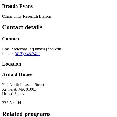
Brenda Evans
Community Research Liaison
Contact details
Contact
Email:
bdevans
[at]
umass
[dot]
edu
Phone:
(413) 545-7482
Location
Arnold House
715 North Pleasant Street
Amherst
,
MA
01003
United States
233 Arnold
Related programs