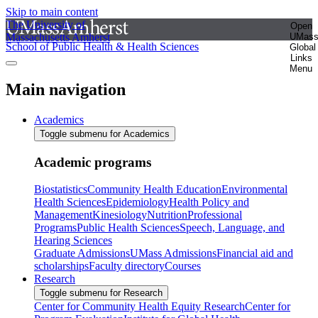
Skip to main content
The University of
Open
Massachusetts Amherst
UMas
School of Public Health & Health Sciences
Global
Links
Menu
Main navigation
Academics
Toggle submenu for Academics
Academic programs
Biostatistics
Community Health Education
Environmental
Health Sciences
Epidemiology
Health Policy and
Management
Kinesiology
Nutrition
Professional
Programs
Public Health Sciences
Speech, Language, and
Hearing Sciences
Graduate Admissions
UMass Admissions
Financial aid and
scholarships
Faculty directory
Courses
Research
Toggle submenu for Research
Center for Community Health Equity Research
Center for