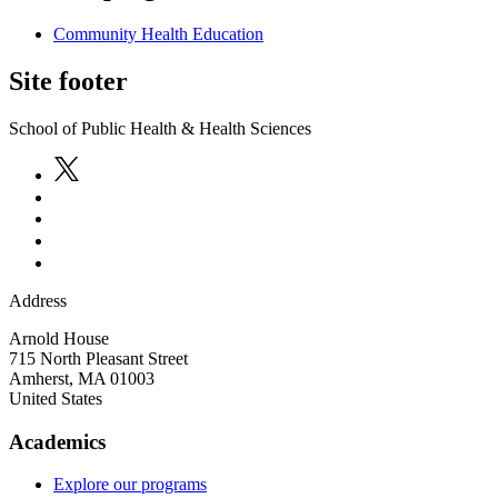
Community Health Education
Site footer
School of Public Health & Health Sciences
Address
Arnold House
715 North Pleasant Street
Amherst
,
MA
01003
United States
Academics
Explore our programs