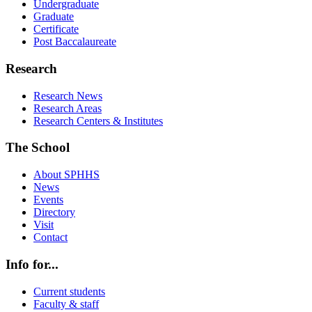
Undergraduate
Graduate
Certificate
Post Baccalaureate
Research
Research News
Research Areas
Research Centers & Institutes
The School
About SPHHS
News
Events
Directory
Visit
Contact
Info for...
Current students
Faculty & staff