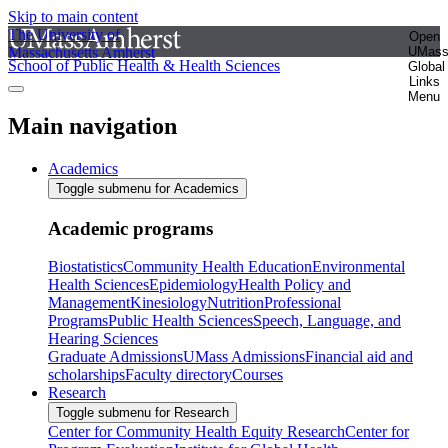
Skip to main content
The University of
Open
Massachusetts Amherst
UMas
School of Public Health & Health Sciences
Global
Links
Menu
Main navigation
Academics
Toggle submenu for Academics
Academic programs
Biostatistics
Community Health Education
Environmental
Health Sciences
Epidemiology
Health Policy and
Management
Kinesiology
Nutrition
Professional
Programs
Public Health Sciences
Speech, Language, and
Hearing Sciences
Graduate Admissions
UMass Admissions
Financial aid and
scholarships
Faculty directory
Courses
Research
Toggle submenu for Research
Center for Community Health Equity Research
Center for