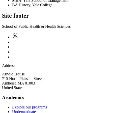
MBA, Yale School of Management
BA History, Yale College
Site footer
School of Public Health & Health Sciences
Address
Arnold House
715 North Pleasant Street
Amherst
,
MA
01003
United States
Academics
Explore our programs
Undergraduate