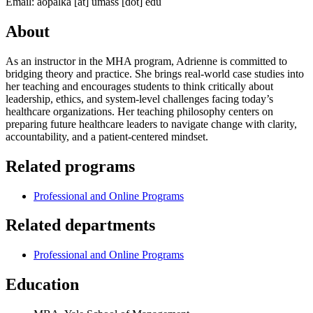
Email:
aopalka
[at]
umass
[dot]
edu
About
As an instructor in the MHA program, Adrienne is committed to
bridging theory and practice. She brings real-world case studies into
her teaching and encourages students to think critically about
leadership, ethics, and system-level challenges facing today’s
healthcare organizations. Her teaching philosophy centers on
preparing future healthcare leaders to navigate change with clarity,
accountability, and a patient-centered mindset.
Related programs
Professional and Online Programs
Related departments
Professional and Online Programs
Education