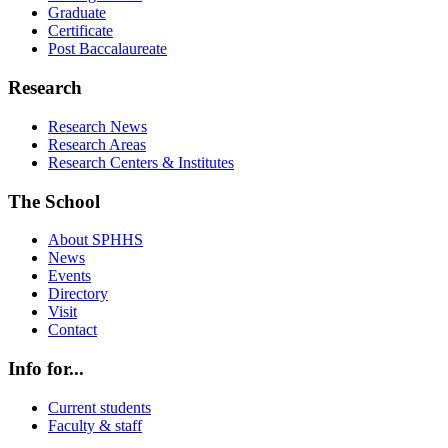
Graduate
Certificate
Post Baccalaureate
Research
Research News
Research Areas
Research Centers & Institutes
The School
About SPHHS
News
Events
Directory
Visit
Contact
Info for...
Current students
Faculty & staff