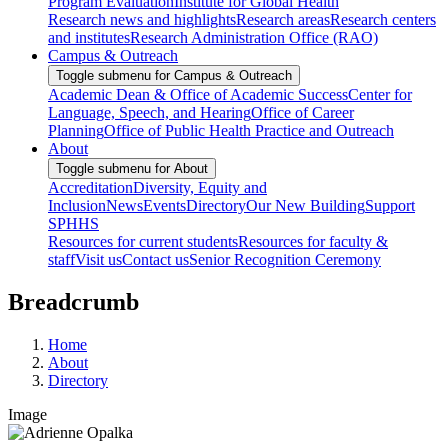
Program Evaluation
Institute for Global Health
Research news and highlights
Research areas
Research centers
and institutes
Research Administration Office (RAO)
Campus & Outreach
Toggle submenu for Campus & Outreach
Academic Dean & Office of Academic Success
Center for
Language, Speech, and Hearing
Office of Career
Planning
Office of Public Health Practice and Outreach
About
Toggle submenu for About
Accreditation
Diversity, Equity and
Inclusion
News
Events
Directory
Our New Building
Support
SPHHS
Resources for current students
Resources for faculty &
staff
Visit us
Contact us
Senior Recognition Ceremony
Breadcrumb
Home
About
Directory
Image