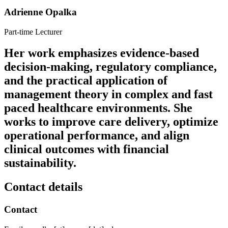
Adrienne Opalka
Part-time Lecturer
Her work emphasizes evidence-based
decision-making, regulatory compliance,
and the practical application of
management theory in complex and fast
paced healthcare environments. She
works to improve care delivery, optimize
operational performance, and align
clinical outcomes with financial
sustainability.
Contact details
Contact