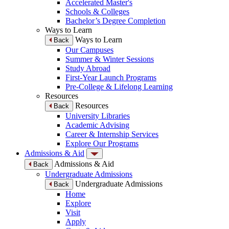
Accelerated Master's
Schools & Colleges
Bachelor’s Degree Completion
Ways to Learn
Ways to Learn
Back
Our Campuses
Summer & Winter Sessions
Study Abroad
First-Year Launch Programs
Pre-College & Lifelong Learning
Resources
Resources
Back
University Libraries
Academic Advising
Career & Internship Services
Explore Our Programs
Admissions & Aid
Admissions & Aid
Back
Undergraduate Admissions
Undergraduate Admissions
Back
Home
Explore
Visit
Apply