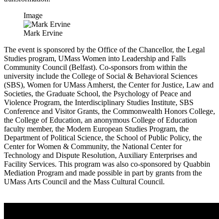
Image
Mark Ervine
The event is sponsored by the Office of the Chancellor, the Legal
Studies program, UMass Women into Leadership and Falls
Community Council (Belfast). Co-sponsors from within the
university include the College of Social & Behavioral Sciences
(SBS), Women for UMass Amherst, the Center for Justice, Law and
Societies, the Graduate School, the Psychology of Peace and
Violence Program, the Interdisciplinary Studies Institute, SBS
Conference and Visitor Grants, the Commonwealth Honors College,
the College of Education, an anonymous College of Education
faculty member, the Modern European Studies Program, the
Department of Political Science, the School of Public Policy, the
Center for Women & Community, the National Center for
Technology and Dispute Resolution, Auxiliary Enterprises and
Facility Services. This program was also co-sponsored by Quabbin
Mediation Program and made possible in part by grants from the
UMass Arts Council and the Mass Cultural Council.