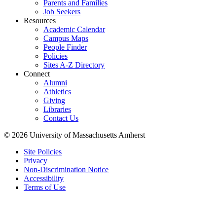
Parents and Families
Job Seekers
Resources
Academic Calendar
Campus Maps
People Finder
Policies
Sites A-Z Directory
Connect
Alumni
Athletics
Giving
Libraries
Contact Us
© 2026 University of Massachusetts Amherst
Site Policies
Privacy
Non-Discrimination Notice
Accessibility
Terms of Use