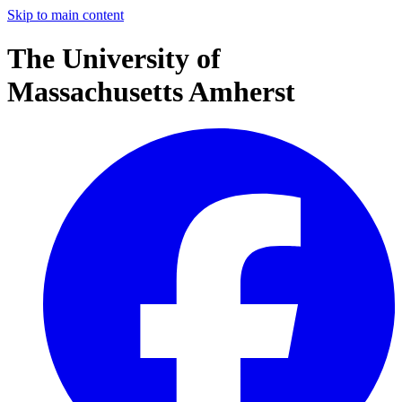
Skip to main content
The University of
Massachusetts Amherst