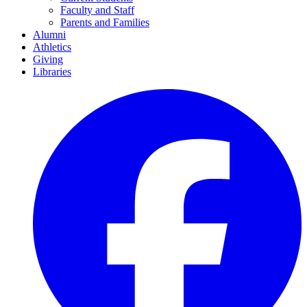
Faculty and Staff
Parents and Families
Alumni
Athletics
Giving
Libraries