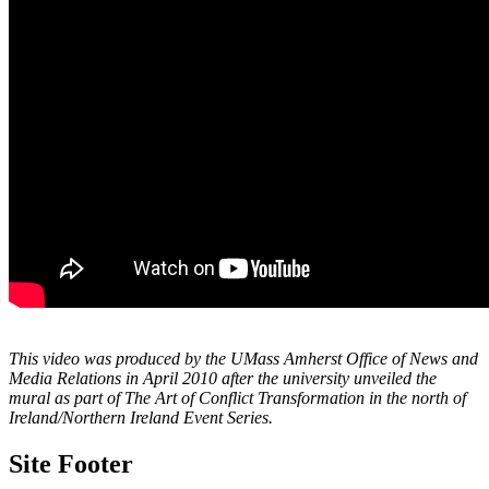
This video was produced by the UMass Amherst Office of News and
Media Relations in April 2010 after the university unveiled the
mural as part of The Art of Conflict Transformation in the north of
Ireland/Northern Ireland Event Series.
Site Footer