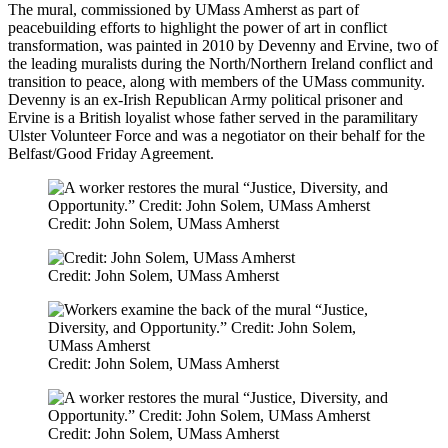
The mural, commissioned by UMass Amherst as part of
peacebuilding efforts to highlight the power of art in conflict
transformation, was painted in 2010 by Devenny and Ervine, two of
the leading muralists during the North/Northern Ireland conflict and
transition to peace, along with members of the UMass community.
Devenny is an ex-Irish Republican Army political prisoner and
Ervine is a British loyalist whose father served in the paramilitary
Ulster Volunteer Force and was a negotiator on their behalf for the
Belfast/Good Friday Agreement.
Credit: John Solem, UMass Amherst
Credit: John Solem, UMass Amherst
Credit: John Solem, UMass Amherst
Credit: John Solem, UMass Amherst