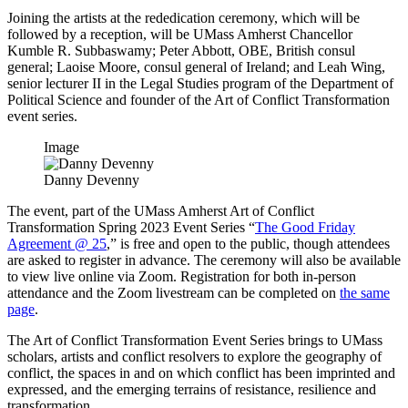
Joining the artists at the rededication ceremony, which will be
followed by a reception, will be UMass Amherst Chancellor
Kumble R. Subbaswamy; Peter Abbott, OBE, British consul
general; Laoise Moore, consul general of Ireland; and Leah Wing,
senior lecturer II in the Legal Studies program of the Department of
Political Science and founder of the Art of Conflict Transformation
event series.
Image
Danny Devenny
The event, part of the UMass Amherst Art of Conflict
Transformation Spring 2023 Event Series “
The Good Friday
Agreement @ 25
,” is free and open to the public, though attendees
are asked to register in advance. The ceremony will also be available
to view live online via Zoom. Registration for both in-person
attendance and the Zoom livestream can be completed on
the same
page
.
The Art of Conflict Transformation Event Series brings to UMass
scholars, artists and conflict resolvers to explore the geography of
conflict, the spaces in and on which conflict has been imprinted and
expressed, and the emerging terrains of resistance, resilience and
transformation.