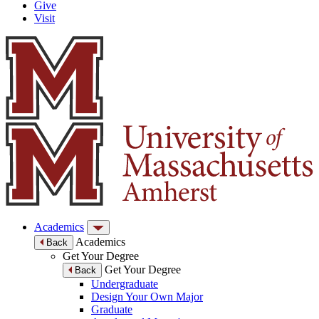
Give
Visit
Academics
Academics
Back
Get Your Degree
Get Your Degree
Back
Undergraduate
Design Your Own Major
Graduate