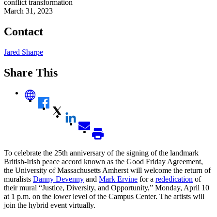
conflict transformation
March 31, 2023
Contact
Jared Sharpe
Share This
To celebrate the 25th anniversary of the signing of the landmark
British-Irish peace accord known as the Good Friday Agreement,
the University of Massachusetts Amherst will welcome the return of
muralists
Danny Devenny
and
Mark Ervine
for a
rededication
of
their mural “Justice, Diversity, and Opportunity,” Monday, April 10
at 1 p.m. on the lower level of the Campus Center. The artists will
join the hybrid event virtually.