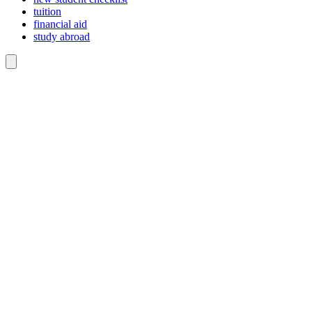
tuition
financial aid
study abroad