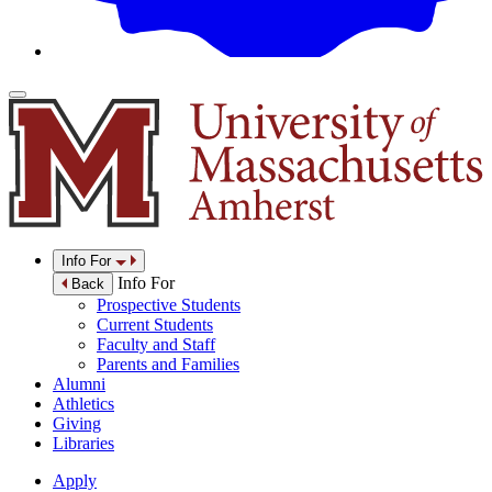
Info For
Info For
Back
Prospective Students
Current Students
Faculty and Staff
Parents and Families
Alumni
Athletics
Giving
Libraries
Apply