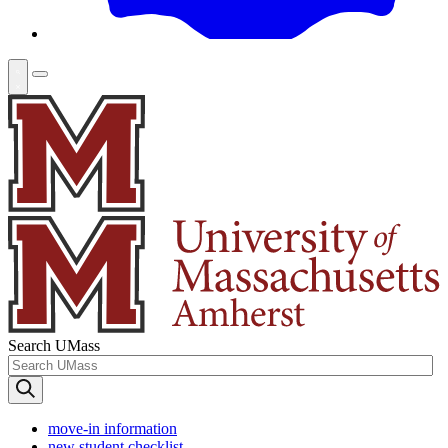
Search UMass
move-in information
new student checklist