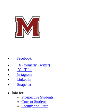
Facebook
X (formerly Twitter)
YouTube
Instagram
LinkedIn
Snapchat
Info for...
Prospective Students
Current Students
Faculty and Staff