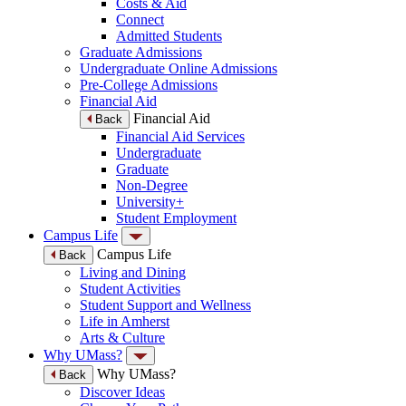
Costs & Aid
Connect
Admitted Students
Graduate Admissions
Undergraduate Online Admissions
Pre-College Admissions
Financial Aid
Financial Aid
Back
Financial Aid Services
Undergraduate
Graduate
Non-Degree
University+
Student Employment
Campus Life
Campus Life
Back
Living and Dining
Student Activities
Student Support and Wellness
Life in Amherst
Arts & Culture
Why UMass?
Why UMass?
Back
Discover Ideas