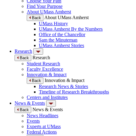
Choose Your Path
Find Your Purpose
About UMass Amherst
About UMass Amherst
Back
UMass History
UMass Amherst By the Numbers
Office of the Chancellor
Sam the Minuteman
UMass Amherst Stories
Research
Research
Back
Student Research
Faculty Excellence
Innovation & Impact
Innovation & Impact
Back
Research News & Stories
Timeline of Research Breakthroughs
Centers and Institutes
News & Events
News & Events
Back
News Headlines
Events
Experts at UMass
Federal Actions