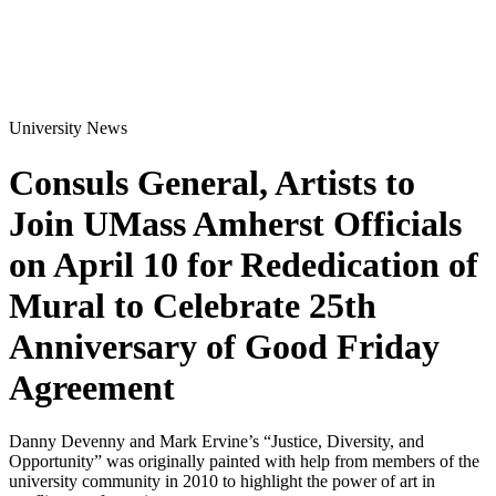
University News
Consuls General, Artists to
Join UMass Amherst Officials
on April 10 for Rededication of
Mural to Celebrate 25th
Anniversary of Good Friday
Agreement
Danny Devenny and Mark Ervine’s “Justice, Diversity, and
Opportunity” was originally painted with help from members of the
university community in 2010 to highlight the power of art in