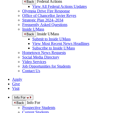
Federal Actions
Back
View All Federal Actions Updates
Olympia Drive Fire Response
Office of Chancellor Javier Reyes
Strategic Plan 2024–2034
Frequently Asked Questions
Inside UMass
Inside UMass
Back
Submit to Inside UMass
View Most Recent News Headlines
Subscribe to Inside UMass
Hometown News Requests
Social Media Directory
Video Services
Job Opportunities for Students
Contact Us
Apply
Give
Visit
Info For
Info For
Back
Prospective Students
Current Students