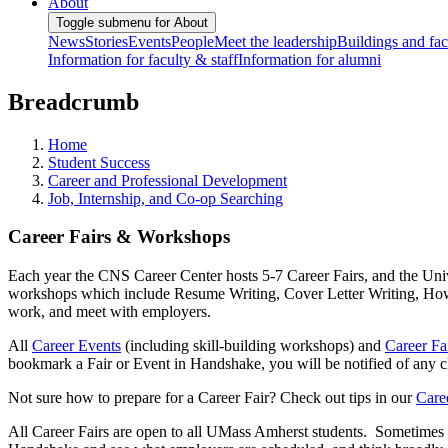
About
Toggle submenu for About
News
Stories
Events
People
Meet the leadership
Buildings and faci
Information for faculty & staff
Information for alumni
Breadcrumb
Home
Student Success
Career and Professional Development
Job, Internship, and Co-op Searching
Career Fairs & Workshops
Each year the CNS Career Center hosts 5-7 Career Fairs, and the Univ
workshops which include Resume Writing, Cover Letter Writing, How t
work, and meet with employers.
All
Career Events
(including skill-building workshops) and
Career Fa
bookmark a Fair or Event in Handshake, you will be notified of any
Not sure how to prepare for a Career Fair? Check out tips in our
Care
All Career Fairs are open to all UMass Amherst students. Sometimes a