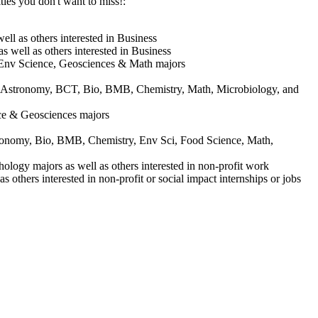
ies you don't want to miss!:
l as others interested in Business
well as others interested in Business
 Env Science, Geosciences & Math majors
 Astronomy, BCT, Bio, BMB, Chemistry, Math, Microbiology, and
ce & Geosciences majors
stronomy, Bio, BMB, Chemistry, Env Sci, Food Science, Math,
ogy majors as well as others interested in non-profit work
hers interested in non-profit or social impact internships or jobs