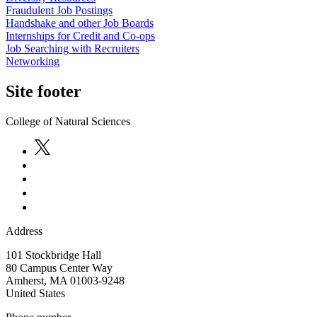
Fraudulent Job Postings
Handshake and other Job Boards
Internships for Credit and Co-ops
Job Searching with Recruiters
Networking
Site footer
College of Natural Sciences
Address
101 Stockbridge Hall
80 Campus Center Way
Amherst
,
MA
01003-9248
United States