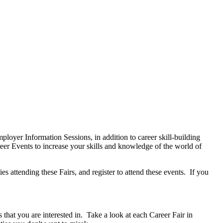
oyer Information Sessions, in addition to career skill-building
r Events to increase your skills and knowledge of the world of
 attending these Fairs, and register to attend these events. If you
hat you are interested in. Take a look at each Career Fair in