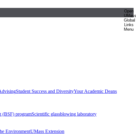
Open
UMas
Global
Links
Menu
Advising
Student Success and Diversity
Your Academic Deans
g (BSF) program
Scientific glassblowing laboratory
 the Environment
UMass Extension