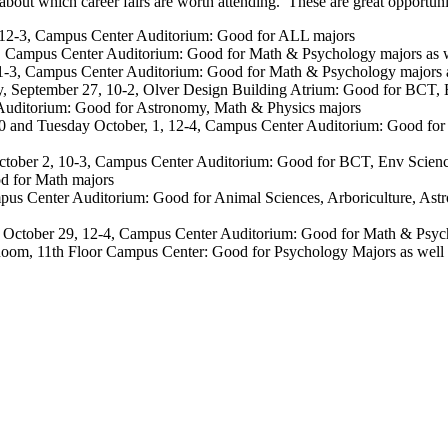
out which career fairs are worth attending. These are great opportunit
, 12-3, Campus Center Auditorium: Good for ALL majors
3, Campus Center Auditorium: Good for Math & Psychology majors as wel
11-3, Campus Center Auditorium: Good for Math & Psychology majors as 
y, September 27, 10-2, Olver Design Building Atrium: Good for BCT,
 Auditorium: Good for Astronomy, Math & Physics majors
and Tuesday October, 1, 12-4, Campus Center Auditorium: Good for
October 2, 10-3, Campus Center Auditorium: Good for BCT, Env Scien
od for Math majors
ampus Center Auditorium: Good for Animal Sciences, Arboriculture, A
 October 29, 12-4, Campus Center Auditorium: Good for Math & Psychol
om, 11th Floor Campus Center: Good for Psychology Majors as well as ot