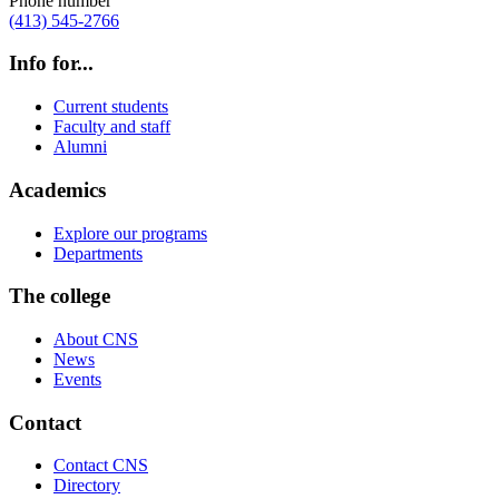
Phone number
(413) 545-2766
Info for...
Current students
Faculty and staff
Alumni
Academics
Explore our programs
Departments
The college
About CNS
News
Events
Contact
Contact CNS
Directory