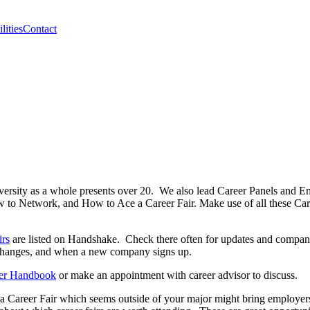
lities
Contact
ersity as a whole presents over 20. We also lead Career Panels and Empl
o Network, and How to Ace a Career Fair. Make use of all these Caree
irs
are listed on Handshake. Check there often for updates and companies
 changes, and when a new company signs up.
er Handbook
or make an appointment with career advisor to discuss.
 Career Fair which seems outside of your major might bring employers t