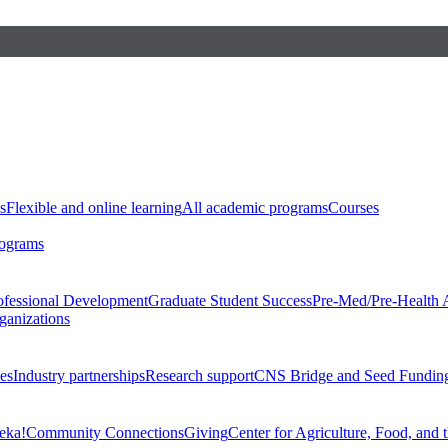
s
Flexible and online learning
All academic programs
Courses
rograms
ofessional Development
Graduate Student Success
Pre-Med/Pre-Health 
ganizations
es
Industry partnerships
Research support
CNS Bridge and Seed Fundin
eka!
Community Connections
Giving
Center for Agriculture, Food, and