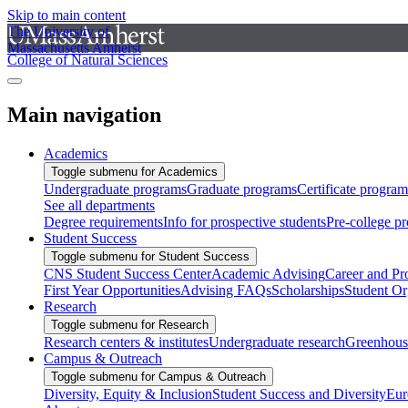
Skip to main content
The University of
Massachusetts Amherst
College of Natural Sciences
Main navigation
Academics
Toggle submenu for Academics
Undergraduate programs
Graduate programs
Certificate program
See all departments
Degree requirements
Info for prospective students
Pre-college p
Student Success
Toggle submenu for Student Success
CNS Student Success Center
Academic Advising
Career and Pr
First Year Opportunities
Advising FAQs
Scholarships
Student Or
Research
Toggle submenu for Research
Research centers & institutes
Undergraduate research
Greenhous
Campus & Outreach
Toggle submenu for Campus & Outreach
Diversity, Equity & Inclusion
Student Success and Diversity
Eur