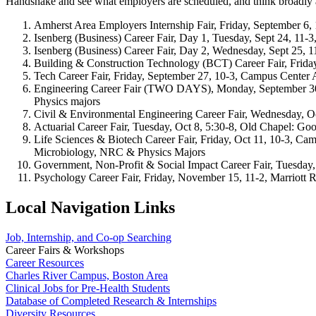
Handshake and see what employers are scheduled, and think broadly ab
Amherst Area Employers Internship Fair, Friday, September 6
Isenberg (Business) Career Fair, Day 1, Tuesday, Sept 24, 11-
Isenberg (Business) Career Fair, Day 2, Wednesday, Sept 25, 
Building & Construction Technology (BCT) Career Fair, Frida
Tech Career Fair, Friday, September 27, 10-3, Campus Center
Engineering Career Fair (TWO DAYS), Monday, September 30 
Physics majors
Civil & Environmental Engineering Career Fair, Wednesday, 
Actuarial Career Fair, Tuesday, Oct 8, 5:30-8, Old Chapel: Go
Life Sciences & Biotech Career Fair, Friday, Oct 11, 10-3, C
Microbiology, NRC & Physics Majors
Government, Non-Profit & Social Impact Career Fair, Tuesday,
Psychology Career Fair, Friday, November 15, 11-2, Marriott Ro
Local Navigation Links
Job, Internship, and Co-op Searching
Career Fairs & Workshops
Career Resources
Charles River Campus, Boston Area
Clinical Jobs for Pre-Health Students
Database of Completed Research & Internships
Diversity Resources