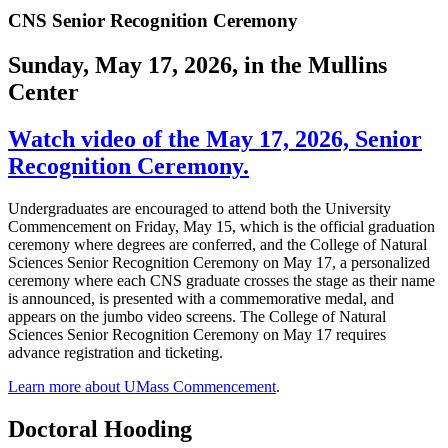
CNS Senior Recognition Ceremony
Sunday, May 17, 2026, in the Mullins
Center
Watch video of the May 17, 2026, Senior
Recognition Ceremony.
Undergraduates are encouraged to attend both the University
Commencement on Friday, May 15, which is the official graduation
ceremony where degrees are conferred, and the College of Natural
Sciences Senior Recognition Ceremony on May 17, a personalized
ceremony where each CNS graduate crosses the stage as their name
is announced, is presented with a commemorative medal, and
appears on the jumbo video screens. The College of Natural
Sciences Senior Recognition Ceremony on May 17 requires
advance registration and ticketing.
Learn more about UMass Commencement
.
Doctoral Hooding