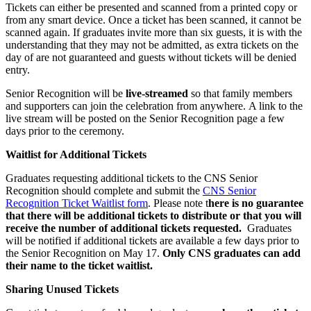
Tickets can either be presented and scanned from a printed copy or
from any smart device. Once a ticket has been scanned, it cannot be
scanned again. If graduates invite more than six guests, it is with the
understanding that they may not be admitted, as extra tickets on the
day of are not guaranteed and guests without tickets will be denied
entry.
Senior Recognition will be
live-streamed
so that family members
and supporters can join the celebration from anywhere. A link to the
live stream will be posted on the Senior Recognition page a few
days prior to the ceremony.
Waitlist for Additional Tickets
Graduates requesting additional tickets to the CNS Senior
Recognition should
complete and submit the
CNS Senior
Recognition Ticket Waitlist form
. Please note t
here is no guarantee
that there will be additional tickets to distribute
or that you will
receive the number of additional tickets requested.
Graduates
will be notified if additional tickets are available a few days prior to
the Senior Recognition on May 17.
Only CNS graduates can add
their name to the ticket waitlist.
Sharing Unused Tickets