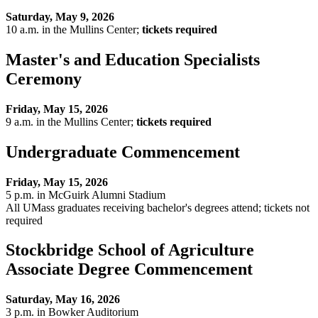
Saturday, May 9, 2026
10 a.m. in the Mullins Center;
tickets required
Master's and Education Specialists
Ceremony
Friday, May 15, 2026
9 a.m. in the Mullins Center;
tickets required
Undergraduate Commencement
Friday, May 15, 2026
5 p.m. in McGuirk Alumni Stadium
All UMass graduates receiving bachelor's degrees attend; tickets not
required
Stockbridge School of Agriculture
Associate Degree Commencement
Saturday, May 16, 2026
3 p.m. in Bowker Auditorium