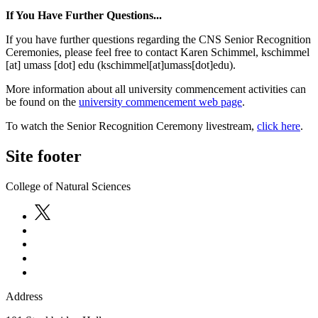
If You Have Further Questions...
If you have further questions regarding the CNS Senior Recognition
Ceremonies, please feel free to contact Karen Schimmel,
kschimmel
[at]
umass
[dot]
edu
(kschimmel[at]umass[dot]edu)
.
More information about all university commencement activities can
be found on the
university commencement web page
.
To watch the Senior Recognition Ceremony livestream,
click here
.
Site footer
College of Natural Sciences
Address