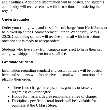
and deadlines. Additional information will be posted, and students
and faculty will receive emails with instructions for ordering their
regalia.
Undergraduates
Order your cap, gown, and tassel free of charge from Herff Jones to
be picked up at the Commencement Fair on Wednesday, May 6,
2026. Graduating seniors will receive an email with instructions
once the site is ready to accept orders.
Students who live away from campus may elect to have their cap
and gown shipped to them for a small fee.
Graduate Students
Information regarding standard and custom orders will be posted
here, and students will also receive an email with instructions for
placing their order.
There is no charge for caps, tams, gowns, or tassels,
regardless of your degree.
Hoods for master's degree recipients are free of charge.
Discipline-specific doctoral hoods will be available for
purchase at the UMass Store.