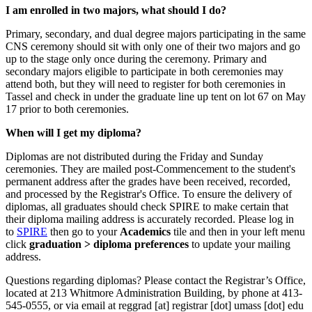
I am enrolled in two majors, what should I do?
Primary, secondary, and dual degree majors participating in the same
CNS ceremony should sit with only one of their two majors and go
up to the stage only once during the ceremony. Primary and
secondary majors eligible to participate in both ceremonies may
attend both, but they will need to register for both ceremonies in
Tassel and check in under the graduate line up tent on lot 67 on May
17 prior to both ceremonies.
When will I get my diploma?
Diplomas are not distributed during the Friday and Sunday
ceremonies. They are mailed post-Commencement to the student's
permanent address after the grades have been received, recorded,
and processed by the Registrar's Office. To ensure the delivery of
diplomas, all graduates should check SPIRE to make certain that
their diploma mailing address is accurately recorded. Please log in
to
SPIRE
then go to your
Academics
tile and then in your left menu
click
graduation > diploma preferences
to update your mailing
address.
Questions regarding diplomas? Please contact the Registrar’s Office,
located at 213 Whitmore Administration Building, by phone at 413-
545-0555, or via email at
reggrad
[at]
registrar
[dot]
umass
[dot]
edu