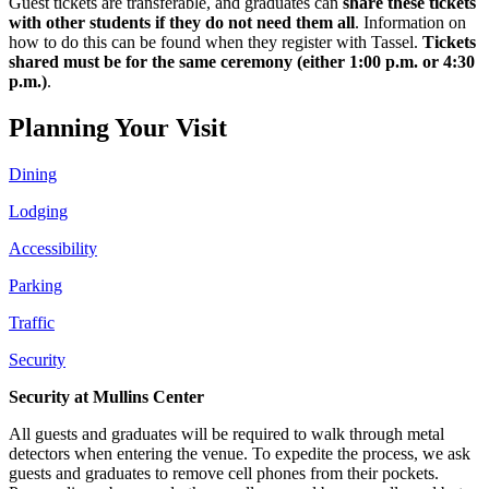
Guest tickets are transferable, and graduates can
share these tickets
with other students if they do not need them all
. Information on
how to do this can be found when they register with Tassel.
Tickets
shared must be for the same ceremony (either 1:00 p.m. or 4:30
p.m.)
.
Planning Your Visit
Dining
Lodging
Accessibility
Parking
Traffic
Security
Security at Mullins Center
All guests and graduates will be required to walk through metal
detectors when entering the venue. To expedite the process, we ask
guests and graduates to remove cell phones from their pockets.