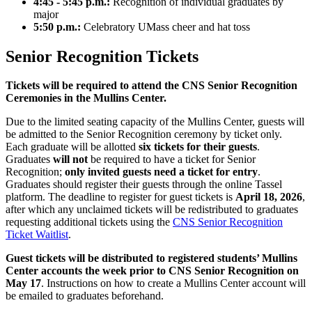
4:45 - 5:45 p.m.:
Recognition of individual graduates by
major
5:50 p.m.:
Celebratory UMass cheer and hat toss
Senior Recognition Tickets
Tickets will be required to attend the CNS Senior Recognition
Ceremonies in the Mullins Center.
Due to the limited seating capacity of the Mullins Center, guests will
be admitted to the Senior Recognition ceremony by ticket only.
Each graduate will be allotted
six tickets for their guests
.
Graduates
will not
be required to have a ticket for Senior
Recognition;
only invited guests need a ticket for entry
.
Graduates should register their guests through the online Tassel
platform. The deadline to register for guest tickets is
April 18, 2026
,
after which any unclaimed tickets will be redistributed to graduates
requesting additional tickets using the
CNS Senior Recognition
Ticket Waitlist
.
Guest tickets will be distributed to registered students’ Mullins
Center accounts the week prior to CNS Senior Recognition on
May 17
. Instructions on how to create a Mullins Center account will
be emailed to graduates beforehand.