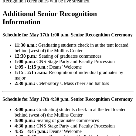
Recognition ceremonies will be live streamed.
Additional Senior Recognition
Information
Schedule for May 17th 1:00 p.m. Senior Recognition Ceremony
11:30 a.m.:
Graduating students check in at the tent located
behind (west of) the Mullins Center
12:30 p.m.:
Seating of graduates commences
1:00 p.m.:
CNS Stage Party and Faculty Procession
1:05 - 1:15 p.m.:
Deans’ Welcome
1:15 - 2:15 a.m.:
Recognition of individual graduates by
major
2:30 p.m.:
Celebratory UMass cheer and hat toss
Schedule for May 17th 4:30 p.m. Senior Recognition Ceremony
3:00 p.m.:
Graduating students check in at the tent located
behind (west of) the Mullins Center
4:00 p.m.:
Seating of graduates commences
4:30 p.m.:
CNS Stage Party and Faculty Procession
4:35 - 4:45 p.m.:
Deans’ Welcome