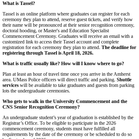
What is Tassel?
Tassel is an online platform where graduates can register for each
ceremony they plan to attend, reserve guest tickets, and verify how
their name will be pronounced at their senior recognition ceremony,
doctoral hooding, or Master's and Education Specialist
Commencement Ceremony. Graduates will receive an email with a
customized link to access their Tassel account and complete
registration for each ceremony they plan to attend.
The deadline for
registering through Tassel is April 18, 2026.
What is traffic usually like? How will I know where to go?
Plan at least an hour of travel time once you arrive in the Amherst
area. UMass Police officers will direct traffic and parking.
Shuttle
services
will be available to take graduates and guests from parking
lots the undergraduate ceremonies.
Who gets to walk in the University Commencement and the
CNS Senior Recognition Ceremony?
An undergraduate student’s year of graduation is established by the
Registrar’s Office. To be eligible to participate in the 2026
commencement ceremony, students must have fulfilled all
requirements by the date of the ceremony or be scheduled to do so