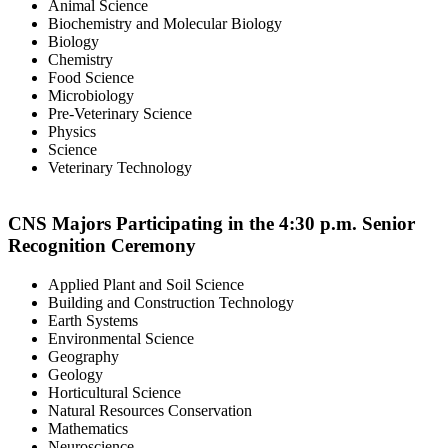
Animal Science
Biochemistry and Molecular Biology
Biology
Chemistry
Food Science
Microbiology
Pre-Veterinary Science
Physics
Science
Veterinary Technology
CNS Majors Participating in the 4:30 p.m. Senior
Recognition Ceremony
Applied Plant and Soil Science
Building and Construction Technology
Earth Systems
Environmental Science
Geography
Geology
Horticultural Science
Natural Resources Conservation
Mathematics
Neuroscience