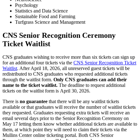
Psychology
Statistics and Data Science
Sustainable Food and Farming
Turfgrass Science and Management
CNS Senior Recognition Ceremony
Ticket Waitlist
CNS graduates wishing to receive more than six tickets can sign up
for an additional four tickets via the
CNS Senior Recognition Ticket
Waitlist
. After April 18, 2026, all unreserved guest tickets will be
redistributed to CNS graduates who requested additional tickets
through the waitlist form.
Only CNS graduates can add their
name to the ticket waitlist.
The deadline to request additional
tickets on the waitlist form is April 30, 2026.
There is
no guarantee
that there will be any waitlist tickets
available or that graduates will receive the number of waitlist tickets
they requested. Graduates requesting extra tickets will receive an
email several days prior to the Senior Recognition Ceremony on
May 17 letting them know whether additional tickets are available to
them, at which point they will need to claim their tickets via the
Mullins Center online ticketing portal. Both CNS Senior