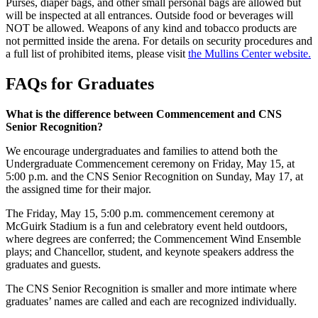
Purses, diaper bags, and other small personal bags are allowed but
will be inspected at all entrances. Outside food or beverages will
NOT be allowed. Weapons of any kind and tobacco products are
not permitted inside the arena. For details on security procedures and
a full list of prohibited items, please visit
the Mullins Center website.
FAQs for Graduates
What is the difference between Commencement and CNS
Senior Recognition?
We encourage undergraduates and families to attend both the
Undergraduate Commencement ceremony on Friday, May 15, at
5:00 p.m. and the CNS Senior Recognition on Sunday, May 17, at
the assigned time for their major.
The Friday, May 15, 5:00 p.m. commencement ceremony at
McGuirk Stadium is a fun and celebratory event held outdoors,
where degrees are conferred; the Commencement Wind Ensemble
plays; and Chancellor, student, and keynote speakers address the
graduates and guests.
The CNS Senior Recognition is smaller and more intimate where
graduates’ names are called and each are recognized individually.