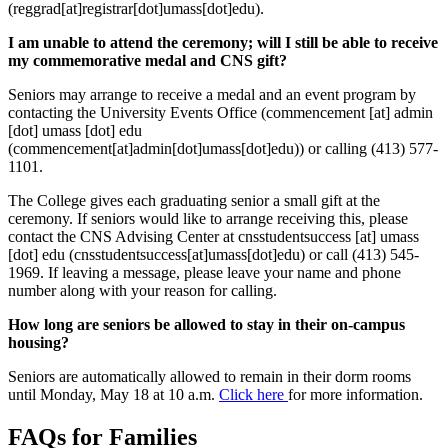
(reggrad[at]registrar[dot]umass[dot]edu)
.
I am unable to attend the ceremony; will I still be able to receive
my commemorative medal and CNS gift?
Seniors may arrange to receive a medal and an event program by
contacting the University Events Office (
commencement
[at]
admin
[dot]
umass
[dot]
edu
(commencement[at]admin[dot]umass[dot]edu)
) or calling (413) 577-
1101.
The College gives each graduating senior a small gift at the
ceremony. If seniors would like to arrange receiving this, please
contact the CNS Advising Center at
cnsstudentsuccess
[at]
umass
[dot]
edu
(cnsstudentsuccess[at]umass[dot]edu)
or call (413) 545-
1969. If leaving a message, please leave your name and phone
number along with your reason for calling.
How long are seniors be allowed to stay in their on-campus
housing?
Seniors are automatically allowed to remain in their dorm rooms
until Monday, May 18 at 10 a.m.
Click here
for more information.
FAQs for Families