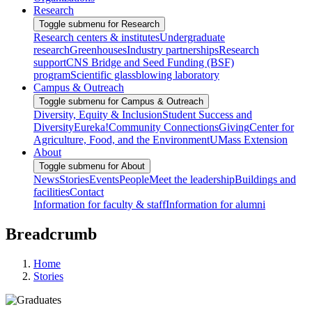
Research
Toggle submenu for Research
Research centers & institutes
Undergraduate
research
Greenhouses
Industry partnerships
Research
support
CNS Bridge and Seed Funding (BSF)
program
Scientific glassblowing laboratory
Campus & Outreach
Toggle submenu for Campus & Outreach
Diversity, Equity & Inclusion
Student Success and
Diversity
Eureka!
Community Connections
Giving
Center for
Agriculture, Food, and the Environment
UMass Extension
About
Toggle submenu for About
News
Stories
Events
People
Meet the leadership
Buildings and
facilities
Contact
Information for faculty & staff
Information for alumni
Breadcrumb
Home
Stories