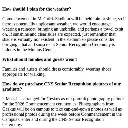
How should I plan for the weather?
Commencement in McGuirk Stadium will be held rain or shine, so if
there is potentially unpleasant weather, we would encourage
wearing a raincoat, bringing an umbrella, and perhaps a towel to sit
on. If sunshine and clear skies are expected, just remember that
shade is virtually nonexistent in the stadium so please consider
bringing a hat and sunscreen. Senior Recognition Ceremony is
indoors in the Mullins Center.
What should families and guests wear?
Families and guests should dress comfortably, wearing shoes
appropriate for walking.
How do we purchase CNS Senior Recognition pictures of our
graduate?
UMass has arranged for Geskus as our portrait photography partner
for the 2026 Commencement ceremonies. Photographers from
Geskus will be on campus to take cap-and-gown photos as well as
professional photos during the week before Commencement in the
Campus Center and during the CNS Senior Recognition
Ceremony.