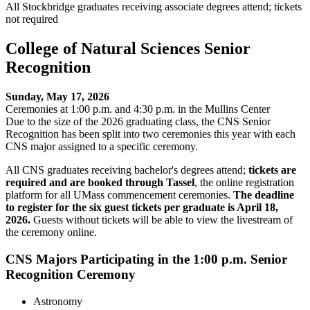
All Stockbridge graduates receiving associate degrees attend; tickets
not required
College of Natural Sciences Senior
Recognition
Sunday, May 17, 2026
Ceremonies at 1:00 p.m. and 4:30 p.m. in the Mullins Center
Due to the size of the 2026 graduating class, the CNS Senior
Recognition has been split into two ceremonies this year with each
CNS major assigned to a specific ceremony.
All CNS graduates receiving bachelor's degrees attend;
tickets are
required and are booked through Tassel
, the online registration
platform for all UMass commencement ceremonies.
The deadline
to register for the six guest tickets per graduate is April 18,
2026.
Guests without tickets will be able to view the livestream of
the ceremony online.
CNS Majors Participating in the 1:00 p.m. Senior
Recognition Ceremony
Astronomy