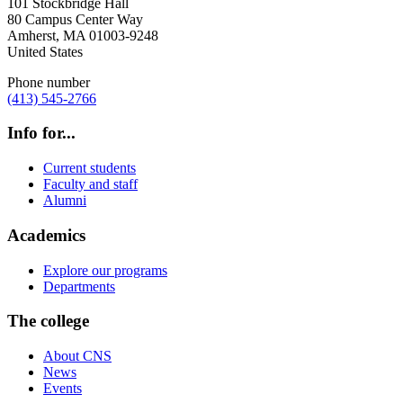
101 Stockbridge Hall
80 Campus Center Way
Amherst
,
MA
01003-9248
United States
Phone number
(413) 545-2766
Info for...
Current students
Faculty and staff
Alumni
Academics
Explore our programs
Departments
The college
About CNS
News
Events