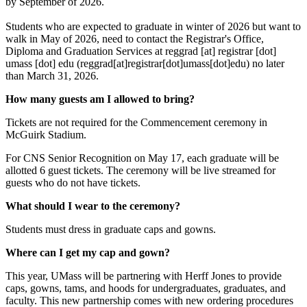
by September of 2026.
Students who are expected to graduate in winter of 2026 but want to
walk in May of 2026, need to contact the Registrar's Office,
Diploma and Graduation Services at
reggrad
[at]
registrar
[dot]
umass
[dot]
edu
(reggrad[at]registrar[dot]umass[dot]edu)
no later
than March 31, 2026.
How many guests am I allowed to bring?
Tickets are not required for the Commencement ceremony in
McGuirk Stadium.
For CNS Senior Recognition on May 17, each graduate will be
allotted 6 guest tickets. The ceremony will be live streamed for
guests who do not have tickets.
What should I wear to the ceremony?
Students must dress in graduate caps and gowns.
Where can I get my cap and gown?
This year, UMass will be partnering with Herff Jones to provide
caps, gowns, tams, and hoods for undergraduates, graduates, and
faculty. This new partnership comes with new ordering procedures