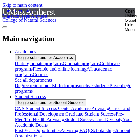
Skip to main content
The University of
Open
Massachusetts Amherst
UMas
College of Natural Sciences
Global
Links
Menu
Main navigation
Academics
Toggle submenu for Academics
Undergraduate programs
Graduate programs
Certificate
programs
Flexible and online learning
All academic
programs
Courses
See all departments
Degree requirements
Info for prospective students
Pre-college
programs
Student Success
Toggle submenu for Student Success
CNS Student Success Center
Academic Advising
Career and
Professional Development
Graduate Student Success
Pre-
Med/Pre-Health Advising
Student Success and Diversity
Your
Academic Deans
First Year Opportunities
Advising FAQs
Scholarships
Student
Organizations