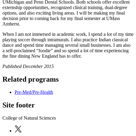
UMichigan and Penn Dental Schools. Both schools offer excellent
externship opportunities, recognized clinical training, dual-degree
options, and also exciting living areas. I will be making my final
decision prior to coming back for my final semester at UMass
Amherst.
When I am not immersed in academic work, I spend a lot of my time
playing soccer through intramurals. I also practice Indian classical
dance and spend time managing several small businesses. I am also
a self-proclaimed “foodie” and so spend a lot of time experiencing
the fine dining New England has to offer.
Published December 2015
Related programs
Pre-Med/Pre-Health
Site footer
College of Natural Sciences