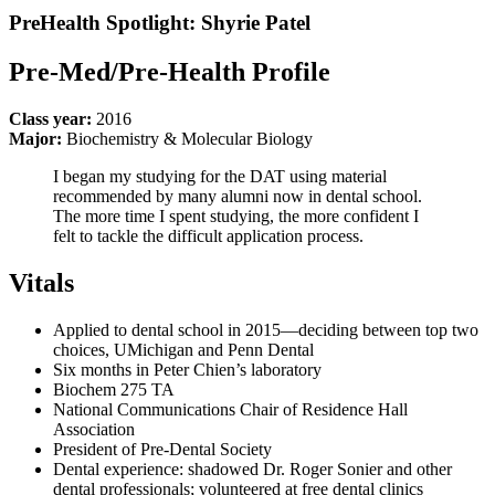
PreHealth Spotlight: Shyrie Patel
Pre-Med/Pre-Health Profile
Class year:
2016
Major:
Biochemistry & Molecular Biology
I began my studying for the DAT using material
recommended by many alumni now in dental school.
The more time I spent studying, the more confident I
felt to tackle the difficult application process.
Vitals
Applied to dental school in 2015—deciding between top two
choices, UMichigan and Penn Dental
Six months in Peter Chien’s laboratory
Biochem 275 TA
National Communications Chair of Residence Hall
Association
President of Pre-Dental Society
Dental experience: shadowed Dr. Roger Sonier and other
dental professionals; volunteered at free dental clinics