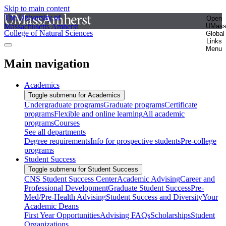
Skip to main content
The University of
Open
Massachusetts Amherst
UMas
College of Natural Sciences
Global
Links
Menu
Main navigation
Academics
Toggle submenu for Academics
Undergraduate programs
Graduate programs
Certificate
programs
Flexible and online learning
All academic
programs
Courses
See all departments
Degree requirements
Info for prospective students
Pre-college
programs
Student Success
Toggle submenu for Student Success
CNS Student Success Center
Academic Advising
Career and
Professional Development
Graduate Student Success
Pre-
Med/Pre-Health Advising
Student Success and Diversity
Your
Academic Deans
First Year Opportunities
Advising FAQs
Scholarships
Student
Organizations