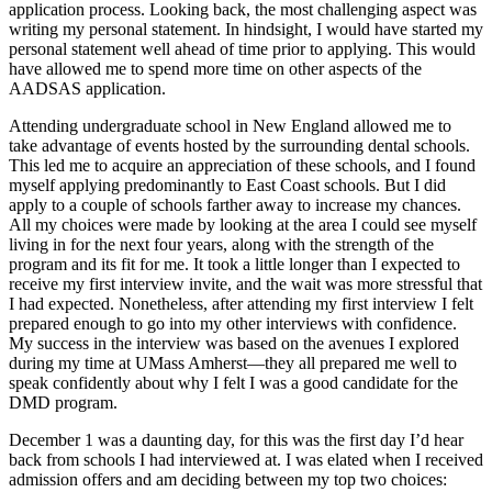
application process. Looking back, the most challenging aspect was
writing my personal statement. In hindsight, I would have started my
personal statement well ahead of time prior to applying. This would
have allowed me to spend more time on other aspects of the
AADSAS application.
Attending undergraduate school in New England allowed me to
take advantage of events hosted by the surrounding dental schools.
This led me to acquire an appreciation of these schools, and I found
myself applying predominantly to East Coast schools. But I did
apply to a couple of schools farther away to increase my chances.
All my choices were made by looking at the area I could see myself
living in for the next four years, along with the strength of the
program and its fit for me. It took a little longer than I expected to
receive my first interview invite, and the wait was more stressful that
I had expected. Nonetheless, after attending my first interview I felt
prepared enough to go into my other interviews with confidence.
My success in the interview was based on the avenues I explored
during my time at UMass Amherst—they all prepared me well to
speak confidently about why I felt I was a good candidate for the
DMD program.
December 1 was a daunting day, for this was the first day I’d hear
back from schools I had interviewed at. I was elated when I received
admission offers and am deciding between my top two choices: