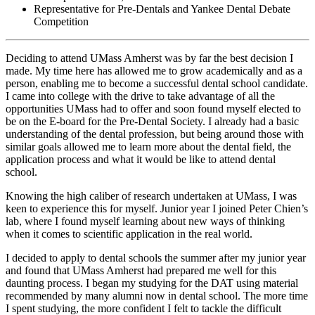
Representative for Pre-Dentals and Yankee Dental Debate
Competition
Deciding to attend UMass Amherst was by far the best decision I
made. My time here has allowed me to grow academically and as a
person, enabling me to become a successful dental school candidate.
I came into college with the drive to take advantage of all the
opportunities UMass had to offer and soon found myself elected to
be on the E-board for the Pre-Dental Society. I already had a basic
understanding of the dental profession, but being around those with
similar goals allowed me to learn more about the dental field, the
application process and what it would be like to attend dental
school.
Knowing the high caliber of research undertaken at UMass, I was
keen to experience this for myself. Junior year I joined Peter Chien’s
lab, where I found myself learning about new ways of thinking
when it comes to scientific application in the real world.
I decided to apply to dental schools the summer after my junior year
and found that UMass Amherst had prepared me well for this
daunting process. I began my studying for the DAT using material
recommended by many alumni now in dental school. The more time
I spent studying, the more confident I felt to tackle the difficult