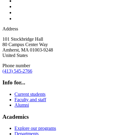
Address
101 Stockbridge Hall
80 Campus Center Way
Amherst
,
MA
01003-9248
United States
Phone number
(413) 545-2766
Info for...
Current students
Faculty and staff
Alumni
Academics
Explore our programs
Departments