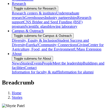
Research
Toggle submenu for Research
Research centers & institutes
Undergraduate
research
Greenhouses
Industry partnerships
Research
support
CNS Bridge and Seed Funding (BSF)
program
Scientific glassblowing laboratory
Campus & Outreach
Toggle submenu for Campus & Outreach
Diversity, Equity & Inclusion
Student Success and
Diversity
Eureka!
Community Connections
Giving
Center for
Agriculture, Food, and the Environment
UMass Extension
About
Toggle submenu for About
News
Stories
Events
People
Meet the leadership
Buildings and
facilities
Contact
Information for faculty & staff
Information for alumni
Breadcrumb
Home
Stories