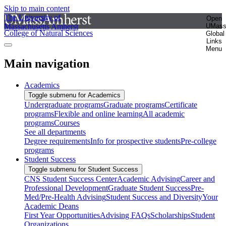
Skip to main content
The University of
Open
Massachusetts Amherst
UMas
College of Natural Sciences
Global
Links
Menu
Main navigation
Academics
Toggle submenu for Academics
Undergraduate programs
Graduate programs
Certificate
programs
Flexible and online learning
All academic
programs
Courses
See all departments
Degree requirements
Info for prospective students
Pre-college
programs
Student Success
Toggle submenu for Student Success
CNS Student Success Center
Academic Advising
Career and
Professional Development
Graduate Student Success
Pre-
Med/Pre-Health Advising
Student Success and Diversity
Your
Academic Deans
First Year Opportunities
Advising FAQs
Scholarships
Student
Organizations