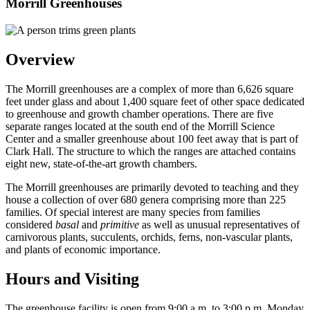
Morrill Greenhouses
Overview
The Morrill greenhouses are a complex of more than 6,626 square
feet under glass and about 1,400 square feet of other space dedicated
to greenhouse and growth chamber operations. There are five
separate ranges located at the south end of the Morrill Science
Center and a smaller greenhouse about 100 feet away that is part of
Clark Hall. The structure to which the ranges are attached contains
eight new, state-of-the-art growth chambers.
The Morrill greenhouses are primarily devoted to teaching and they
house a collection of over 680 genera comprising more than 225
families. Of special interest are many species from families
considered
basal
and
primitive
as well as unusual representatives of
carnivorous plants, succulents, orchids, ferns, non-vascular plants,
and plants of economic importance.
Hours and Visiting
The greenhouse facility is open from 9:00 a.m. to 3:00 p.m. Monday