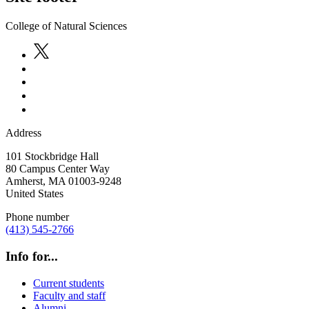
College of Natural Sciences
Address
101 Stockbridge Hall
80 Campus Center Way
Amherst
,
MA
01003-9248
United States
Phone number
(413) 545-2766
Info for...
Current students
Faculty and staff
Alumni