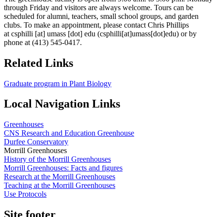
through Friday and visitors are always welcome. Tours can be
scheduled for alumni, teachers, small school groups, and garden
clubs. To make an appointment, please contact Chris Phillips
at
csphilli
[at]
umass
[dot]
edu
(csphilli[at]umass[dot]edu)
or by
phone at (413) 545-0417.
Related Links
Graduate program in Plant Biology
Local Navigation Links
Greenhouses
CNS Research and Education Greenhouse
Durfee Conservatory
Morrill Greenhouses
History of the Morrill Greenhouses
Morrill Greenhouses: Facts and figures
Research at the Morrill Greenhouses
Teaching at the Morrill Greenhouses
Use Protocols
Site footer