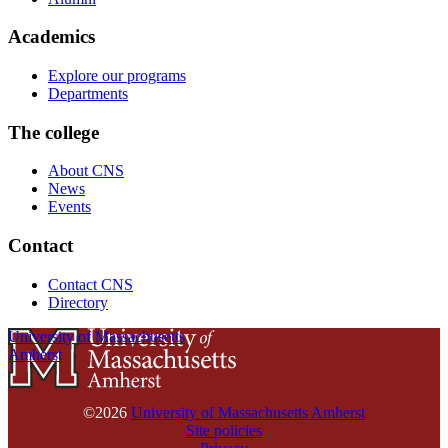
Academics
Explore our programs
Departments
The college
About CNS
News
Events
Contact
Contact CNS
Directory
University of Massachusetts
Amherst
©2026
University of Massachusetts Amherst
Site policies