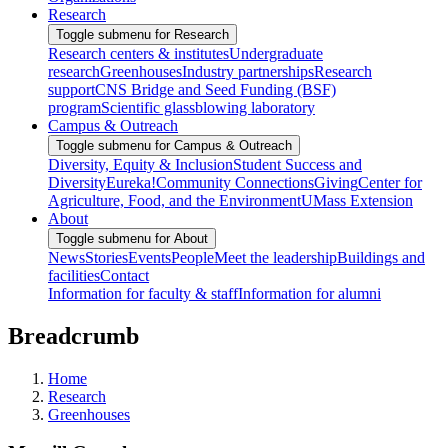
Research
Toggle submenu for Research
Research centers & institutes
Undergraduate
research
Greenhouses
Industry partnerships
Research
support
CNS Bridge and Seed Funding (BSF)
program
Scientific glassblowing laboratory
Campus & Outreach
Toggle submenu for Campus & Outreach
Diversity, Equity & Inclusion
Student Success and
Diversity
Eureka!
Community Connections
Giving
Center for
Agriculture, Food, and the Environment
UMass Extension
About
Toggle submenu for About
News
Stories
Events
People
Meet the leadership
Buildings and
facilities
Contact
Information for faculty & staff
Information for alumni
Breadcrumb
Home
Research
Greenhouses