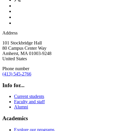
Address
101 Stockbridge Hall
80 Campus Center Way
Amherst
,
MA
01003-9248
United States
Phone number
(413) 545-2766
Info for...
Current students
Faculty and staff
Alumni
Academics
Explore our programs