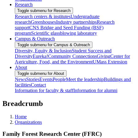
Research
Toggle submenu for Research
Research centers & institutes
Undergraduate
research
Greenhouses
Industry partnerships
Research
support
CNS Bridge and Seed Funding (BSF)
program
Scientific glassblowing laboratory
Campus & Outreach
Toggle submenu for Campus & Outreach
Diversity, Equity & Inclusion
Student Success and
Diversity
Eureka!
Community Connections
Giving
Center for
Agriculture, Food, and the Environment
UMass Extension
About
Toggle submenu for About
News
Stories
Events
People
Meet the leadership
Buildings and
facilities
Contact
Information for faculty & staff
Information for alumni
Breadcrumb
Home
Organizations
Family Forest Research Center (FFRC)