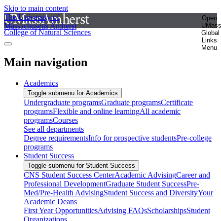
Skip to main content
The University of
Open
Massachusetts Amherst
UMas
College of Natural Sciences
Global
Links
Menu
Main navigation
Academics
Toggle submenu for Academics
Undergraduate programs
Graduate programs
Certificate
programs
Flexible and online learning
All academic
programs
Courses
See all departments
Degree requirements
Info for prospective students
Pre-college
programs
Student Success
Toggle submenu for Student Success
CNS Student Success Center
Academic Advising
Career and
Professional Development
Graduate Student Success
Pre-
Med/Pre-Health Advising
Student Success and Diversity
Your
Academic Deans
First Year Opportunities
Advising FAQs
Scholarships
Student
Organizations