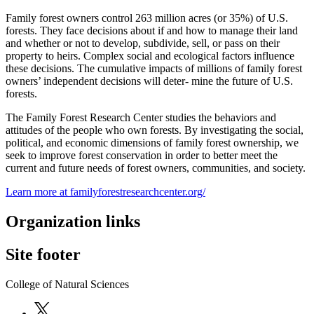
Family forest owners control 263 million acres (or 35%) of U.S.
forests. They face decisions about if and how to manage their land
and whether or not to develop, subdivide, sell, or pass on their
property to heirs. Complex social and ecological factors influence
these decisions. The cumulative impacts of millions of family forest
owners’ independent decisions will deter- mine the future of U.S.
forests.
The Family Forest Research Center studies the behaviors and
attitudes of the people who own forests. By investigating the social,
political, and economic dimensions of family forest ownership, we
seek to improve forest conservation in order to better meet the
current and future needs of forest owners, communities, and society.
Learn more at familyforestresearchcenter.org/
Organization links
Site footer
College of Natural Sciences