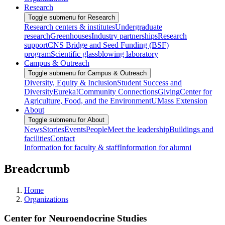
Research
Toggle submenu for Research
Research centers & institutes
Undergraduate
research
Greenhouses
Industry partnerships
Research
support
CNS Bridge and Seed Funding (BSF)
program
Scientific glassblowing laboratory
Campus & Outreach
Toggle submenu for Campus & Outreach
Diversity, Equity & Inclusion
Student Success and
Diversity
Eureka!
Community Connections
Giving
Center for
Agriculture, Food, and the Environment
UMass Extension
About
Toggle submenu for About
News
Stories
Events
People
Meet the leadership
Buildings and
facilities
Contact
Information for faculty & staff
Information for alumni
Breadcrumb
Home
Organizations
Center for Neuroendocrine Studies