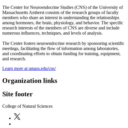
The Center for Neuroendocrine Studies (CNS) of the University of
Massachusetts Amherst consists of the research groups of faculty
members who share an interest in understanding the relationships
among hormones, the brain, physiology, and behavior. The specific
research interests of the members of CNS are diverse and include
numerous influences, techniques, and levels of analysis.
The Center fosters neuroendocrine research by sponsoring scientific
meetings, facilitating the flow of information among laboratories,
and coordinating efforts to obtain funding for training, equipment,
and research.
Learn more at umass.edu/cns/
Organization links
Site footer
College of Natural Sciences