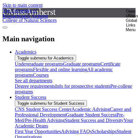
Skip to main content
The University of
Open
Massachusetts Amherst
UMas
College of Natural Sciences
Global
Links
Menu
Main navigation
Academics
Toggle submenu for Academics
Undergraduate programs
Graduate programs
Certificate
programs
Flexible and online learning
All academic
programs
Courses
See all departments
Degree requirements
Info for prospective students
Pre-college
programs
Student Success
Toggle submenu for Student Success
CNS Student Success Center
Academic Advising
Career and
Professional Development
Graduate Student Success
Pre-
Med/Pre-Health Advising
Student Success and Diversity
Your
Academic Deans
First Year Opportunities
Advising FAQs
Scholarships
Student
Organizations