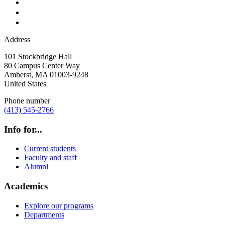
Address
101 Stockbridge Hall
80 Campus Center Way
Amherst
,
MA
01003-9248
United States
Phone number
(413) 545-2766
Info for...
Current students
Faculty and staff
Alumni
Academics
Explore our programs
Departments