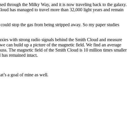
sed through the Milky Way, and it is now traveling back to the galaxy.
Cloud has managed to travel more than 32,000 light years and remain
could stop the gas from being stripped away. So my paper studies
laxies with strong radio signals behind the Smith Cloud and measure
 we can build up a picture of the magnetic field. We find an average
uss. The magnetic field of the Smith Cloud is 10 million times smaller
loud has remained intact.
hat’s a goal of mine as well.