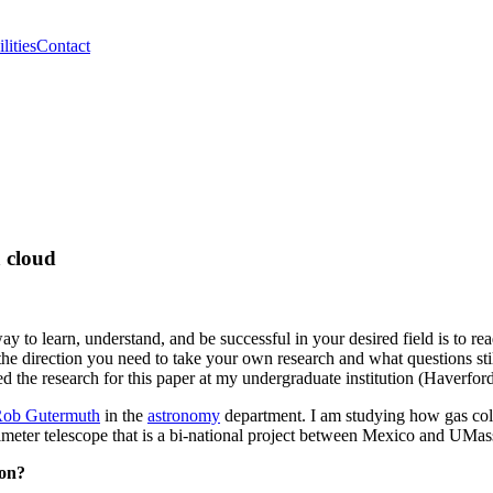
lities
Contact
a cloud
 to learn, understand, and be successful in your desired field is to rea
the direction you need to take your own research and what questions stil
ted the research for this paper at my undergraduate institution (Haverf
Rob Gutermuth
in the
astronomy
department. I am studying how gas coll
illimeter telescope that is a bi-national project between Mexico and
ion?