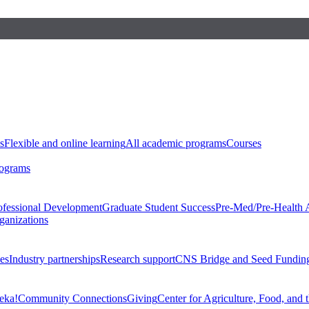
s
Flexible and online learning
All academic programs
Courses
rograms
ofessional Development
Graduate Student Success
Pre-Med/Pre-Health 
ganizations
es
Industry partnerships
Research support
CNS Bridge and Seed Fundin
eka!
Community Connections
Giving
Center for Agriculture, Food, and