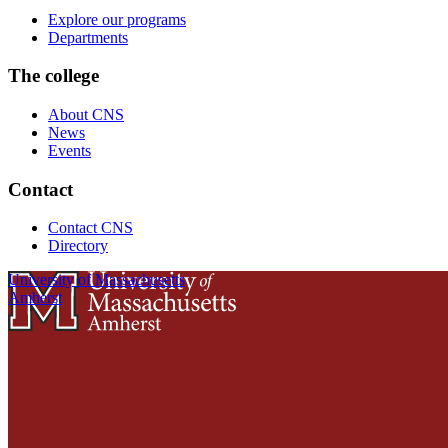
Explore our programs
Departments
The college
About CNS
News
Events
Contact
Contact CNS
Directory
University of Massachusetts
Amherst