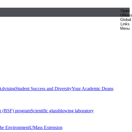
Open
UMas
Global
Links
Menu
Advising
Student Success and Diversity
Your Academic Deans
g (BSF) program
Scientific glassblowing laboratory
 the Environment
UMass Extension