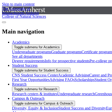
Skip to main content
The University of
Massachusetts Amherst
College of Natural Sciences
Main navigation
Academics
Toggle submenu for Academics
Undergraduate programs
Graduate programs
Certificate program
See all departments
Degree requirements
Info for prospective students
Pre-college p
Student Success
Toggle submenu for Student Success
CNS Student Success Center
Academic Advising
Career and Pr
First Year Opportunities
Advising FAQs
Scholarships
Student Or
Research
Toggle submenu for Research
Research centers & institutes
Undergraduate research
Greenhous
Campus & Outreach
Toggle submenu for Campus & Outreach
Diversity, Equity & Inclusion
Student Success and Diversity
Eur