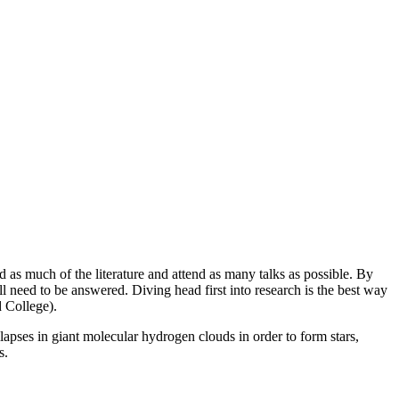
d as much of the literature and attend as many talks as possible. By
l need to be answered. Diving head first into research is the best way
ord College).
apses in giant molecular hydrogen clouds in order to form stars,
 UMass.