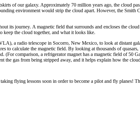
tskirts of our galaxy. Approximately 70 million years ago, the cloud pas
rrounding environment would strip the cloud apart. However, the Smith 
t its journey. A magnetic field that surrounds and encloses the cloud 
to keep the cloud together, and what it looks like.
(VLA), a radio telescope in Socorro, New Mexico, to look at distant ga
es to calculate the magnetic field. By looking at thousands of quasars,
ud. (For comparison, a refrigerator magnet has a magnetic field of 50 Ga
revent the gas from being stripped away, and it helps explain how the c
t taking flying lessons soon in order to become a pilot and fly planes! T