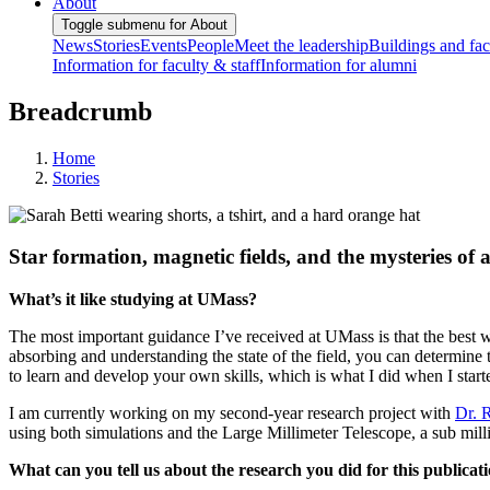
About
Toggle submenu for About
News
Stories
Events
People
Meet the leadership
Buildings and faci
Information for faculty & staff
Information for alumni
Breadcrumb
Home
Stories
Star formation, magnetic fields, and the mysteries of 
What’s it like studying at UMass?
The most important guidance I’ve received at UMass is that the best way
absorbing and understanding the state of the field, you can determine 
to learn and develop your own skills, which is what I did when I star
I am currently working on my second-year research project with
Dr. 
using both simulations and the Large Millimeter Telescope, a sub m
What can you tell us about the research you did for this publicat