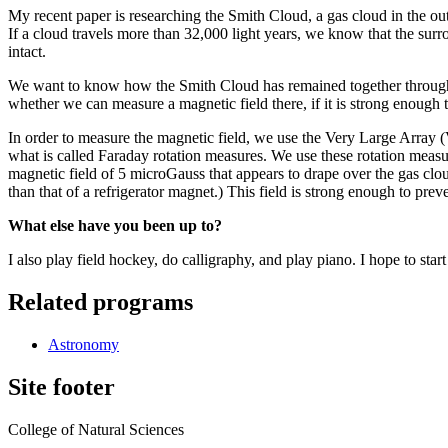
My recent paper is researching the Smith Cloud, a gas cloud in the ou
If a cloud travels more than 32,000 light years, we know that the su
intact.
We want to know how the Smith Cloud has remained together throughou
whether we can measure a magnetic field there, if it is strong enough 
In order to measure the magnetic field, we use the Very Large Array 
what is called Faraday rotation measures. We use these rotation measur
magnetic field of 5 microGauss that appears to drape over the gas clo
than that of a refrigerator magnet.) This field is strong enough to p
What else have you been up to?
I also play field hockey, do calligraphy, and play piano. I hope to star
Related programs
Astronomy
Site footer
College of Natural Sciences