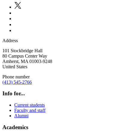
Address
101 Stockbridge Hall
80 Campus Center Way
Amherst
,
MA
01003-9248
United States
Phone number
(413) 545-2766
Info for...
Current students
Faculty and staff
Alumni
Academics