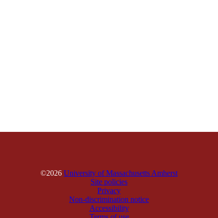
©2026
University of Massachusetts Amherst
Site policies
Privacy
Non-discrimination notice
Accessibility
Terms of use