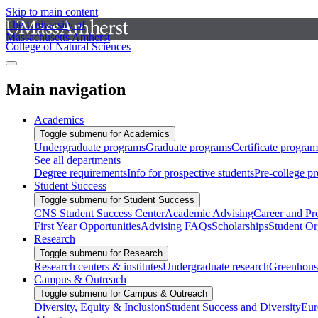
Skip to main content
The University of
Massachusetts Amherst
College of Natural Sciences
Main navigation
Academics
Toggle submenu for Academics
Undergraduate programs
Graduate programs
Certificate program
See all departments
Degree requirements
Info for prospective students
Pre-college p
Student Success
Toggle submenu for Student Success
CNS Student Success Center
Academic Advising
Career and Pr
First Year Opportunities
Advising FAQs
Scholarships
Student Or
Research
Toggle submenu for Research
Research centers & institutes
Undergraduate research
Greenhous
Campus & Outreach
Toggle submenu for Campus & Outreach
Diversity, Equity & Inclusion
Student Success and Diversity
Eur