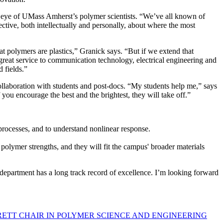
 the eye of UMass Amherst’s polymer scientists. “We’ve all known of
tive, both intellectually and personally, about where the most
at polymers are plastics,” Granick says. “But if we extend that
 great service to communication technology, electrical engineering and
ed fields.”
collaboration with students and post-docs. “My students help me,” says
you encourage the best and the brightest, they will take off.”
rocesses, and to understand nonlinear response.
lymer strengths, and they will fit the campus' broader materials
 department has a long track record of excellence. I’m looking forward
RETT CHAIR IN POLYMER SCIENCE AND ENGINEERING