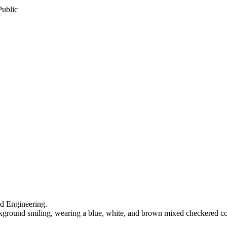
Public
nd Engineering.