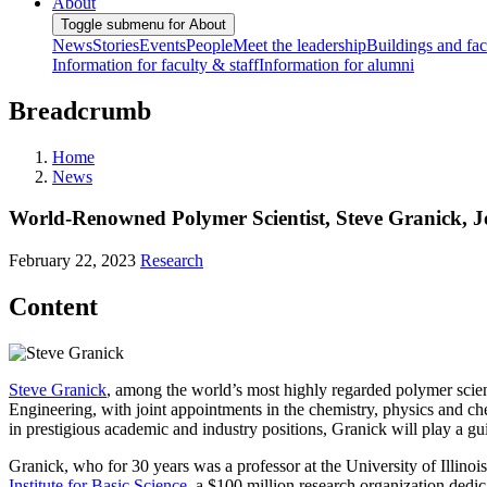
About
Toggle submenu for About
News
Stories
Events
People
Meet the leadership
Buildings and faci
Information for faculty & staff
Information for alumni
Breadcrumb
Home
News
World-Renowned Polymer Scientist, Steve Granick, J
February 22, 2023
Research
Content
Steve Granick
, among the world’s most highly regarded polymer scien
Engineering, with joint appointments in the chemistry, physics and c
in prestigious academic and industry positions, Granick will play a gui
Granick, who for 30 years was a professor at the University of Illin
Institute for Basic Science
, a $100 million research organization dedic