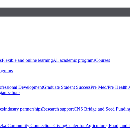
s
Flexible and online learning
All academic programs
Courses
rograms
ofessional Development
Graduate Student Success
Pre-Med/Pre-Health 
ganizations
es
Industry partnerships
Research support
CNS Bridge and Seed Fundin
eka!
Community Connections
Giving
Center for Agriculture, Food, and