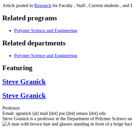
Article posted in
Research
for Faculty , Staff , Current students , and 
Related programs
Polymer Science and Engineering
Related departments
Polymer Science and Engineering
Featuring
Steve Granick
Steve Granick
Professor
Email:
sgranick
[at]
mail
[dot]
pse
[dot]
umass
[dot]
edu
Steve Granick is a professor in the Department of Polymer Science a