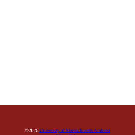
©2026
University of Massachusetts Amherst