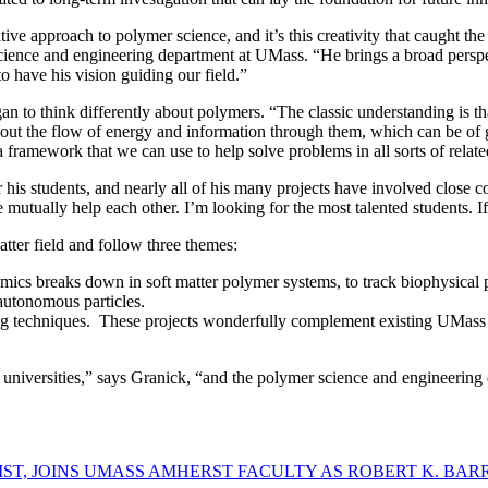
eative approach to polymer science, and it’s this creativity that caught
cience and engineering department at UMass. “He brings a broad perspec
to have his vision guiding our field.”
an to think differently about polymers. “The classic understanding is th
 about the flow of energy and information through them, which can be of
 framework that we can use to help solve problems in all sorts of relat
 his students, and nearly all of his many projects have involved close 
tually help each other. I’m looking for the most talented students. If 
tter field and follow three themes:
cs breaks down in soft matter polymer systems, to track biophysical p
autonomous particles.
g techniques. These projects wonderfully complement existing UMass po
 universities,” says Granick, “and the polymer science and engineering
T, JOINS UMASS AMHERST FACULTY AS ROBERT K. BAR