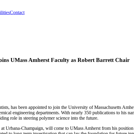
lities
Contact
oins UMass Amherst Faculty as Robert Barrett Chair
tists, has been appointed to join the University of Massachusetts Amhe
hemical engineering departments. With nearly 350 publications to his na
ding role in steering polymer science into the future.
ois at Urbana-Champaign, will come to UMass Amherst from his position 
ated to long-term investigation that can lay the foundation for future in