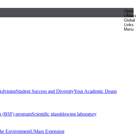
Open
UMas
Global
Links
Menu
Advising
Student Success and Diversity
Your Academic Deans
g (BSF) program
Scientific glassblowing laboratory
 the Environment
UMass Extension