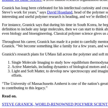
Granick has long been celebrated for his intellectual curiosity and cr
Steve’s work for years,” says
David Hoagland
, head of the polymer s
interesting and useful polymer research is heading, and we’re thrilled 
For instance, Granick says that during his time in South Korea, he beg
definition to include any large molecules, then we can start to think
even biology and bioengineering. Classical polymer science gives us a
Throughout his career, Granick has made it a point to carefully mentor
Granick. “We become something like a family for a few years, and we mu
Granick's research plans for UMass fall across the polymer and soft ma
Single Molecule Imaging to study how equilibrium thermodynami
Active Materials, including dynamics of biological motors and 
Light and Soft Matter, to develop new spectroscopy and imagin
efforts.
“The University of Massachusetts Amherst is one of the nation’s great
to contributing to this legacy.”
Read on.
STEVE GRANICK, WORLD-RENOWNED POLYMER SCIENTIS