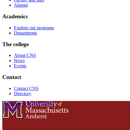
Alumni
Academics
Explore our programs
Departments
The college
About CNS
News
Events
Contact
Contact CNS
Directory
University of Massachusetts
Amherst