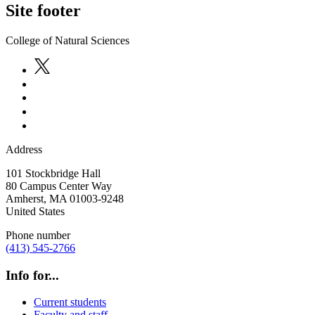
Site footer
College of Natural Sciences
Address
101 Stockbridge Hall
80 Campus Center Way
Amherst
,
MA
01003-9248
United States
Phone number
(413) 545-2766
Info for...
Current students
Faculty and staff