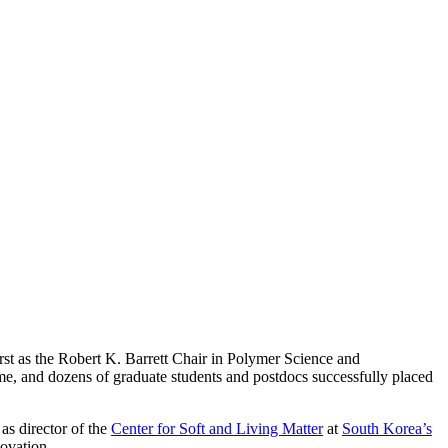
rst as the Robert K. Barrett Chair in Polymer Science and
me, and dozens of graduate students and postdocs successfully placed
as director of the
Center for Soft and Living Matter
at
South Korea’s
novation.