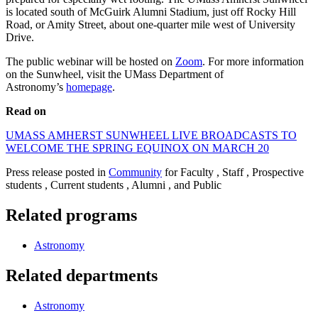
is located south of McGuirk Alumni Stadium, just off Rocky Hill
Road, or Amity Street, about one-quarter mile west of University
Drive.
The public webinar will be hosted on
Zoom
. For more information
on the Sunwheel, visit the UMass Department of
Astronomy’s
homepage
.
Read on
UMASS AMHERST SUNWHEEL LIVE BROADCASTS TO
WELCOME THE SPRING EQUINOX ON MARCH 20
Press release posted in
Community
for Faculty , Staff , Prospective
students , Current students , Alumni , and Public
Related programs
Astronomy
Related departments
Astronomy