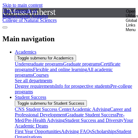
Skip to main content
The University of
Open
Massachusetts Amherst
UMas
College of Natural Sciences
Global
Links
Menu
Main navigation
Academics
Toggle submenu for Academics
Undergraduate programs
Graduate programs
Certificate
programs
Flexible and online learning
All academic
programs
Courses
See all departments
Degree requirements
Info for prospective students
Pre-college
programs
Student Success
Toggle submenu for Student Success
CNS Student Success Center
Academic Advising
Career and
Professional Development
Graduate Student Success
Pre-
Med/Pre-Health Advising
Student Success and Diversity
Your
Academic Deans
First Year Opportunities
Advising FAQs
Scholarships
Student
Organizations