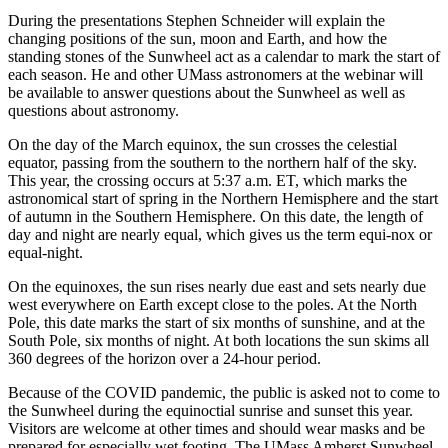
During the presentations Stephen Schneider will explain the
changing positions of the sun, moon and Earth, and how the
standing stones of the Sunwheel act as a calendar to mark the start of
each season. He and other UMass astronomers at the webinar will
be available to answer questions about the Sunwheel as well as
questions about astronomy.
On the day of the March equinox, the sun crosses the celestial
equator, passing from the southern to the northern half of the sky.
This year, the crossing occurs at 5:37 a.m. ET, which marks the
astronomical start of spring in the Northern Hemisphere and the start
of autumn in the Southern Hemisphere. On this date, the length of
day and night are nearly equal, which gives us the term equi-nox or
equal-night.
On the equinoxes, the sun rises nearly due east and sets nearly due
west everywhere on Earth except close to the poles. At the North
Pole, this date marks the start of six months of sunshine, and at the
South Pole, six months of night. At both locations the sun skims all
360 degrees of the horizon over a 24-hour period.
Because of the COVID pandemic, the public is asked not to come to
the Sunwheel during the equinoctial sunrise and sunset this year.
Visitors are welcome at other times and should wear masks and be
prepared for especially wet footing. The UMass Amherst Sunwheel