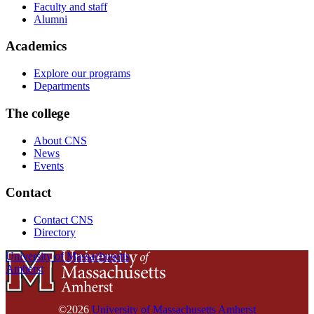
Faculty and staff
Alumni
Academics
Explore our programs
Departments
The college
About CNS
News
Events
Contact
Contact CNS
Directory
University of Massachusetts
Amherst
©2026
University of Massachusetts Amherst