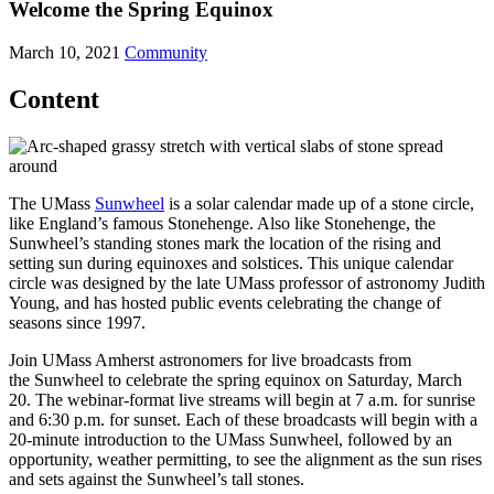
Welcome the Spring Equinox
March 10, 2021
Community
Content
The UMass
Sunwheel
is a solar calendar made up of a stone circle,
like England’s famous Stonehenge. Also like Stonehenge, the
Sunwheel’s standing stones mark the location of the rising and
setting sun during equinoxes and solstices. This unique calendar
circle was designed by the late UMass professor of astronomy Judith
Young, and has hosted public events celebrating the change of
seasons since 1997.
Join UMass Amherst astronomers for live broadcasts from
the Sunwheel to celebrate the spring equinox on Saturday, March
20. The webinar-format live streams will begin at 7 a.m. for sunrise
and 6:30 p.m. for sunset. Each of these broadcasts will begin with a
20-minute introduction to the UMass Sunwheel, followed by an
opportunity, weather permitting, to see the alignment as the sun rises
and sets against the Sunwheel’s tall stones.