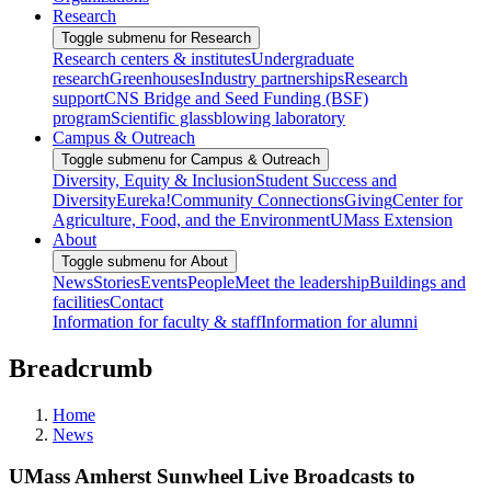
Research
Toggle submenu for Research
Research centers & institutes
Undergraduate
research
Greenhouses
Industry partnerships
Research
support
CNS Bridge and Seed Funding (BSF)
program
Scientific glassblowing laboratory
Campus & Outreach
Toggle submenu for Campus & Outreach
Diversity, Equity & Inclusion
Student Success and
Diversity
Eureka!
Community Connections
Giving
Center for
Agriculture, Food, and the Environment
UMass Extension
About
Toggle submenu for About
News
Stories
Events
People
Meet the leadership
Buildings and
facilities
Contact
Information for faculty & staff
Information for alumni
Breadcrumb
Home
News
UMass Amherst Sunwheel Live Broadcasts to