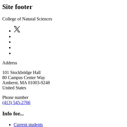
Site footer
College of Natural Sciences
Address
101 Stockbridge Hall
80 Campus Center Way
Amherst
,
MA
01003-9248
United States
Phone number
(413) 545-2766
Info for...
Current students