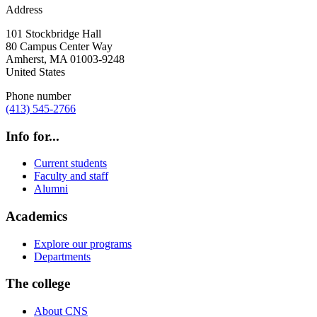
Address
101 Stockbridge Hall
80 Campus Center Way
Amherst
,
MA
01003-9248
United States
Phone number
(413) 545-2766
Info for...
Current students
Faculty and staff
Alumni
Academics
Explore our programs
Departments
The college
About CNS