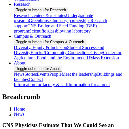
Research
Toggle submenu for Research
Research centers & institutes
Undergraduate
research
Greenhouses
Industry partnerships
Research
support
CNS Bridge and Seed Funding (BSF)
program
Scientific glassblowing laboratory
Campus & Outreach
Toggle submenu for Campus & Outreach
Diversity, Equity & Inclusion
Student Success and
Diversity
Eureka!
Community Connections
Giving
Center for
Agriculture, Food, and the Environment
UMass Extension
About
Toggle submenu for About
News
Stories
Events
People
Meet the leadership
Buildings and
facilities
Contact
Information for faculty & staff
Information for alumni
Breadcrumb
Home
News
CNS Physicists Estimate That We Could See an