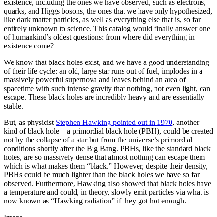
existence, including the ones we have observed, such as electrons,
quarks, and Higgs bosons, the ones that we have only hypothesized,
like dark matter particles, as well as everything else that is, so far,
entirely unknown to science. This catalog would finally answer one
of humankind’s oldest questions: from where did everything in
existence come?
We know that black holes exist, and we have a good understanding
of their life cycle: an old, large star runs out of fuel, implodes in a
massively powerful supernova and leaves behind an area of
spacetime with such intense gravity that nothing, not even light, can
escape. These black holes are incredibly heavy and are essentially
stable.
But, as physicist
Stephen Hawking pointed out in 1970
, another
kind of black hole—a primordial black hole (PBH), could be created
not by the collapse of a star but from the universe’s primordial
conditions shortly after the Big Bang. PBHs, like the standard black
holes, are so massively dense that almost nothing can escape them—
which is what makes them “black.” However, despite their density,
PBHs could be much lighter than the black holes we have so far
observed. Furthermore, Hawking also showed that black holes have
a temperature and could, in theory, slowly emit particles via what is
now known as “Hawking radiation” if they got hot enough.