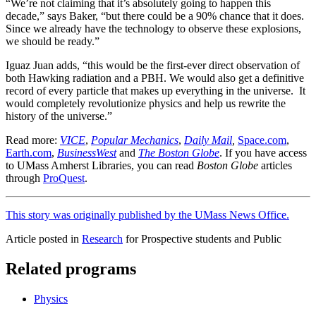
“We’re not claiming that it’s absolutely going to happen this
decade,” says Baker, “but there could be a 90% chance that it does.
Since we already have the technology to observe these explosions,
we should be ready.”
Iguaz Juan adds, “this would be the first-ever direct observation of
both Hawking radiation and a PBH. We would also get a definitive
record of every particle that makes up everything in the universe. It
would completely revolutionize physics and help us rewrite the
history of the universe.”
Read more:
VICE
,
Popular Mechanics
,
Daily Mail
,
Space.com
,
Earth.com
,
BusinessWest
and
The Boston Globe
. If you have access
to UMass Amherst Libraries, you can read
Boston Globe
articles
through
ProQuest
.
This story was originally published by the UMass News Office.
Article posted in
Research
for Prospective students and Public
Related programs
Physics