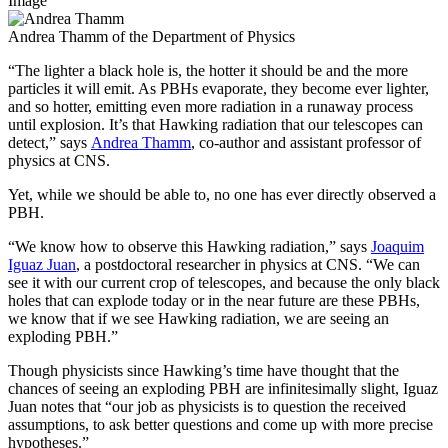
Image
Andrea Thamm of the Department of Physics
“The lighter a black hole is, the hotter it should be and the more
particles it will emit. As PBHs evaporate, they become ever lighter,
and so hotter, emitting even more radiation in a runaway process
until explosion. It’s that Hawking radiation that our telescopes can
detect,” says
Andrea Thamm
, co-author and assistant professor of
physics at CNS.
Yet, while we should be able to, no one has ever directly observed a
PBH.
“We know how to observe this Hawking radiation,” says
Joaquim
Iguaz Juan
, a postdoctoral researcher in physics at CNS. “We can
see it with our current crop of telescopes, and because the only black
holes that can explode today or in the near future are these PBHs,
we know that if we see Hawking radiation, we are seeing an
exploding PBH.”
Though physicists since Hawking’s time have thought that the
chances of seeing an exploding PBH are infinitesimally slight, Iguaz
Juan notes that “our job as physicists is to question the received
assumptions, to ask better questions and come up with more precise
hypotheses.”