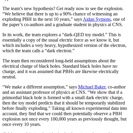
The team’s new hypothesis? Get ready now to see the explosion.
“We believe that there is up to a 90% chance of witnessing an
exploding PBH in the next 10 years,” says
Aidan Symons
, one of
the paper’s co-authors and a graduate student in physics at CNS.
In its work, the team explores a “dark-QED toy model.” This is
essentially a copy of the usual electric force as we know it, but
which includes a very heavy, hypothesized version of the electron,
which the team calls a “dark electron.”
The team then reconsidered long-held assumptions about the
electrical charge of black holes. Standard black holes have no
charge, and it was assumed that PBHs are likewise electrically
neutral.
“We make a different assumption,” says
Michael Baker
, co-author
and an assistant professor of physics at CNS. “We show that if a
primordial black hole is formed with a small dark electric charge,
then the toy model predicts that it should be temporarily stabilized
before finally exploding.” Taking all known experimental data into
account, they find that we could then potentially observe a PBH
explosion not once every 100,000 years as previously thought, but
once every 10 years.