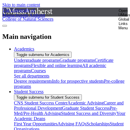
Skip to main content
The University of
Open
Massachusetts Amherst
UMas
College of Natural Sciences
Global
Links
Menu
Main navigation
Academics
Toggle submenu for Academics
Undergraduate programs
Graduate programs
Certificate
programs
Flexible and online learning
All academic
programs
Courses
See all departments
Degree requirements
Info for prospective students
Pre-college
programs
Student Success
Toggle submenu for Student Success
CNS Student Success Center
Academic Advising
Career and
Professional Development
Graduate Student Success
Pre-
Med/Pre-Health Advising
Student Success and Diversity
Your
Academic Deans
First Year Opportunities
Advising FAQs
Scholarships
Student
Organizations