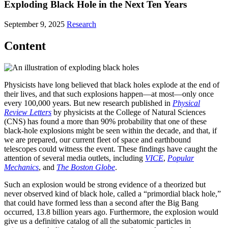
Exploding Black Hole in the Next Ten Years
September 9, 2025
Research
Content
Physicists have long believed that black holes explode at the end of
their lives, and that such explosions happen—at most—only once
every 100,000 years. But new research published in
Physical
Review Letters
by physicists at the College of Natural Sciences
(CNS) has found a more than 90% probability that one of these
black-hole explosions might be seen within the decade, and that, if
we are prepared, our current fleet of space and earthbound
telescopes could witness the event. These findings have caught the
attention of several media outlets, including
VICE
,
Popular
Mechanics
, and
The Boston Globe
.
Such an explosion would be strong evidence of a theorized but
never observed kind of black hole, called a “primordial black hole,”
that could have formed less than a second after the Big Bang
occurred, 13.8 billion years ago. Furthermore, the explosion would
give us a definitive catalog of all the subatomic particles in