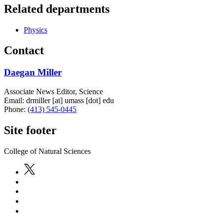
Related departments
Physics
Contact
Daegan Miller
Associate News Editor, Science
Email:
drmiller
[at]
umass
[dot]
edu
Phone:
(413) 545-0445
Site footer
College of Natural Sciences