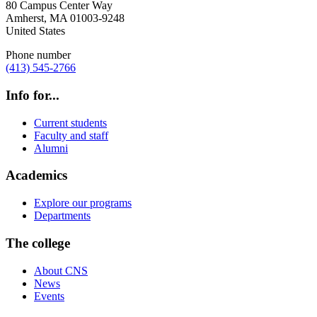
80 Campus Center Way
Amherst
,
MA
01003-9248
United States
Phone number
(413) 545-2766
Info for...
Current students
Faculty and staff
Alumni
Academics
Explore our programs
Departments
The college
About CNS
News
Events