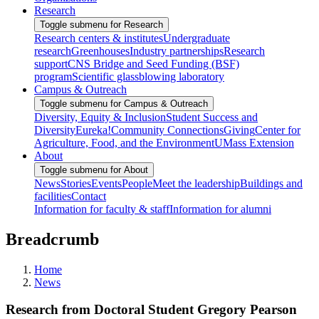
Research
Toggle submenu for Research
Research centers & institutes
Undergraduate
research
Greenhouses
Industry partnerships
Research
support
CNS Bridge and Seed Funding (BSF)
program
Scientific glassblowing laboratory
Campus & Outreach
Toggle submenu for Campus & Outreach
Diversity, Equity & Inclusion
Student Success and
Diversity
Eureka!
Community Connections
Giving
Center for
Agriculture, Food, and the Environment
UMass Extension
About
Toggle submenu for About
News
Stories
Events
People
Meet the leadership
Buildings and
facilities
Contact
Information for faculty & staff
Information for alumni
Breadcrumb
Home
News
Research from Doctoral Student Gregory Pearson