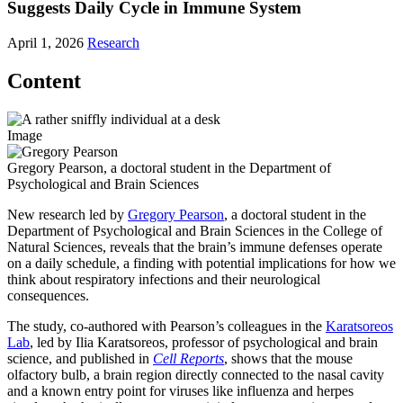
Suggests Daily Cycle in Immune System
April 1, 2026
Research
Content
Image
Gregory Pearson, a doctoral student in the Department of
Psychological and Brain Sciences
New research led by
Gregory Pearson
, a doctoral student in the
Department of Psychological and Brain Sciences in the College of
Natural Sciences, reveals that the brain’s immune defenses operate
on a daily schedule, a finding with potential implications for how we
think about respiratory infections and their neurological
consequences.
The study, co-authored with Pearson’s colleagues in the
Karatsoreos
Lab
, led by Ilia Karatsoreos, professor of psychological and brain
science, and published in
Cell Reports
, shows that the mouse
olfactory bulb, a brain region directly connected to the nasal cavity
and a known entry point for viruses like influenza and herpes