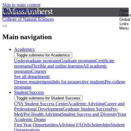
Skip to main content
The University of
Open
Massachusetts Amherst
UMas
College of Natural Sciences
Global
Links
Menu
Main navigation
Academics
Toggle submenu for Academics
Undergraduate programs
Graduate programs
Certificate
programs
Flexible and online learning
All academic
programs
Courses
See all departments
Degree requirements
Info for prospective students
Pre-college
programs
Student Success
Toggle submenu for Student Success
CNS Student Success Center
Academic Advising
Career and
Professional Development
Graduate Student Success
Pre-
Med/Pre-Health Advising
Student Success and Diversity
Your
Academic Deans
First Year Opportunities
Advising FAQs
Scholarships
Student
Organizations