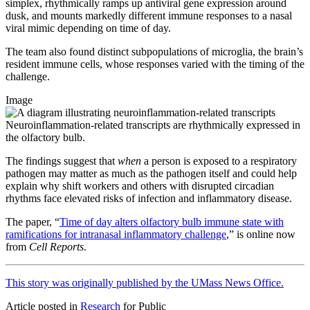
simplex, rhythmically ramps up antiviral gene expression around
dusk, and mounts markedly different immune responses to a nasal
viral mimic depending on time of day.
The team also found distinct subpopulations of microglia, the brain’s
resident immune cells, whose responses varied with the timing of the
challenge.
Image
Neuroinflammation-related transcripts are rhythmically expressed in
the olfactory bulb.
The findings suggest that
when
a person is exposed to a respiratory
pathogen may matter as much as the pathogen itself and could help
explain why shift workers and others with disrupted circadian
rhythms face elevated risks of infection and inflammatory disease.
The paper, “
Time of day alters olfactory bulb immune state with
ramifications for intranasal inflammatory challenge
,” is online now
from
Cell Reports
.
This story was originally published by the UMass News Office.
Article posted in
Research
for Public