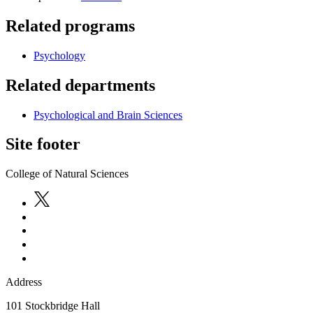
Related programs
Psychology
Related departments
Psychological and Brain Sciences
Site footer
College of Natural Sciences
Address
101 Stockbridge Hall