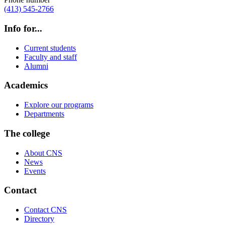
(413) 545-2766
Info for...
Current students
Faculty and staff
Alumni
Academics
Explore our programs
Departments
The college
About CNS
News
Events
Contact
Contact CNS
Directory