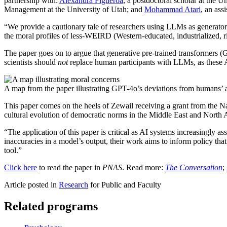
partnership with:
Alexandra Figueroa
, a postdoctoral scholar at the 
Management at the University of Utah; and
Mohammad Atari
, an ass
“We provide a cautionary tale of researchers using LLMs as generators
the moral profiles of less-WEIRD (Western-educated, industrialized, r
The paper goes on to argue that generative pre-trained transformers
scientists should
not
replace human participants with LLMs, as these A
A map from the paper illustrating GPT-4o’s deviations from humans’ a
This paper comes on the heels of Zewail receiving a grant from the
cultural evolution of democratic norms in the Middle East and North 
“The application of this paper is critical as AI systems increasingly
inaccuracies in a model’s output, their work aims to inform policy tha
tool.”
Click here
to read the paper in
PNAS
. Read more:
The Conversation
;
Article posted in
Research
for Public and Faculty
Related programs