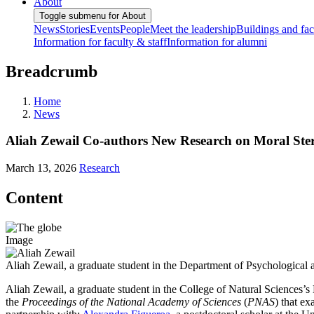
About
Toggle submenu for About
News
Stories
Events
People
Meet the leadership
Buildings and faci
Information for faculty & staff
Information for alumni
Breadcrumb
Home
News
Aliah Zewail Co-authors New Research on Moral Ste
March 13, 2026
Research
Content
Image
Aliah Zewail, a graduate student in the Department of Psychological 
Aliah Zewail, a graduate student in the College of Natural Sciences’
the
Proceedings of the National Academy of Sciences
(
PNAS
) that ex