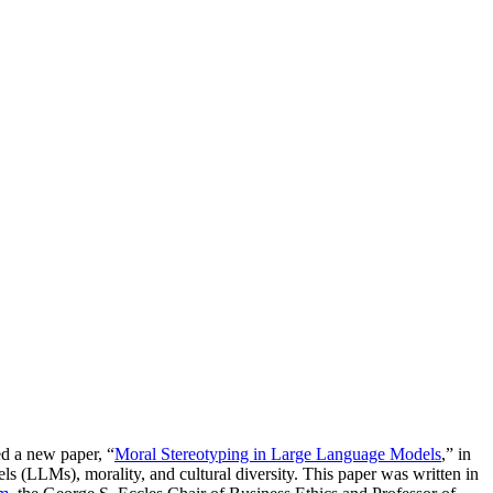
ed a new paper, “
Moral Stereotyping in Large Language Models
,” in
els (LLMs), morality, and cultural diversity. This paper was written in