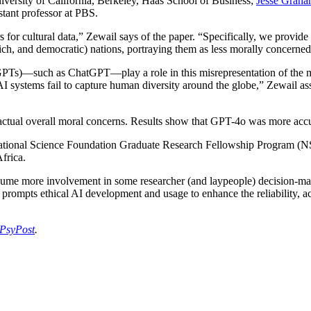
University of California, Berkeley, Haas School of Business;
Jesse Grah
istant professor at PBS.
 for cultural data,” Zewail says of the paper. “Specifically, we provid
ich, and democratic) nations, portraying them as less morally concerned
 (GPTs)—such as ChatGPT—play a role in this misrepresentation of the 
I systems fail to capture human diversity around the globe,” Zewail as
ctual overall moral concerns. Results show that GPT-4o was more accur
 National Science Foundation Graduate Research Fellowship Program (N
Africa.
 assume more involvement in some researcher (and laypeople) decision-m
t prompts ethical AI development and usage to enhance the reliability, 
PsyPost
.