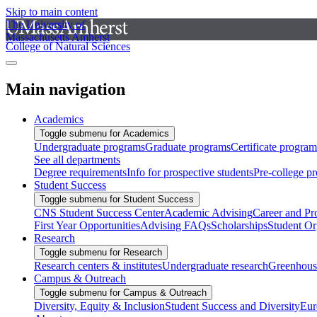
Skip to main content
The University of
Massachusetts Amherst
College of Natural Sciences
Main navigation
Academics
Toggle submenu for Academics
Undergraduate programs
Graduate programs
Certificate program
See all departments
Degree requirements
Info for prospective students
Pre-college p
Student Success
Toggle submenu for Student Success
CNS Student Success Center
Academic Advising
Career and Pr
First Year Opportunities
Advising FAQs
Scholarships
Student Or
Research
Toggle submenu for Research
Research centers & institutes
Undergraduate research
Greenhous
Campus & Outreach
Toggle submenu for Campus & Outreach
Diversity, Equity & Inclusion
Student Success and Diversity
Eur