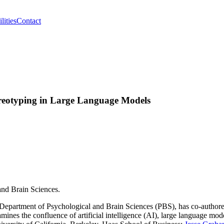
lities
Contact
reotyping in Large Language Models
and Brain Sciences.
s Department of Psychological and Brain Sciences (PBS), has co-author
amines the confluence of artificial intelligence (AI), large language mod