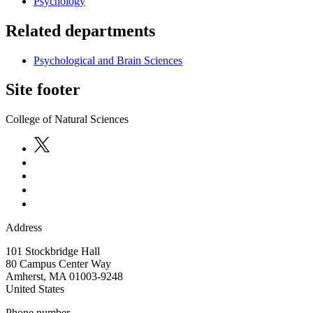
Psychology
Related departments
Psychological and Brain Sciences
Site footer
College of Natural Sciences
Address
101 Stockbridge Hall
80 Campus Center Way
Amherst
,
MA
01003-9248
United States
Phone number