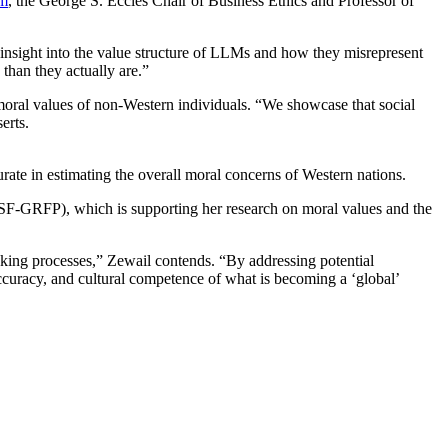
am
, the George S. Eccles Chair of Business Ethics and Professor of
e insight into the value structure of LLMs and how they misrepresent
 than they actually are.”
moral values of non-Western individuals. “We showcase that social
serts.
ate in estimating the overall moral concerns of Western nations.
SF-GRFP), which is supporting her research on moral values and the
aking processes,” Zewail contends. “By addressing potential
accuracy, and cultural competence of what is becoming a ‘global’