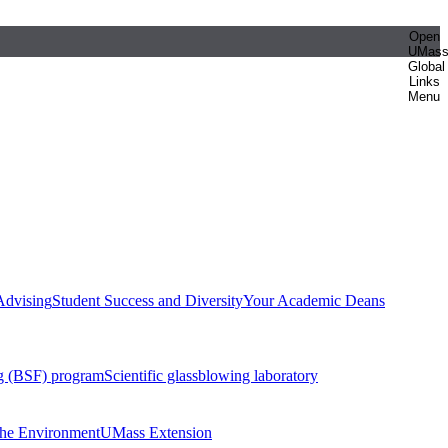
Open
UMas
Global
Links
Menu
Advising
Student Success and Diversity
Your Academic Deans
g (BSF) program
Scientific glassblowing laboratory
 the Environment
UMass Extension