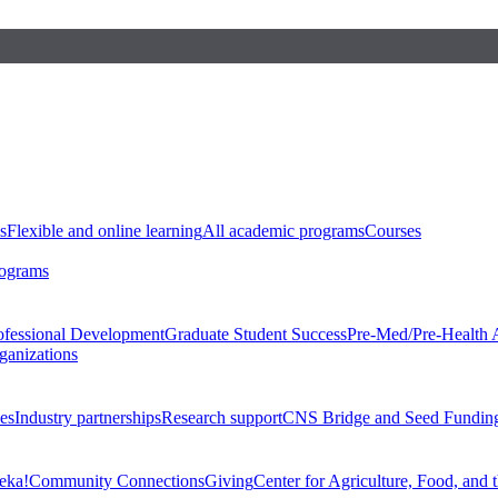
s
Flexible and online learning
All academic programs
Courses
rograms
ofessional Development
Graduate Student Success
Pre-Med/Pre-Health 
ganizations
es
Industry partnerships
Research support
CNS Bridge and Seed Fundin
eka!
Community Connections
Giving
Center for Agriculture, Food, and