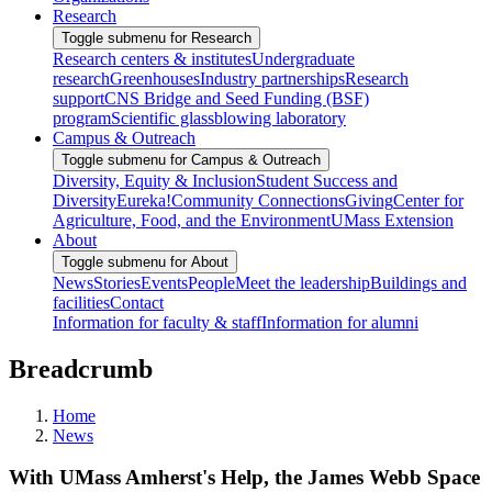
Research
Toggle submenu for Research
Research centers & institutes
Undergraduate
research
Greenhouses
Industry partnerships
Research
support
CNS Bridge and Seed Funding (BSF)
program
Scientific glassblowing laboratory
Campus & Outreach
Toggle submenu for Campus & Outreach
Diversity, Equity & Inclusion
Student Success and
Diversity
Eureka!
Community Connections
Giving
Center for
Agriculture, Food, and the Environment
UMass Extension
About
Toggle submenu for About
News
Stories
Events
People
Meet the leadership
Buildings and
facilities
Contact
Information for faculty & staff
Information for alumni
Breadcrumb
Home
News
With UMass Amherst's Help, the James Webb Space