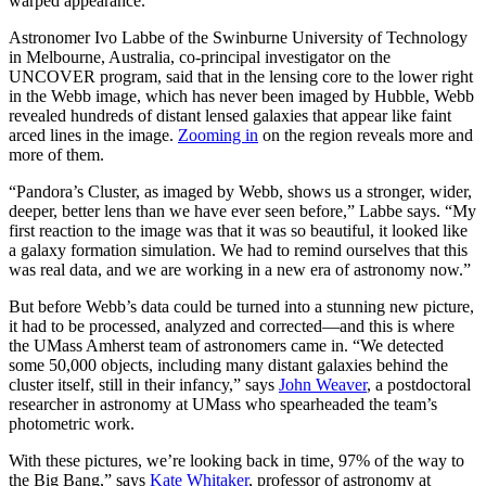
warped appearance.
Astronomer Ivo Labbe of the Swinburne University of Technology
in Melbourne, Australia, co-principal investigator on the
UNCOVER program, said that in the lensing core to the lower right
in the Webb image, which has never been imaged by Hubble, Webb
revealed hundreds of distant lensed galaxies that appear like faint
arced lines in the image.
Zooming in
on the region reveals more and
more of them.
“Pandora’s Cluster, as imaged by Webb, shows us a stronger, wider,
deeper, better lens than we have ever seen before,” Labbe says. “My
first reaction to the image was that it was so beautiful, it looked like
a galaxy formation simulation. We had to remind ourselves that this
was real data, and we are working in a new era of astronomy now.”
But before Webb’s data could be turned into a stunning new picture,
it had to be processed, analyzed and corrected—and this is where
the UMass Amherst team of astronomers came in. “We detected
some 50,000 objects, including many distant galaxies behind the
cluster itself, still in their infancy,” says
John Weaver
, a postdoctoral
researcher in astronomy at UMass who spearheaded the team’s
photometric work.
With these pictures, we’re looking back in time, 97% of the way to
the Big Bang,” says
Kate Whitaker
, professor of astronomy at