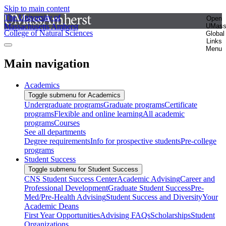
Skip to main content
The University of
Open
Massachusetts Amherst
UMas
College of Natural Sciences
Global
Links
Menu
Main navigation
Academics
Toggle submenu for Academics
Undergraduate programs
Graduate programs
Certificate
programs
Flexible and online learning
All academic
programs
Courses
See all departments
Degree requirements
Info for prospective students
Pre-college
programs
Student Success
Toggle submenu for Student Success
CNS Student Success Center
Academic Advising
Career and
Professional Development
Graduate Student Success
Pre-
Med/Pre-Health Advising
Student Success and Diversity
Your
Academic Deans
First Year Opportunities
Advising FAQs
Scholarships
Student
Organizations