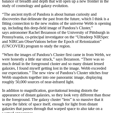
balance of breadth and depth that will open up a new frontier in the
study of cosmology and galaxy evolution.
“The ancient myth of Pandora is about human curiosity and
discoveries that delineate the past from the future, which I think is a
fitting connection to the new realms of the universe Webb is opening
up, including this deep-field image of Pandora’s Cluster,”
says astronomer Rachel Bezanson of the University of Pittsburgh in
Pennsylvania, co-principal investigator on the “Ultradeep NIRSpec
and NIRCam ObserVations before the Epoch of Reionization”
(UNCOVER) program to study the region.
“When the images of Pandora’s Cluster first came in from Webb, we
were honestly a little star struck,” says Bezanson. “There was so
much detail in the foreground cluster and so many distant lensed
galaxies, I found myself getting lost in the image. Webb exceeded
our expectations.” The new view of Pandora’s Cluster stitches four
Webb snapshots together into one panoramic image, displaying
roughly 50,000 sources of near-infrared light.
In addition to magnification, gravitational lensing distorts the
appearance of distant galaxies, so they look very different than those
in the foreground. The galaxy cluster “lens” is so massive that it
warps the fabric of space itself, enough for light from distant
galaxies that passes through that warped space to also take on a