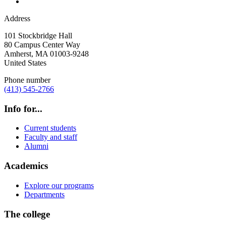
Address
101 Stockbridge Hall
80 Campus Center Way
Amherst
,
MA
01003-9248
United States
Phone number
(413) 545-2766
Info for...
Current students
Faculty and staff
Alumni
Academics
Explore our programs
Departments
The college