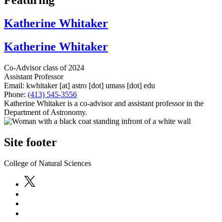
Featuring
Katherine Whitaker
Katherine Whitaker
Co-Advisor class of 2024
Assistant Professor
Email:
kwhitaker
[at]
astro
[dot]
umass
[dot]
edu
Phone:
(413) 545-3556
Katherine Whitaker is a co-advisor and assistant professor in the
Department of Astronomy.
Site footer
College of Natural Sciences