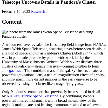
Telescope Uncovers Details in Pandora's Cluster
February 15, 2023
Research
Content
Astronomers have revealed the latest deep-field image from NASA’s
James Webb Space Telescope, featuring never-before-seen details in
a region of space known as Pandora’s Cluster (Abell 2744), which
was in part made possible by photometric work led by the
University of Massachusetts Amherst. Webb’s view displays three
clusters of galaxies—already massive—coming together to form
a
megacluster
. The combined mass of the galaxy clusters creates a
powerful gravitational lens, a natural magnification effect of gravity,
allowing much more distant galaxies in the early universe to be
observed by using the cluster like a magnifying glass.
Only Pandora’s central core has previously been studied in detail
by
NASA’s Hubble Space Telescope
. By combining Webb’s
powerful infrared instruments with a broad mosaic view of the
region’s multiple areas of lensing, astronomers aimed to achieve a