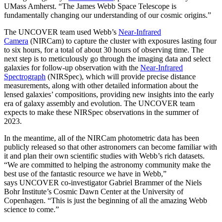
UMass Amherst. “The James Webb Space Telescope is
fundamentally changing our understanding of our cosmic origins.”
The UNCOVER team used Webb’s
Near-Infrared
Camera
(NIRCam) to capture the cluster with exposures lasting four
to six hours, for a total of about 30 hours of observing time. The
next step is to meticulously go through the imaging data and select
galaxies for follow-up observation with the
Near-Infrared
Spectrograph
(NIRSpec), which will provide precise distance
measurements, along with other detailed information about the
lensed galaxies’ compositions, providing new insights into the early
era of galaxy assembly and evolution. The UNCOVER team
expects to make these NIRSpec observations in the summer of
2023.
In the meantime, all of the NIRCam photometric data has been
publicly released so that other astronomers can become familiar with
it and plan their own scientific studies with Webb’s rich datasets.
“We are committed to helping the astronomy community make the
best use of the fantastic resource we have in Webb,”
says UNCOVER co-investigator Gabriel Brammer of the Niels
Bohr Institute’s Cosmic Dawn Center at the University of
Copenhagen. “This is just the beginning of all the amazing Webb
science to come.”