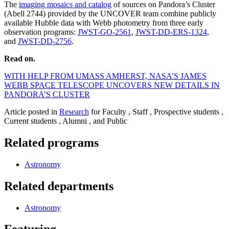
The
imaging mosaics and catalog
of sources on Pandora’s Cluster
(Abell 2744) provided by the UNCOVER team combine publicly
available Hubble data with Webb photometry from three early
observation programs:
JWST-GO-2561
,
JWST-DD-ERS-1324
,
and
JWST-DD-2756
.
Read on.
WITH HELP FROM UMASS AMHERST, NASA’S JAMES
WEBB SPACE TELESCOPE UNCOVERS NEW DETAILS IN
PANDORA’S CLUSTER
Article posted in
Research
for Faculty , Staff , Prospective students ,
Current students , Alumni , and Public
Related programs
Astronomy
Related departments
Astronomy