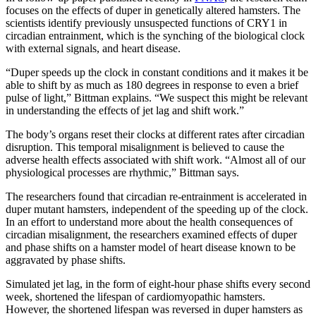
focuses on the effects of duper in genetically altered hamsters. The
scientists identify previously unsuspected functions of CRY1 in
circadian entrainment, which is the synching of the biological clock
with external signals, and heart disease.
“Duper speeds up the clock in constant conditions and it makes it be
able to shift by as much as 180 degrees in response to even a brief
pulse of light,” Bittman explains. “We suspect this might be relevant
in understanding the effects of jet lag and shift work.”
The body’s organs reset their clocks at different rates after circadian
disruption. This temporal misalignment is believed to cause the
adverse health effects associated with shift work. “Almost all of our
physiological processes are rhythmic,” Bittman says.
The researchers found that circadian re-entrainment is accelerated in
duper mutant hamsters, independent of the speeding up of the clock.
In an effort to understand more about the health consequences of
circadian misalignment, the researchers examined effects of duper
and phase shifts on a hamster model of heart disease known to be
aggravated by phase shifts.
Simulated jet lag, in the form of eight-hour phase shifts every second
week, shortened the lifespan of cardiomyopathic hamsters.
However, the shortened lifespan was reversed in duper hamsters as