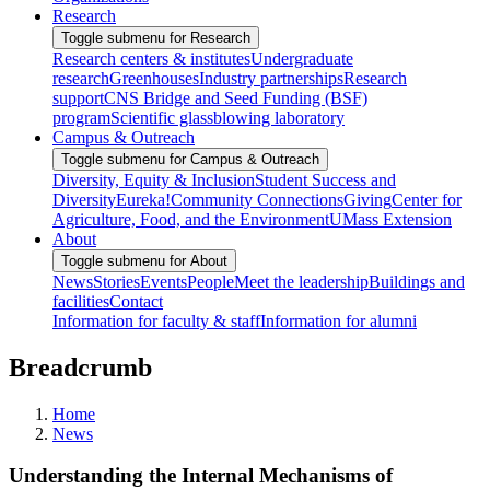
Research
Toggle submenu for Research
Research centers & institutes
Undergraduate
research
Greenhouses
Industry partnerships
Research
support
CNS Bridge and Seed Funding (BSF)
program
Scientific glassblowing laboratory
Campus & Outreach
Toggle submenu for Campus & Outreach
Diversity, Equity & Inclusion
Student Success and
Diversity
Eureka!
Community Connections
Giving
Center for
Agriculture, Food, and the Environment
UMass Extension
About
Toggle submenu for About
News
Stories
Events
People
Meet the leadership
Buildings and
facilities
Contact
Information for faculty & staff
Information for alumni
Breadcrumb
Home
News
Understanding the Internal Mechanisms of