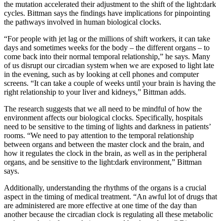
the mutation accelerated their adjustment to the shift of the light:dark
cycles. Bittman says the findings have implications for pinpointing
the pathways involved in human biological clocks.
“For people with jet lag or the millions of shift workers, it can take
days and sometimes weeks for the body – the different organs – to
come back into their normal temporal relationship,” he says. Many
of us disrupt our circadian system when we are exposed to light late
in the evening, such as by looking at cell phones and computer
screens. “It can take a couple of weeks until your brain is having the
right relationship to your liver and kidneys,” Bittman adds.
The research suggests that we all need to be mindful of how the
environment affects our biological clocks. Specifically, hospitals
need to be sensitive to the timing of lights and darkness in patients’
rooms. “We need to pay attention to the temporal relationship
between organs and between the master clock and the brain, and
how it regulates the clock in the brain, as well as in the peripheral
organs, and be sensitive to the light:dark environment,” Bittman
says.
Additionally, understanding the rhythms of the organs is a crucial
aspect in the timing of medical treatment. “An awful lot of drugs that
are administered are more effective at one time of the day than
another because the circadian clock is regulating all these metabolic