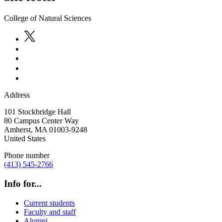
College of Natural Sciences
Address
101 Stockbridge Hall
80 Campus Center Way
Amherst
,
MA
01003-9248
United States
Phone number
(413) 545-2766
Info for...
Current students
Faculty and staff
Alumni