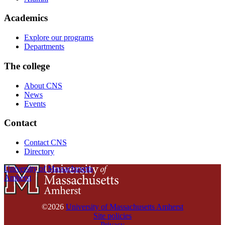
Academics
Explore our programs
Departments
The college
About CNS
News
Events
Contact
Contact CNS
Directory
University of Massachusetts
Amherst
©2026
University of Massachusetts Amherst
Site policies
Privacy