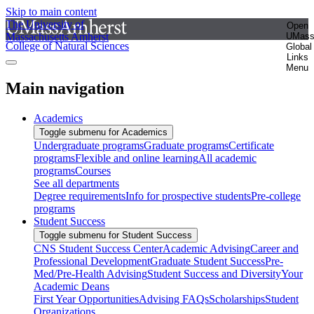
Skip to main content
The University of
Open
Massachusetts Amherst
UMas
College of Natural Sciences
Global
Links
Menu
Main navigation
Academics
Toggle submenu for Academics
Undergraduate programs
Graduate programs
Certificate
programs
Flexible and online learning
All academic
programs
Courses
See all departments
Degree requirements
Info for prospective students
Pre-college
programs
Student Success
Toggle submenu for Student Success
CNS Student Success Center
Academic Advising
Career and
Professional Development
Graduate Student Success
Pre-
Med/Pre-Health Advising
Student Success and Diversity
Your
Academic Deans
First Year Opportunities
Advising FAQs
Scholarships
Student
Organizations