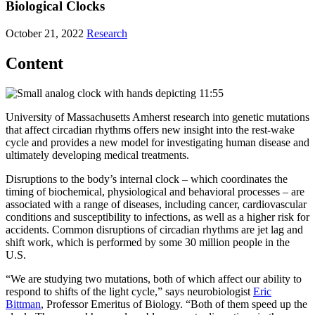
Biological Clocks
October 21, 2022
Research
Content
University of Massachusetts Amherst research into genetic mutations
that affect circadian rhythms offers new insight into the rest-wake
cycle and provides a new model for investigating human disease and
ultimately developing medical treatments.
Disruptions to the body’s internal clock – which coordinates the
timing of biochemical, physiological and behavioral processes – are
associated with a range of diseases, including cancer, cardiovascular
conditions and susceptibility to infections, as well as a higher risk for
accidents. Common disruptions of circadian rhythms are jet lag and
shift work, which is performed by some 30 million people in the
U.S.
“We are studying two mutations, both of which affect our ability to
respond to shifts of the light cycle,” says neurobiologist
Eric
Bittman
, Professor Emeritus of Biology. “Both of them speed up the