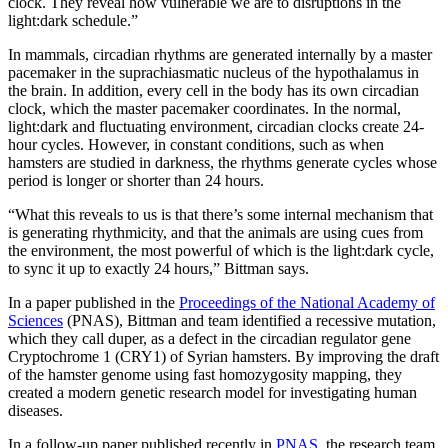
clock. They reveal how vulnerable we are to disruptions in the
light:dark schedule.”
In mammals, circadian rhythms are generated internally by a master
pacemaker in the suprachiasmatic nucleus of the hypothalamus in
the brain. In addition, every cell in the body has its own circadian
clock, which the master pacemaker coordinates. In the normal,
light:dark and fluctuating environment, circadian clocks create 24-
hour cycles. However, in constant conditions, such as when
hamsters are studied in darkness, the rhythms generate cycles whose
period is longer or shorter than 24 hours.
“What this reveals to us is that there’s some internal mechanism that
is generating rhythmicity, and that the animals are using cues from
the environment, the most powerful of which is the light:dark cycle,
to sync it up to exactly 24 hours,” Bittman says.
In a paper published in the
Proceedings of the National Academy of
Sciences
(PNAS), Bittman and team identified a recessive mutation,
which they call duper, as a defect in the circadian regulator gene
Cryptochrome 1 (CRY1) of Syrian hamsters. By improving the draft
of the hamster genome using fast homozygosity mapping, they
created a modern genetic research model for investigating human
diseases.
In a follow-up paper published recently in
PNAS
, the research team