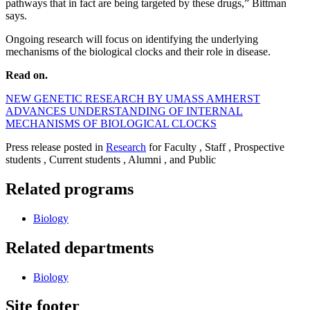
pathways that in fact are being targeted by these drugs,” Bittman
says.
Ongoing research will focus on identifying the underlying
mechanisms of the biological clocks and their role in disease.
Read on.
NEW GENETIC RESEARCH BY UMASS AMHERST
ADVANCES UNDERSTANDING OF INTERNAL
MECHANISMS OF BIOLOGICAL CLOCKS
Press release posted in
Research
for Faculty , Staff , Prospective
students , Current students , Alumni , and Public
Related programs
Biology
Related departments
Biology
Site footer