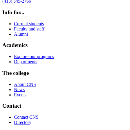
(413) 545-2766
Info for...
Current students
Faculty and staff
Alumni
Academics
Explore our programs
Departments
The college
About CNS
News
Events
Contact
Contact CNS
Directory