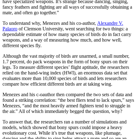
have specialized weapons. It’s strange because dancing, singing,
fancy feathers and fighting are all ways of successfully obtaining a
mate, and often go together.”
To understand why, Menezes and his co-author,
Alexandre V.
Palaoro
of Clemson University, went searching for two things: a
dependable estimate of how many species of birds do in fact carry
weapons, and a way of measuring how much, and how well,
different species fly.
Although the vast majority of birds are unarmed, a small number,
1.7 percent, do pack weapons in the form of bony spurs on their
legs. To measure different species’ flight aptitude, the researchers
relied on the hand-wing index (HWI), an enormous data set that
evaluates more than 10,000 species of birds and lets researchers
compare how efficient different birds are at taking wing.
Menezes and his c-oauthor then compared the two sets of data and
found a striking correlation: “the best fliers tend to lack spurs,” says
Menezes, “and the most heavily armed fighters tend to struggle in
the air.” All of which immediately begged the question, why?
To answer that, the researchers ran a number of simulations and
models, which showed that bony spurs could impose a heavy
evolutionary cost. While it’s true that weapons, like plumage,
dancing and the ability to sing helps attract a mate and so are an