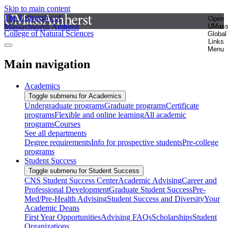
Skip to main content
The University of
Open
Massachusetts Amherst
UMas
College of Natural Sciences
Global
Links
Menu
Main navigation
Academics
Toggle submenu for Academics
Undergraduate programs
Graduate programs
Certificate
programs
Flexible and online learning
All academic
programs
Courses
See all departments
Degree requirements
Info for prospective students
Pre-college
programs
Student Success
Toggle submenu for Student Success
CNS Student Success Center
Academic Advising
Career and
Professional Development
Graduate Student Success
Pre-
Med/Pre-Health Advising
Student Success and Diversity
Your
Academic Deans
First Year Opportunities
Advising FAQs
Scholarships
Student
Organizations