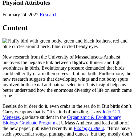
Physical Attributes
February 24, 2022
Research
Content
New research from the University of Massachusetts Amherst
uncovers the negative link between flightworthiness and fight-
worthiness in birds. Evolutionary pressure demanded that birds
could either fly or arm themselves—but not both. Furthermore, the
new research suggests that developing wings and not bony spurs
involved both sexual and natural selection. This insight helps us
better understand how the enormous diversity of life on earth came
to be.
Beetles do it, deer do it, even crabs in the sea do it. But birds don’t.
Carry weapons that is. “It’s kind of puzzling,” says
João C. T.
Menezes
, graduate student in the
Organismic & Evolutionary
Biology Graduate Program
at UMass Amherst and lead author of
the new paper, published recently in
Ecology Letters
. “Birds have
such spectacular songs, plumage and dances, but they mostly don’t