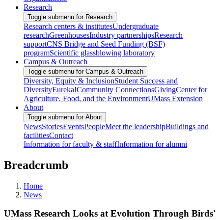
Research
Toggle submenu for Research
Research centers & institutes
Undergraduate
research
Greenhouses
Industry partnerships
Research
support
CNS Bridge and Seed Funding (BSF)
program
Scientific glassblowing laboratory
Campus & Outreach
Toggle submenu for Campus & Outreach
Diversity, Equity & Inclusion
Student Success and
Diversity
Eureka!
Community Connections
Giving
Center for
Agriculture, Food, and the Environment
UMass Extension
About
Toggle submenu for About
News
Stories
Events
People
Meet the leadership
Buildings and
facilities
Contact
Information for faculty & staff
Information for alumni
Breadcrumb
Home
News
UMass Research Looks at Evolution Through Birds'