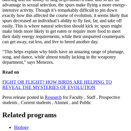
advantage in sexual selection, the spurs make flying a more energy-
intensive activity. Though it’s remarkably difficult to pin down
exactly how this affected the course of evolution, it seems likely that
spurs decreased an individual’s ability to fly fast, far, and take off
easily. This is where natural selection should kick in: spurs might
make birds more likely to get eaten or require more food to meet
their daily energy requirements, while their unspurred counterparts
can get away, eat less, and live to breed another day.
“This helps explain why birds have an amazing range of plumage,
song, and dance, while almost totally lacking in the weaponry
department,” says Menezes.
Read on
FIGHT OR FLIGHT? HOW BIRDS ARE HELPING TO
REVEAL THE MYSTERIES OF EVOLUTION
Press release posted in
Research
for Faculty , Staff , Prospective
students , Current students , Alumni , and Public
Related programs
Biology