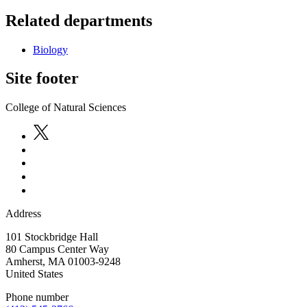
Related departments
Biology
Site footer
College of Natural Sciences
Address
101 Stockbridge Hall
80 Campus Center Way
Amherst
,
MA
01003-9248
United States
Phone number