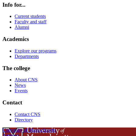
Info for...
Current students
Faculty and staff
Alumni
Academics
Explore our programs
Departments
The college
About CNS
News
Events
Contact
Contact CNS
Directory
University of Massachusetts
Amherst