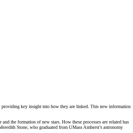
 providing key insight into how they are linked. This new information
 and the formation of new stars. How these processes are related has
Meredith Stone, who graduated from UMass Amherst’s astronomy