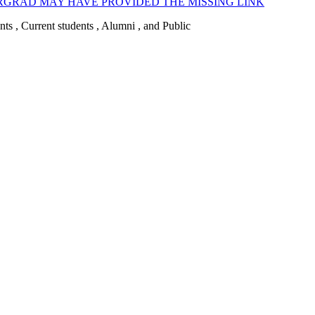
GRAD MAY HAVE PROVIDED THE MISSING LINK
ents , Current students , Alumni , and Public