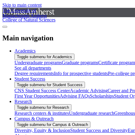
Skip to main content
The University of
Massachusetts Amherst
College of Natural Sciences
Main navigation
Academics
Toggle submenu for Academics
Undergraduate programs
Graduate programs
Certificate program
See all departments
Degree requirements
Info for prospective students
Pre-college p
Student Success
Toggle submenu for Student Success
CNS Student Success Center
Academic Advising
Career and Pr
First Year Opportunities
Advising FAQs
Scholarships
Student Or
Research
Toggle submenu for Research
Research centers & institutes
Undergraduate research
Greenhous
Campus & Outreach
Toggle submenu for Campus & Outreach
Diversity, Equity & Inclusion
Student Success and Diversity
Eur