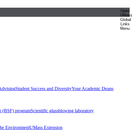
Open
UMas
Global
Links
Menu
Advising
Student Success and Diversity
Your Academic Deans
g (BSF) program
Scientific glassblowing laboratory
 the Environment
UMass Extension