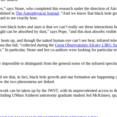
s,” says Stone, who completed this research under the direction of Ale
blished in
The Astrophysical Journal
. “And we know that black hole grow
hard to see exactly how.
etween black holes and stars is that we can’t really see these interaction
light can be absorbed by dust,” says Pope, “and this dust absorbs visible 
t heats up, and though the naked human eye can’t see heat, infrared te
na this fall, “collected during the
Great Observatories All-sky LIRG S
.” In particular, Stone and her co-authors were looking for particular tell
rly impossible to distinguish from the general noise of the infrared spe
d see that, in fact, black hole growth and star formation are happening 
 how the two phenomena are linked.
’s work can be taken up by the JWST, with its unprecedented access to t
including UMass Amherst astronomy graduate student Jed McKinney, quan