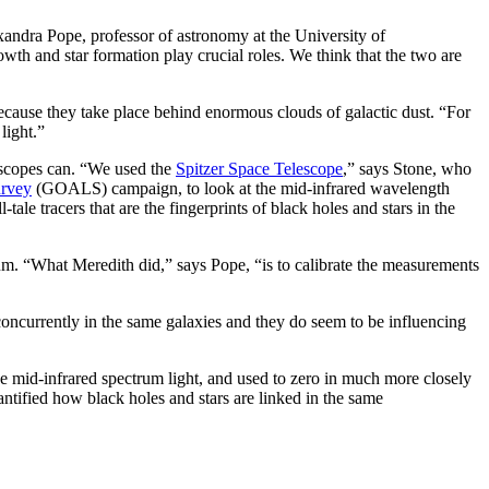
xandra Pope, professor of astronomy at the University of
th and star formation play crucial roles. We think that the two are
s because they take place behind enormous clouds of galactic dust. “For
light.”
lescopes can. “We used the
Spitzer Space Telescope
,” says Stone, who
urvey
(GOALS) campaign, to look at the mid-infrared wavelength
-tale tracers that are the fingerprints of black holes and stars in the
ctrum. “What Meredith did,” says Pope, “is to calibrate the measurements
concurrently in the same galaxies and they do seem to be influencing
he mid-infrared spectrum light, and used to zero in much more closely
tified how black holes and stars are linked in the same