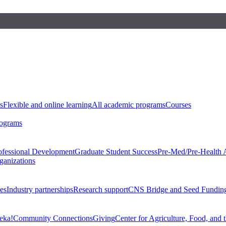
s
Flexible and online learning
All academic programs
Courses
rograms
ofessional Development
Graduate Student Success
Pre-Med/Pre-Health 
ganizations
es
Industry partnerships
Research support
CNS Bridge and Seed Fundin
eka!
Community Connections
Giving
Center for Agriculture, Food, and