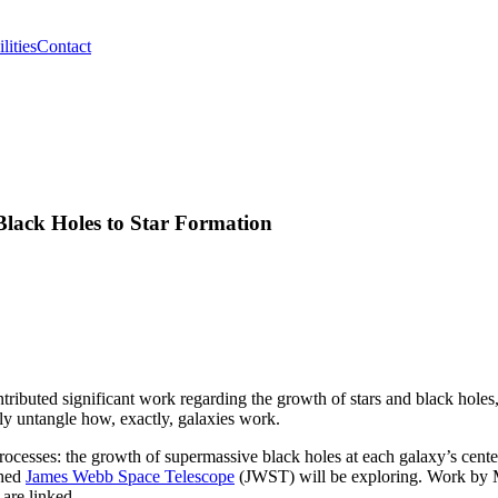
lities
Contact
lack Holes to Star Formation
ributed significant work regarding the growth of stars and black holes,
y untangle how, exactly, galaxies work.
ocesses: the growth of supermassive black holes at each galaxy’s center
ched
James Webb Space Telescope
(JWST) will be exploring. Work by 
are linked.