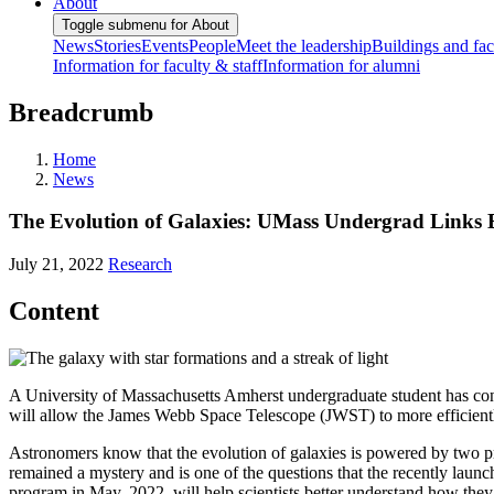
About
Toggle submenu for About
News
Stories
Events
People
Meet the leadership
Buildings and faci
Information for faculty & staff
Information for alumni
Breadcrumb
Home
News
The Evolution of Galaxies: UMass Undergrad Links B
July 21, 2022
Research
Content
A University of Massachusetts Amherst undergraduate student has cont
will allow the James Webb Space Telescope (JWST) to more efficientl
Astronomers know that the evolution of galaxies is powered by two pr
remained a mystery and is one of the questions that the recently laun
program in May, 2022, will help scientists better understand how they 