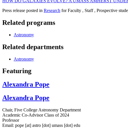
HOW DO GALAXIES EVOLVE? A UMASS AMHERST UNDER
Press release posted in
Research
for Faculty , Staff , Prospective stud
Related programs
Astronomy
Related departments
Astronomy
Featuring
Alexandra Pope
Alexandra Pope
Chair, Five College Astronomy Department
Academic Co-Advisor Class of 2024
Professor
Email:
pope
[at]
astro
[dot]
umass
[dot]
edu