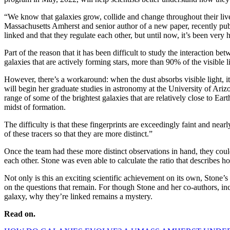
“We know that galaxies grow, collide and change throughout their live
Massachusetts Amherst and senior author of a new paper, recently pu
linked and that they regulate each other, but until now, it’s been very 
Part of the reason that it has been difficult to study the interaction b
galaxies that are actively forming stars, more than 90% of the visible 
However, there’s a workaround: when the dust absorbs visible light, i
will begin her graduate studies in astronomy at the University of Arizo
range of some of the brightest galaxies that are relatively close to Earth
midst of formation.
The difficulty is that these fingerprints are exceedingly faint and nea
of these tracers so that they are more distinct.”
Once the team had these more distinct observations in hand, they coul
each other. Stone was even able to calculate the ratio that describes
Not only is this an exciting scientific achievement on its own, Stone
on the questions that remain. For though Stone and her co-authors, 
galaxy, why they’re linked remains a mystery.
Read on.