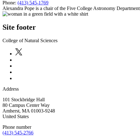
Phone:
(413) 545-1769
Alexandra Pope is a chair of the Five College Astronomy Department
Site footer
College of Natural Sciences
Address
101 Stockbridge Hall
80 Campus Center Way
Amherst
,
MA
01003-9248
United States
Phone number
(413) 545-2766