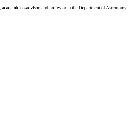
, academic co-advisor, and professor in the Department of Astronomy.