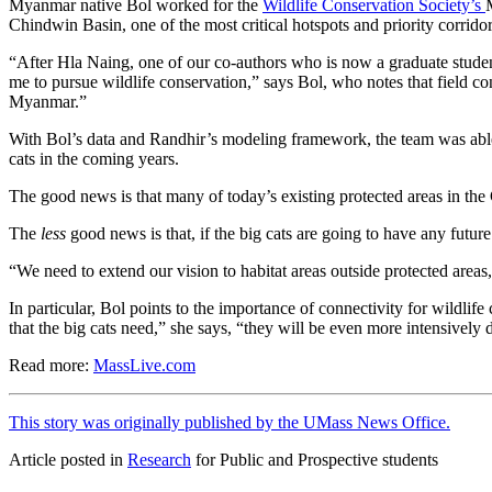
Myanmar native Bol worked for the
Wildlife Conservation Society’s
Chindwin Basin, one of the most critical hotspots and priority corrido
“After Hla Naing, one of our co-authors who is now a graduate student
me to pursue wildlife conservation,” says Bol, who notes that field
Myanmar.”
With Bol’s data and Randhir’s modeling framework, the team was able t
cats in the coming years.
The good news is that many of today’s existing protected areas in the C
The
less
good news is that, if the big cats are going to have any future
“We need to extend our vision to habitat areas outside protected area
In particular, Bol points to the importance of connectivity for wildli
that the big cats need,” she says, “they will be even more intensively d
Read more:
MassLive.com
This story was originally published by the UMass News Office.
Article posted in
Research
for Public and Prospective students