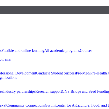
s
Flexible and online learning
All academic programs
Courses
rograms
ofessional Development
Graduate Student Success
Pre-Med/Pre-Health 
ganizations
es
Industry partnerships
Research support
CNS Bridge and Seed Fundin
eka!
Community Connections
Giving
Center for Agriculture, Food, and