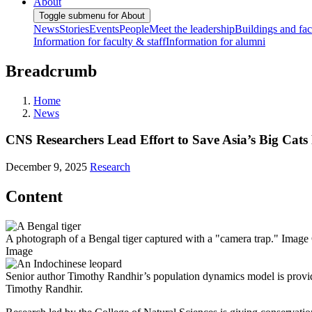
About
Toggle submenu for About
News
Stories
Events
People
Meet the leadership
Buildings and faci
Information for faculty & staff
Information for alumni
Breadcrumb
Home
News
CNS Researchers Lead Effort to Save Asia’s Big Cat
December 9, 2025
Research
Content
A photograph of a Bengal tiger captured with a "camera trap." Image 
Image
Senior author Timothy Randhir’s population dynamics model is providing
Timothy Randhir.