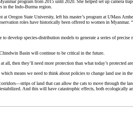
Myanmar program from 2015 until 2020. She helped set up camera traps to
rs in the Indo-Burma region.
 at Oregon State University, left his master’s program at UMass Amhers
 conservation roles have historically been offered to women in Myanmar
o develop species-distribution models to generate a series of precise 
hindwin Basin will continue to be critical in the future.
 at all, then they’ll need more protection than what today’s protected are
s, which means we need to think about policies to change land use in t
fe corridors—strips of land that can allow the cats to move through the 
estabilized. And this will have catastrophic effects, both ecologically an