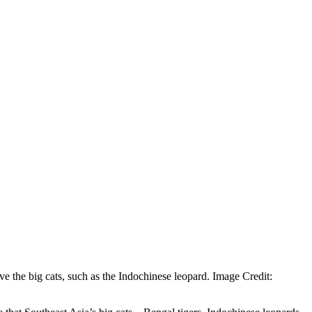
ve the big cats, such as the Indochinese leopard. Image Credit: