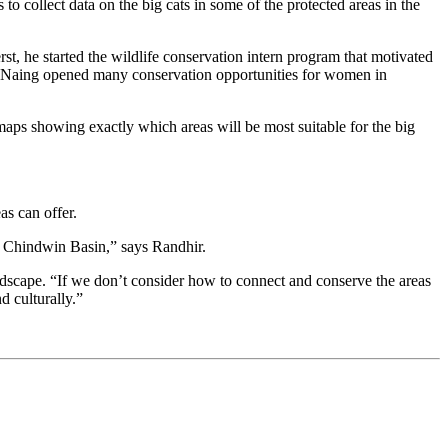
 collect data on the big cats in some of the protected areas in the
t, he started the wildlife conservation intern program that motivated
. “Naing opened many conservation opportunities for women in
maps showing exactly which areas will be most suitable for the big
as can offer.
he Chindwin Basin,” says Randhir.
landscape. “If we don’t consider how to connect and conserve the areas
d culturally.”