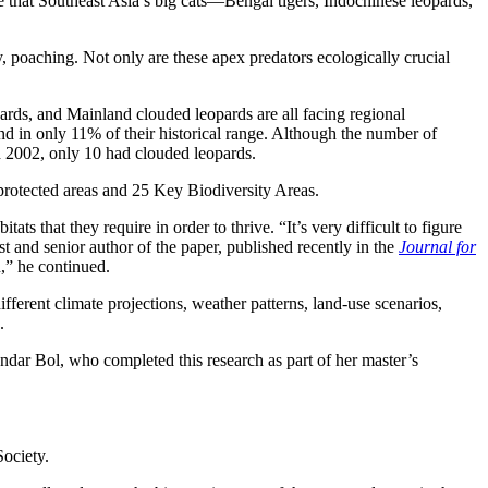
ure that Southeast Asia’s big cats—Bengal tigers, Indochinese leopards,
y, poaching. Not only are these apex predators ecologically crucial
rds, and Mainland clouded leopards are all facing regional
nd in only 11% of their historical range. Although the number of
d 2002, only 10 had clouded leopards.
protected areas and 25 Key Biodiversity Areas.
 that they require in order to thrive. “It’s very difficult to figure
and senior author of the paper, published recently in the
Journal for
n,” he continued.
ferent climate projections, weather patterns, land-use scenarios,
.
andar Bol, who completed this research as part of her master’s
Society.