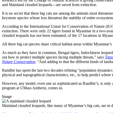
Research led by the College of Natural Sciences is giving conservationi
and Mainland clouded leopards—are saved from extinction.
It is no secret that these big cats are among the animals most threaten
keystone species whose loss threatens the stability of entire ecosystem
According to the International Union for Conservation of Nature (IU
extinction. There were only 22 tigers found in Myanmar in a two-year 
clouded leopards has not been estimated, of the 17 locations in Mya
All three big cat species share critical habitat areas within Myanma
As much as they have in common, Bengal tigers, Indochinese leopards, an
out how to protect multiple species facing multiple threats,” says
Timo
Nature Conservation
. “And adding to that the different kinds of lands
Randhir has spent the last two decades refining “population dynamics m
physical and topographical characteristics, etc., to help predict where
However, any model, even one as sophisticated as Randhir’s, is only as
program at UMass Amherst, comes in.
Image
Mainland clouded leopards, like many of Myanmar’s big cats, are in d