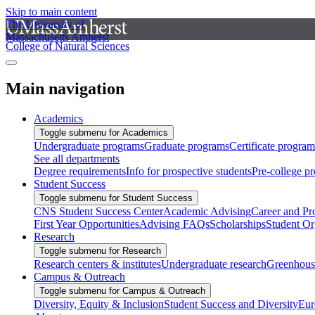
Skip to main content
The University of
Massachusetts Amherst
College of Natural Sciences
Main navigation
Academics
Toggle submenu for Academics
Undergraduate programs
Graduate programs
Certificate program
See all departments
Degree requirements
Info for prospective students
Pre-college p
Student Success
Toggle submenu for Student Success
CNS Student Success Center
Academic Advising
Career and Pr
First Year Opportunities
Advising FAQs
Scholarships
Student Or
Research
Toggle submenu for Research
Research centers & institutes
Undergraduate research
Greenhous
Campus & Outreach
Toggle submenu for Campus & Outreach
Diversity, Equity & Inclusion
Student Success and Diversity
Eur