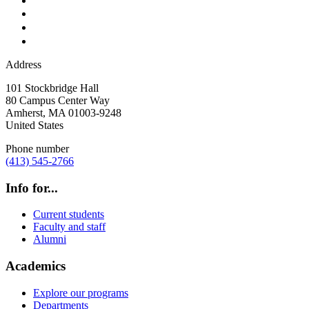
Address
101 Stockbridge Hall
80 Campus Center Way
Amherst
,
MA
01003-9248
United States
Phone number
(413) 545-2766
Info for...
Current students
Faculty and staff
Alumni
Academics
Explore our programs
Departments