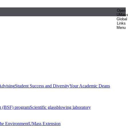
Open
UMas
Global
Links
Menu
Advising
Student Success and Diversity
Your Academic Deans
g (BSF) program
Scientific glassblowing laboratory
 the Environment
UMass Extension