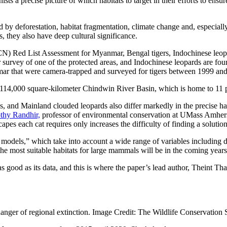
sts a precise picture of which habitats to target in their efforts to ens
ed by deforestation, habitat fragmentation, climate change and, especiall
s, they also have deep cultural significance.
CN) Red List Assessment for Myanmar, Bengal tigers, Indochinese leopa
survey of one of the protected areas, and Indochinese leopards are fou
nmar that were camera-trapped and surveyed for tigers between 1999 an
r’s 114,000 square-kilometer Chindwin River Basin, which is home to 11 
d Mainland clouded leopards also differ markedly in the precise habitats
thy Randhir,
professor of environmental conservation at UMass Amherst 
capes each cat requires only increases the difficulty of finding a solutio
odels,” which take into account a wide range of variables including dif
 the most suitable habitats for large mammals will be in the coming years
 good as its data, and this is where the paper’s lead author, Theint Th
anger of regional extinction. Image Credit: The Wildlife Conservation 