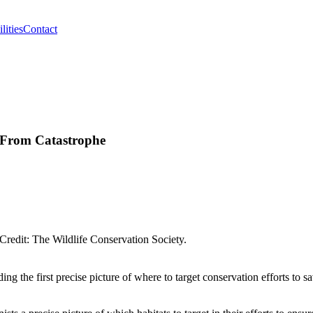
lities
Contact
s From Catastrophe
Credit: The Wildlife Conservation Society.
 the first precise picture of where to target conservation efforts to sa