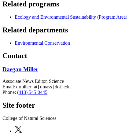
Related programs
Ecology and Environmental Sustainability (Program Area)
Related departments
Environmental Conservation
Contact
Daegan Miller
Associate News Editor, Science
Email:
drmiller
[at]
umass
[dot]
edu
Phone:
(413) 545-0445
Site footer
College of Natural Sciences