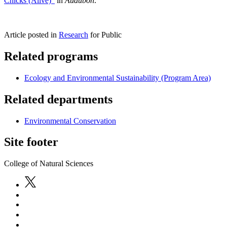
Chicks (Alive)"
in
Audubon
.
Article posted in
Research
for Public
Related programs
Ecology and Environmental Sustainability (Program Area)
Related departments
Environmental Conservation
Site footer
College of Natural Sciences