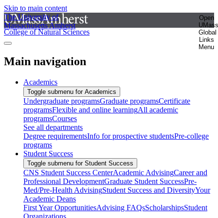
Skip to main content
The University of
Open
Massachusetts Amherst
UMas
College of Natural Sciences
Global
Links
Menu
Main navigation
Academics
Toggle submenu for Academics
Undergraduate programs
Graduate programs
Certificate
programs
Flexible and online learning
All academic
programs
Courses
See all departments
Degree requirements
Info for prospective students
Pre-college
programs
Student Success
Toggle submenu for Student Success
CNS Student Success Center
Academic Advising
Career and
Professional Development
Graduate Student Success
Pre-
Med/Pre-Health Advising
Student Success and Diversity
Your
Academic Deans
First Year Opportunities
Advising FAQs
Scholarships
Student
Organizations