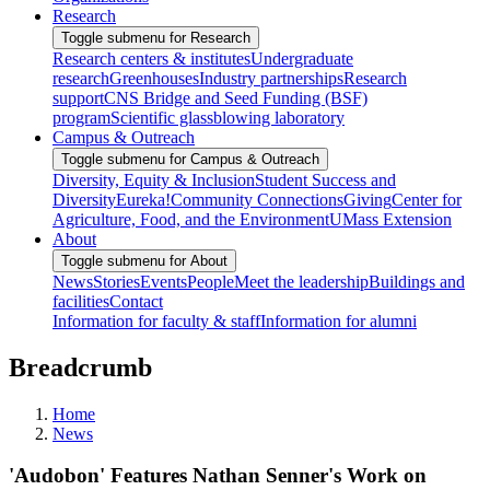
Research
Toggle submenu for Research
Research centers & institutes
Undergraduate
research
Greenhouses
Industry partnerships
Research
support
CNS Bridge and Seed Funding (BSF)
program
Scientific glassblowing laboratory
Campus & Outreach
Toggle submenu for Campus & Outreach
Diversity, Equity & Inclusion
Student Success and
Diversity
Eureka!
Community Connections
Giving
Center for
Agriculture, Food, and the Environment
UMass Extension
About
Toggle submenu for About
News
Stories
Events
People
Meet the leadership
Buildings and
facilities
Contact
Information for faculty & staff
Information for alumni
Breadcrumb
Home
News
'Audobon' Features Nathan Senner's Work on