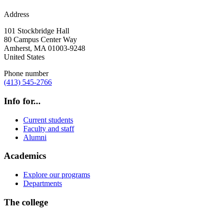
Address
101 Stockbridge Hall
80 Campus Center Way
Amherst
,
MA
01003-9248
United States
Phone number
(413) 545-2766
Info for...
Current students
Faculty and staff
Alumni
Academics
Explore our programs
Departments
The college