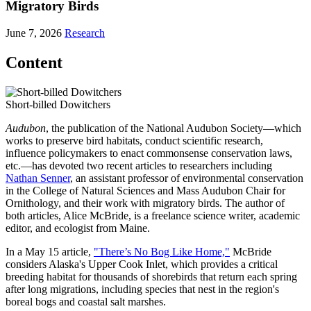
Migratory Birds
June 7, 2026
Research
Content
Short-billed Dowitchers
Audubon
, the publication of the National Audubon Society—which
works to preserve bird habitats, conduct scientific research,
influence policymakers to enact commonsense conservation laws,
etc.—has devoted two recent articles to researchers including
Nathan Senner
, an assistant professor of environmental conservation
in the College of Natural Sciences and Mass Audubon Chair for
Ornithology, and their work with migratory birds. The author of
both articles, Alice McBride, is a freelance science writer, academic
editor, and ecologist from Maine.
In a May 15 article,
"There’s No Bog Like Home,"
McBride
considers Alaska's Upper Cook Inlet, which provides a critical
breeding habitat for thousands of shorebirds that return each spring
after long migrations, including species that nest in the region's
boreal bogs and coastal salt marshes.