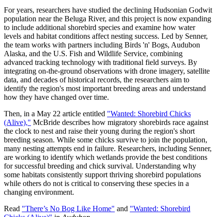
For years, researchers have studied the declining Hudsonian Godwit
population near the Beluga River, and this project is now expanding
to include additional shorebird species and examine how water
levels and habitat conditions affect nesting success. Led by Senner,
the team works with partners including Birds 'n' Bogs, Audubon
Alaska, and the U.S. Fish and Wildlife Service, combining
advanced tracking technology with traditional field surveys. By
integrating on-the-ground observations with drone imagery, satellite
data, and decades of historical records, the researchers aim to
identify the region's most important breeding areas and understand
how they have changed over time.
Then, in a May 22 article entitled
"Wanted: Shorebird Chicks
(Alive),"
McBride describes how migratory shorebirds race against
the clock to nest and raise their young during the region's short
breeding season. While some chicks survive to join the population,
many nesting attempts end in failure. Researchers, including Senner,
are working to identify which wetlands provide the best conditions
for successful breeding and chick survival. Understanding why
some habitats consistently support thriving shorebird populations
while others do not is critical to conserving these species in a
changing environment.
Read
"There’s No Bog Like Home"
and
"Wanted: Shorebird