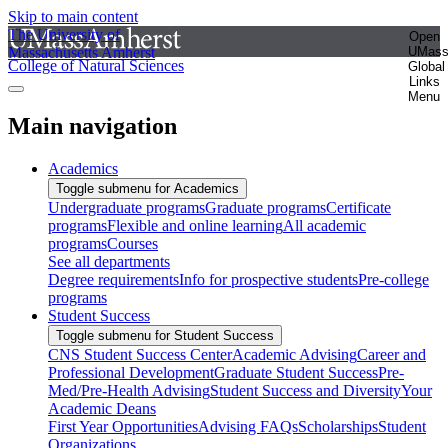
Skip to main content
The University of
Open
Massachusetts Amherst
UMas
College of Natural Sciences
Global
Links
Menu
Main navigation
Academics
Toggle submenu for Academics
Undergraduate programs
Graduate programs
Certificate
programs
Flexible and online learning
All academic
programs
Courses
See all departments
Degree requirements
Info for prospective students
Pre-college
programs
Student Success
Toggle submenu for Student Success
CNS Student Success Center
Academic Advising
Career and
Professional Development
Graduate Student Success
Pre-
Med/Pre-Health Advising
Student Success and Diversity
Your
Academic Deans
First Year Opportunities
Advising FAQs
Scholarships
Student
Organizations