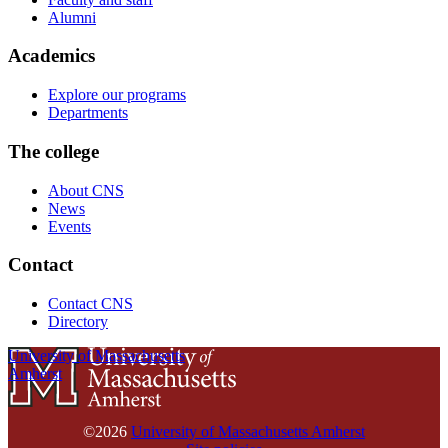
Alumni
Academics
Explore our programs
Departments
The college
About CNS
News
Events
Contact
Contact CNS
Directory
University of Massachusetts
Amherst
©2026
University of Massachusetts Amherst