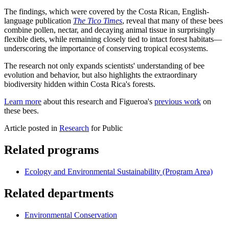
The findings, which were covered by the Costa Rican, English-
language publication
The Tico Times
, reveal that many of these bees
combine pollen, nectar, and decaying animal tissue in surprisingly
flexible diets, while remaining closely tied to intact forest habitats—
underscoring the importance of conserving tropical ecosystems.
The research not only expands scientists' understanding of bee
evolution and behavior, but also highlights the extraordinary
biodiversity hidden within Costa Rica's forests.
Learn more
about this research and Figueroa's
previous work
on
these bees.
Article posted in
Research
for Public
Related programs
Ecology and Environmental Sustainability (Program Area)
Related departments
Environmental Conservation