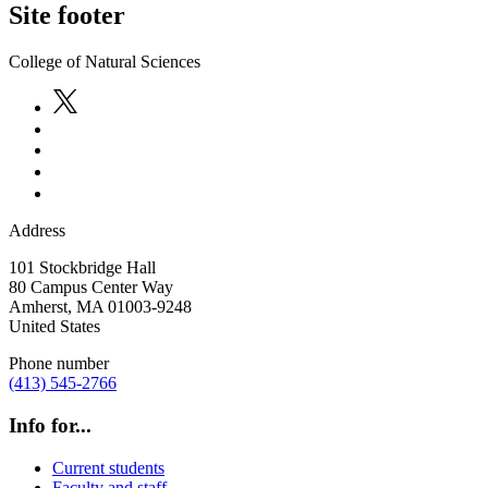
Site footer
College of Natural Sciences
Address
101 Stockbridge Hall
80 Campus Center Way
Amherst
,
MA
01003-9248
United States
Phone number
(413) 545-2766
Info for...
Current students
Faculty and staff