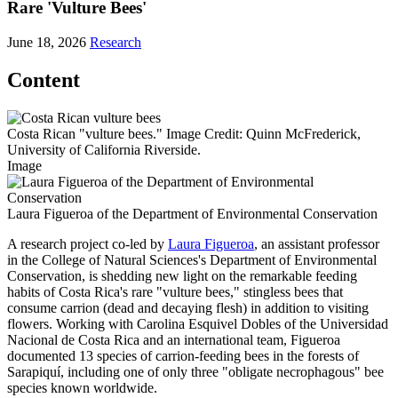
Rare 'Vulture Bees'
June 18, 2026
Research
Content
Costa Rican "vulture bees." Image Credit: Quinn McFrederick,
University of California Riverside.
Image
Laura Figueroa of the Department of Environmental Conservation
A research project co-led by
Laura Figueroa
, an assistant professor
in the College of Natural Sciences's Department of Environmental
Conservation, is shedding new light on the remarkable feeding
habits of Costa Rica's rare "vulture bees," stingless bees that
consume carrion (dead and decaying flesh) in addition to visiting
flowers. Working with Carolina Esquivel Dobles of the Universidad
Nacional de Costa Rica and an international team, Figueroa
documented 13 species of carrion-feeding bees in the forests of
Sarapiquí, including one of only three "obligate necrophagous" bee
species known worldwide.