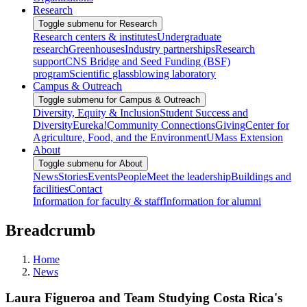
Research
Toggle submenu for Research
Research centers & institutes
Undergraduate
research
Greenhouses
Industry partnerships
Research
support
CNS Bridge and Seed Funding (BSF)
program
Scientific glassblowing laboratory
Campus & Outreach
Toggle submenu for Campus & Outreach
Diversity, Equity & Inclusion
Student Success and
Diversity
Eureka!
Community Connections
Giving
Center for
Agriculture, Food, and the Environment
UMass Extension
About
Toggle submenu for About
News
Stories
Events
People
Meet the leadership
Buildings and
facilities
Contact
Information for faculty & staff
Information for alumni
Breadcrumb
Home
News
Laura Figueroa and Team Studying Costa Rica's