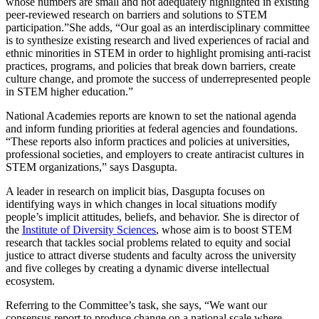
whose numbers are small and not adequately highlighted in existing
peer-reviewed research on barriers and solutions to STEM
participation.”She adds, “Our goal as an interdisciplinary committee
is to synthesize existing research and lived experiences of racial and
ethnic minorities in STEM in order to highlight promising anti-racist
practices, programs, and policies that break down barriers, create
culture change, and promote the success of underrepresented people
in STEM higher education.”
National Academies reports are known to set the national agenda
and inform funding priorities at federal agencies and foundations.
“These reports also inform practices and policies at universities,
professional societies, and employers to create antiracist cultures in
STEM organizations,” says Dasgupta.
A leader in research on implicit bias, Dasgupta focuses on
identifying ways in which changes in local situations modify
people’s implicit attitudes, beliefs, and behavior. She is director of
the
Institute of Diversity Sciences
, whose aim is to boost STEM
research that tackles social problems related to equity and social
justice to attract diverse students and faculty across the university
and five colleges by creating a dynamic diverse intellectual
ecosystem.
Referring to the Committee’s task, she says, “We want our
consensus report to produce change on a national scale where