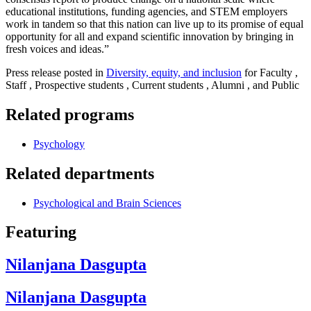
educational institutions, funding agencies, and STEM employers
work in tandem so that this nation can live up to its promise of equal
opportunity for all and expand scientific innovation by bringing in
fresh voices and ideas.”
Press release posted in
Diversity, equity, and inclusion
for Faculty ,
Staff , Prospective students , Current students , Alumni , and Public
Related programs
Psychology
Related departments
Psychological and Brain Sciences
Featuring
Nilanjana Dasgupta
Nilanjana Dasgupta