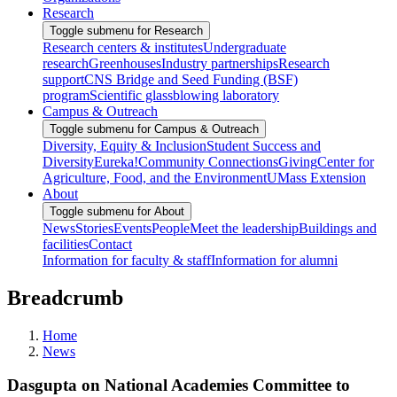
Research
Toggle submenu for Research
Research centers & institutes
Undergraduate
research
Greenhouses
Industry partnerships
Research
support
CNS Bridge and Seed Funding (BSF)
program
Scientific glassblowing laboratory
Campus & Outreach
Toggle submenu for Campus & Outreach
Diversity, Equity & Inclusion
Student Success and
Diversity
Eureka!
Community Connections
Giving
Center for
Agriculture, Food, and the Environment
UMass Extension
About
Toggle submenu for About
News
Stories
Events
People
Meet the leadership
Buildings and
facilities
Contact
Information for faculty & staff
Information for alumni
Breadcrumb
Home
News
Dasgupta on National Academies Committee to