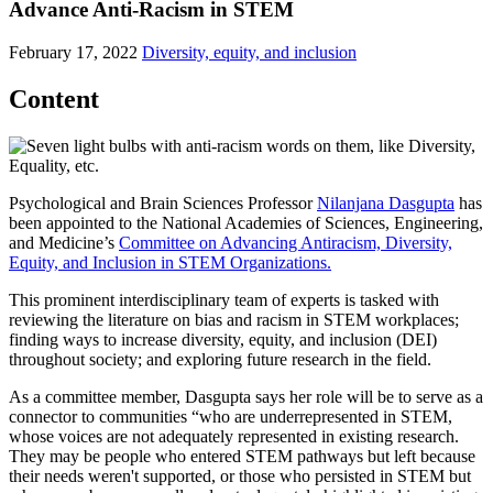
Advance Anti-Racism in STEM
February 17, 2022
Diversity, equity, and inclusion
Content
Psychological and Brain Sciences Professor
Nilanjana Dasgupta
has
been appointed to the National Academies of Sciences, Engineering,
and Medicine’s
Committee on Advancing Antiracism, Diversity,
Equity, and Inclusion in STEM Organizations.
This prominent interdisciplinary team of experts is tasked with
reviewing the literature on bias and racism in STEM workplaces;
finding ways to increase diversity, equity, and inclusion (DEI)
throughout society; and exploring future research in the field.
As a committee member, Dasgupta says her role will be to serve as a
connector to communities “who are underrepresented in STEM,
whose voices are not adequately represented in existing research.
They may be people who entered STEM pathways but left because
their needs weren't supported, or those who persisted in STEM but