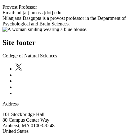
Provost Professor
Email:
nd
[at]
umass
[dot]
edu
Nilanjana Dasgupta is a provost professor in the Department of
Psychological and Brain Sciences.
Site footer
College of Natural Sciences
Address
101 Stockbridge Hall
80 Campus Center Way
Amherst
,
MA
01003-9248
United States