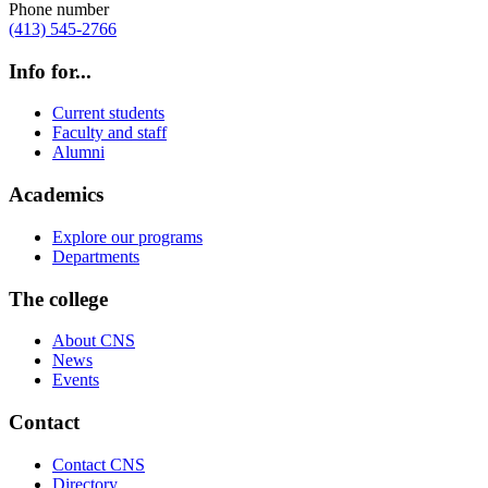
Phone number
(413) 545-2766
Info for...
Current students
Faculty and staff
Alumni
Academics
Explore our programs
Departments
The college
About CNS
News
Events
Contact
Contact CNS
Directory