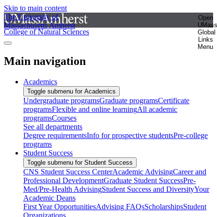
Skip to main content
The University of
Open
Massachusetts Amherst
UMas
College of Natural Sciences
Global
Links
Menu
Main navigation
Academics
Toggle submenu for Academics
Undergraduate programs
Graduate programs
Certificate
programs
Flexible and online learning
All academic
programs
Courses
See all departments
Degree requirements
Info for prospective students
Pre-college
programs
Student Success
Toggle submenu for Student Success
CNS Student Success Center
Academic Advising
Career and
Professional Development
Graduate Student Success
Pre-
Med/Pre-Health Advising
Student Success and Diversity
Your
Academic Deans
First Year Opportunities
Advising FAQs
Scholarships
Student
Organizations