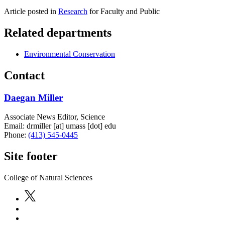
Article posted in
Research
for Faculty and Public
Related departments
Environmental Conservation
Contact
Daegan Miller
Associate News Editor, Science
Email:
drmiller
[at]
umass
[dot]
edu
Phone:
(413) 545-0445
Site footer
College of Natural Sciences