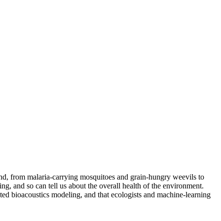
ound, from malaria-carrying mosquitoes and grain-hungry weevils to
ng, and so can tell us about the overall health of the environment.
ted bioacoustics modeling, and that ecologists and machine-learning