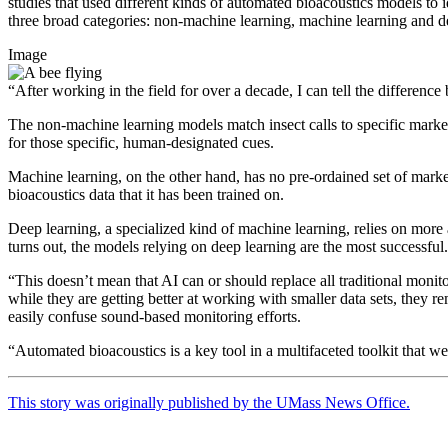
studies that used different kinds of automated bioacoustics models to
three broad categories: non-machine learning, machine learning and d
Image
“After working in the field for over a decade, I can tell the differenc
The non-machine learning models match insect calls to specific markers
for those specific, human-designated cues.
Machine learning, on the other hand, has no pre-ordained set of markers
bioacoustics data that it has been trained on.
Deep learning, a specialized kind of machine learning, relies on more 
turns out, the models relying on deep learning are the most successfu
“This doesn’t mean that AI can or should replace all traditional monit
while they are getting better at working with smaller data sets, they 
easily confuse sound-based monitoring efforts.
“Automated bioacoustics is a key tool in a multifaceted toolkit that w
This story was originally published by the UMass News Office.