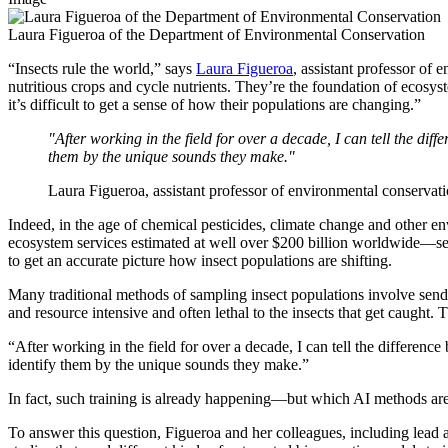
Laura Figueroa of the Department of Environmental Conservation
“Insects rule the world,” says
Laura Figueroa
, assistant professor of
nutritious crops and cycle nutrients. They’re the foundation of ecosy
it’s difficult to get a sense of how their populations are changing.”
"After working in the field for over a decade, I can tell the dif
them by the unique sounds they make."
Laura Figueroa, assistant professor of environmental conserva
Indeed, in the age of chemical pesticides, climate change and other en
ecosystem services estimated at well over $200 billion worldwide—seem 
to get an accurate picture how insect populations are shifting.
Many traditional methods of sampling insect populations involve sending
and resource intensive and often lethal to the insects that get caught. 
“After working in the field for over a decade, I can tell the differenc
identify them by the unique sounds they make.”
In fact, such training is already happening—but which AI methods are
To answer this question, Figueroa and her colleagues, including lead