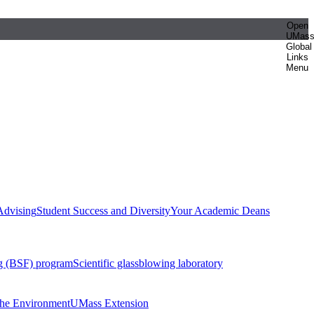
Open
UMas
Global
Links
Menu
Advising
Student Success and Diversity
Your Academic Deans
g (BSF) program
Scientific glassblowing laboratory
 the Environment
UMass Extension