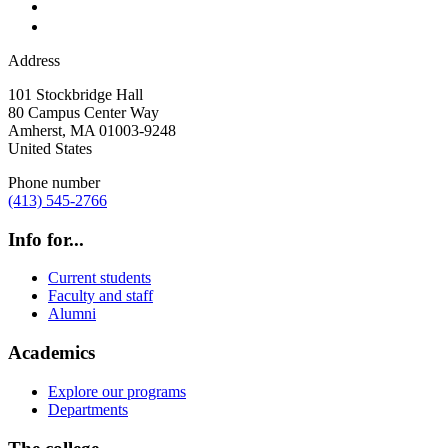
Address
101 Stockbridge Hall
80 Campus Center Way
Amherst
,
MA
01003-9248
United States
Phone number
(413) 545-2766
Info for...
Current students
Faculty and staff
Alumni
Academics
Explore our programs
Departments