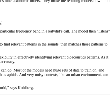
cross nine taxonomic orders. They broke the resulting models down into
ght.
particular frequency band in a katydid’s call. The model then “listens”
o find relevant patterns in the sounds, then matches those patterns to
ility in effectively identifying relevant bioacoustics patterns. As it
% accuracy.
 can do. Most of the models need huge sets of data to train on, and
uch as aphids. And very noisy contexts, like an urban environment, can
world,” says Kohlberg.