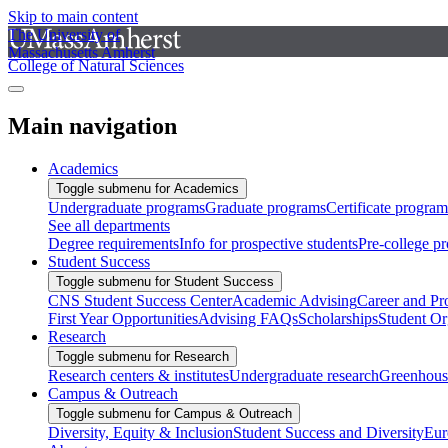
Skip to main content
The University of
Massachusetts Amherst
College of Natural Sciences
Main navigation
Academics
Toggle submenu for Academics
Undergraduate programs
Graduate programs
Certificate program
See all departments
Degree requirements
Info for prospective students
Pre-college p
Student Success
Toggle submenu for Student Success
CNS Student Success Center
Academic Advising
Career and Pr
First Year Opportunities
Advising FAQs
Scholarships
Student Or
Research
Toggle submenu for Research
Research centers & institutes
Undergraduate research
Greenhous
Campus & Outreach
Toggle submenu for Campus & Outreach
Diversity, Equity & Inclusion
Student Success and Diversity
Eur