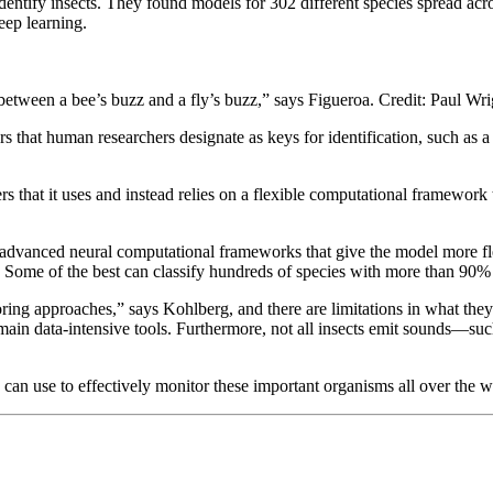
 identify insects. They found models for 302 different species spread a
eep learning.
e between a bee’s buzz and a fly’s buzz,” says Figueroa. Credit: Paul Wri
 that human researchers designate as keys for identification, such as a 
 that it uses and instead relies on a flexible computational framework t
advanced neural computational frameworks that give the model more flexib
l. Some of the best can classify hundreds of species with more than 90
oring approaches,” says Kohlberg, and there are limitations in what they
remain data-intensive tools. Furthermore, not all insects emit sounds—s
e can use to effectively monitor these important organisms all over the 