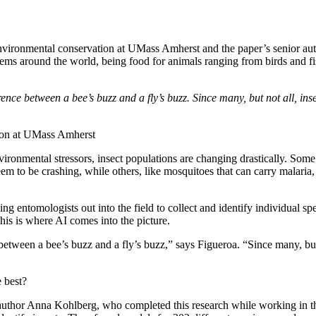
 environmental conservation at UMass Amherst and the paper’s senior aut
stems around the world, being food for animals ranging from birds and f
ference between a bee’s buzz and a fly’s buzz. Since many, but not all, in
tion at UMass Amherst
vironmental stressors, insect populations are changing drastically. Some 
to be crashing, while others, like mosquitoes that can carry malaria, d
 entomologists out into the field to collect and identify individual spec
This is where AI comes into the picture.
e between a bee’s buzz and a fly’s buzz,” says Figueroa. “Since many, bu
 best?
 author Anna Kohlberg, who completed this research while working in the