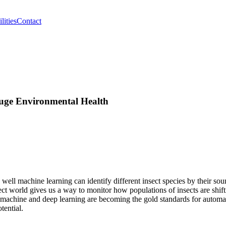
lities
Contact
auge Environmental Health
well machine learning can identify different insect species by their s
ct world gives us a way to monitor how populations of insects are shifti
t machine and deep learning are becoming the gold standards for automa
tential.