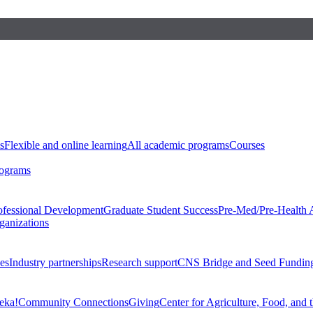
s
Flexible and online learning
All academic programs
Courses
rograms
ofessional Development
Graduate Student Success
Pre-Med/Pre-Health 
ganizations
es
Industry partnerships
Research support
CNS Bridge and Seed Fundin
eka!
Community Connections
Giving
Center for Agriculture, Food, and