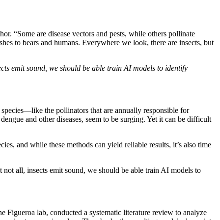
hor. “Some are disease vectors and pests, while others pollinate
ishes to bears and humans. Everywhere we look, there are insects, but
sects emit sound, we should be able train AI models to identify
species—like the pollinators that are annually responsible for
engue and other diseases, seem to be surging. Yet it can be difficult
ies, and while these methods can yield reliable results, it’s also time
t not all, insects emit sound, we should be able train AI models to
 Figueroa lab, conducted a systematic literature review to analyze