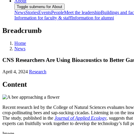
About
Toggle submenu for About
News
Stories
Events
People
Meet the leadership
Buildings and faci
Information for faculty & staff
Information for alumni
Breadcrumb
Home
News
CNS Researchers Are Using Bioacoustics to Better G
April 4, 2024
Research
Content
Recent research led by the College of Natural Sciences evaluates how 
crop-pollinating bees and sap-sucking cicadas. Listening in on the inse
The study, published in the
Journal of Applied Ecology
, suggests tha
experts can fruitfully work together to develop the technology’s full po
Image