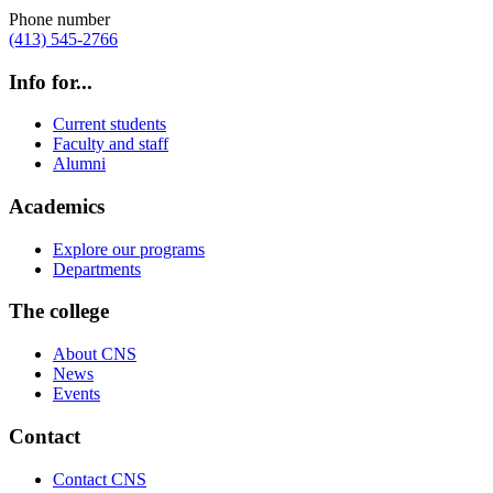
Phone number
(413) 545-2766
Info for...
Current students
Faculty and staff
Alumni
Academics
Explore our programs
Departments
The college
About CNS
News
Events
Contact
Contact CNS