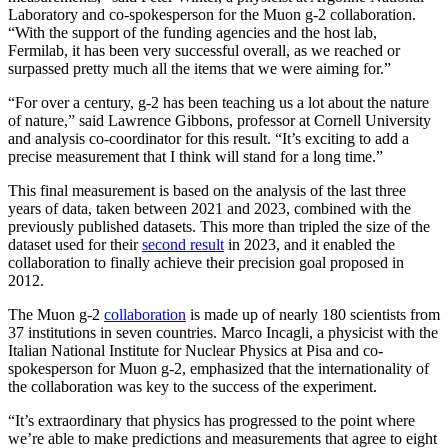
Laboratory and co-spokesperson for the Muon g-2 collaboration.
“With the support of the funding agencies and the host lab,
Fermilab, it has been very successful overall, as we reached or
surpassed pretty much all the items that we were aiming for.”
“For over a century, g-2 has been teaching us a lot about the nature
of nature,” said Lawrence Gibbons, professor at Cornell University
and analysis co-coordinator for this result. “It’s exciting to add a
precise measurement that I think will stand for a long time.”
This final measurement is based on the analysis of the last three
years of data, taken between 2021 and 2023, combined with the
previously published datasets. This more than tripled the size of the
dataset used for their
second result
in 2023, and it enabled the
collaboration to finally achieve their precision goal proposed in
2012.
The Muon g-2
collaboration
is made up of nearly 180 scientists from
37 institutions in seven countries. Marco Incagli, a physicist with the
Italian National Institute for Nuclear Physics at Pisa and co-
spokesperson for Muon g-2, emphasized that the internationality of
the collaboration was key to the success of the experiment.
“It’s extraordinary that physics has progressed to the point where
we’re able to make predictions and measurements that agree to eight