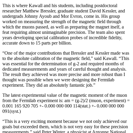
This is where Kawall and his students, including postdoctoral
researcher Matthew Bressler, graduate student David Kessler, and
undergrads Johnny Ayoub and Mor Evron, come in. His group
worked on measuring the strength of the magnetic field through
which the muons passed, as well as preparing the magnet itself, a
feat requiring almost unimaginable precision. The team also spent
years developing special calibration probes of incredible fidelity,
accurate down to 15 parts per billion.
“One of the major contributions that Bressler and Kessler made was
to the absolute calibration of the magnetic field,” said Kawall. “This
was essential for the determination of g-2 and required months of
dedicated measurements and years of careful thought and analysis.
The result they achieved was more precise and more robust than I
thought was possible when we were designing the Fermilab
experiment. They did an absolutely fantastic job.”
The latest experimental value of the magnetic moment of the muon
from the Fermilab experiment is: am = (g-2)/2 (muon, experiment) =
0.001 165 920 705 +- 0.000 000 000 114(stat.) +- 0.000 000 000
091(syst.)
“This is a very exciting moment because we not only achieved our
goals but exceeded them, which is not very easy for these precision
measurements,” said Peter Winter, a physicist at Argonne National