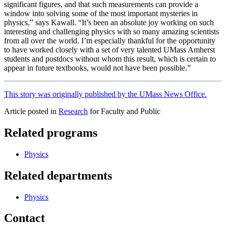
significant figures, and that such measurements can provide a
window into solving some of the most important mysteries in
physics,” says Kawall. “It’s been an absolute joy working on such
interesting and challenging physics with so many amazing scientists
from all over the world. I’m especially thankful for the opportunity
to have worked closely with a set of very talented UMass Amherst
students and postdocs without whom this result, which is certain to
appear in future textbooks, would not have been possible.”
This story was originally published by the UMass News Office.
Article posted in
Research
for Faculty and Public
Related programs
Physics
Related departments
Physics
Contact