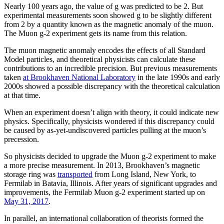
Nearly 100 years ago, the value of g was predicted to be 2. But
experimental measurements soon showed g to be slightly different
from 2 by a quantity known as the magnetic anomaly of the muon.
The Muon g-2 experiment gets its name from this relation.
The muon magnetic anomaly encodes the effects of all Standard
Model particles, and theoretical physicists can calculate these
contributions to an incredible precision. But previous measurements
taken
at Brookhaven National Laboratory
in the late 1990s and early
2000s showed a possible discrepancy with the theoretical calculation
at that time.
When an experiment doesn’t align with theory, it could indicate new
physics. Specifically, physicists wondered if this discrepancy could
be caused by as-yet-undiscovered particles pulling at the muon’s
precession.
So physicists decided to upgrade the Muon g-2 experiment to make
a more precise measurement. In 2013, Brookhaven’s magnetic
storage ring was
transported
from Long Island, New York, to
Fermilab in Batavia, Illinois. After years of significant upgrades and
improvements, the Fermilab Muon g-2 experiment started up on
May 31, 2017
.
In parallel, an international collaboration of theorists formed the