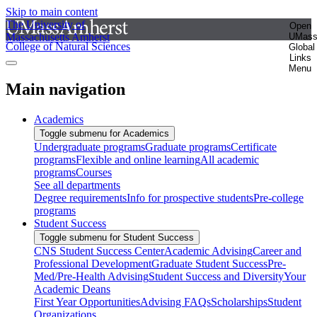
Skip to main content
The University of
Open
Massachusetts Amherst
UMas
College of Natural Sciences
Global
Links
Menu
Main navigation
Academics
Toggle submenu for Academics
Undergraduate programs
Graduate programs
Certificate
programs
Flexible and online learning
All academic
programs
Courses
See all departments
Degree requirements
Info for prospective students
Pre-college
programs
Student Success
Toggle submenu for Student Success
CNS Student Success Center
Academic Advising
Career and
Professional Development
Graduate Student Success
Pre-
Med/Pre-Health Advising
Student Success and Diversity
Your
Academic Deans
First Year Opportunities
Advising FAQs
Scholarships
Student
Organizations