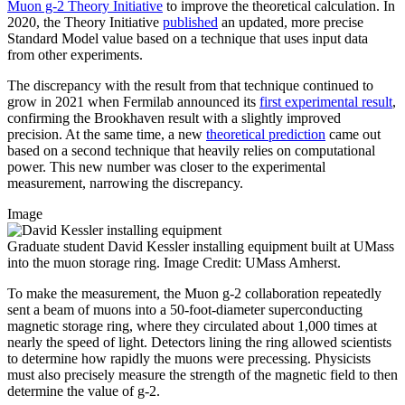
Muon g-2 Theory Initiative
to improve the theoretical calculation. In
2020, the Theory Initiative
published
an updated, more precise
Standard Model value based on a technique that uses input data
from other experiments.
The discrepancy with the result from that technique continued to
grow in 2021 when Fermilab announced its
first experimental result
,
confirming the Brookhaven result with a slightly improved
precision. At the same time, a new
theoretical prediction
came out
based on a second technique that heavily relies on computational
power. This new number was closer to the experimental
measurement, narrowing the discrepancy.
Image
Graduate student David Kessler installing equipment built at UMass
into the muon storage ring. Image Credit: UMass Amherst.
To make the measurement, the Muon g-2 collaboration repeatedly
sent a beam of muons into a 50-foot-diameter superconducting
magnetic storage ring, where they circulated about 1,000 times at
nearly the speed of light. Detectors lining the ring allowed scientists
to determine how rapidly the muons were precessing. Physicists
must also precisely measure the strength of the magnetic field to then
determine the value of g-2.