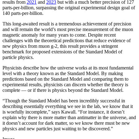
results from
2021
and
2023
but with a much better precision of 127
parts-per-billion, surpassing the original experimental design goal of
140 parts-per-billion.
This long-awaited result is a tremendous achievement of precision
and will remain the world’s most precise measurement of the muon
magnetic anomaly for many years to come. Despite recent
challenges with the theoretical predictions that reduce evidence of
new physics from muon g-2, this result provides a stringent
benchmark for proposed extensions of the Standard Model of
particle physics.
Physicists describe how the universe works at its most fundamental
level with a theory known as the Standard Model. By making
predictions based on the Standard Model and comparing them to
experimental results, physicists can discern whether the theory is
complete — or if there is physics beyond the Standard Model.
“Though the Standard Model has been incredibly successful in
describing essentially everything we see in the lab, we know that it
is woefully incomplete,” says Kawall. “For instance, it doesn’t
explain why there is more matter than antimatter in the universe, and
it doesn’t account for dark matter, so we know there must be new
physics and new particles just waiting to be discovered.”