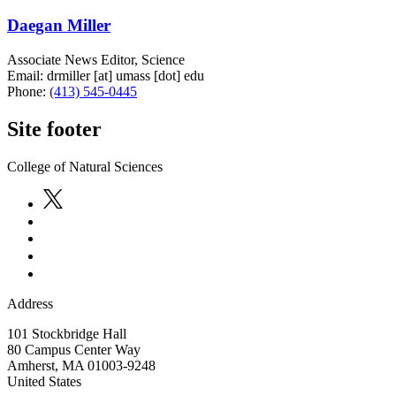
Daegan Miller
Associate News Editor, Science
Email:
drmiller
[at]
umass
[dot]
edu
Phone:
(413) 545-0445
Site footer
College of Natural Sciences
Address
101 Stockbridge Hall
80 Campus Center Way
Amherst
,
MA
01003-9248
United States