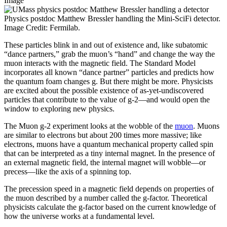
Image
Physics postdoc Matthew Bressler handling the Mini-SciFi detector.
Image Credit: Fermilab.
These particles blink in and out of existence and, like subatomic
“dance partners,” grab the muon’s “hand” and change the way the
muon interacts with the magnetic field. The Standard Model
incorporates all known “dance partner” particles and predicts how
the quantum foam changes g. But there might be more. Physicists
are excited about the possible existence of as-yet-undiscovered
particles that contribute to the value of g-2—and would open the
window to exploring new physics.
The Muon g-2 experiment looks at the wobble of the
muon
. Muons
are similar to electrons but about 200 times more massive; like
electrons, muons have a quantum mechanical property called spin
that can be interpreted as a tiny internal magnet. In the presence of
an external magnetic field, the internal magnet will wobble—or
precess—like the axis of a spinning top.
The precession speed in a magnetic field depends on properties of
the muon described by a number called the g-factor. Theoretical
physicists calculate the g-factor based on the current knowledge of
how the universe works at a fundamental level.