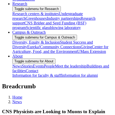
Research
Toggle submenu for Research
Research centers & institutes
Undergraduate
research
Greenhouses
Industry partnerships
Research
support
CNS Bridge and Seed Funding (BSF)
program
Scientific glassblowing laboratory
Campus & Outreach
Toggle submenu for Campus & Outreach
Diversity, Equity & Inclusion
Student Success and
Diversity
Eureka!
Community Connections
Giving
Center for
Agriculture, Food, and the Environment
UMass Extension
About
Toggle submenu for About
News
Stories
Events
People
Meet the leadership
Buildings and
facilities
Contact
Information for faculty & staff
Information for alumni
Breadcrumb
Home
News
CNS Physicists are Looking to Muons to Explain