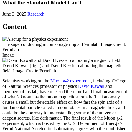
What the Standard Model Can’t
June 3, 2025
Research
Content
The superconducting muon storage ring at Fermilab. Image Credit:
Fermilab.
Image
David Kawall (right) and David Kessler calibrating the magnetic
field. Image Credit: Fermilab.
Scientists working on the
Muon g-2 experiment
, including College
of Natural Sciences professor of physics
David Kawall
and
members of his lab, have released their third and final measurement
of what’s known as the muon magnetic anomaly. That anomaly
causes a small but detectable effect on how fast the spin axis of a
fundamental particle called a muon rotates in a magnetic field, and
could be the doorway to understanding some of the universe’s
deepest secrets, like dark matter. The final result of the Muon g-2
experiment, which is hosted by the U.S. Department of Energy’s
Fermi National Accelerator Laboratory, agrees with their published