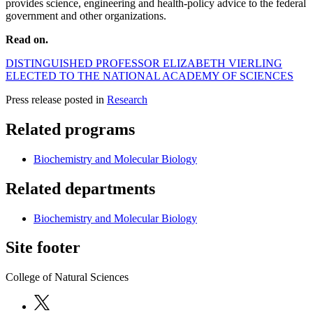
provides science, engineering and health-policy advice to the federal
government and other organizations.
Read on.
DISTINGUISHED PROFESSOR ELIZABETH VIERLING
ELECTED TO THE NATIONAL ACADEMY OF SCIENCES
Press release posted in
Research
Related programs
Biochemistry and Molecular Biology
Related departments
Biochemistry and Molecular Biology
Site footer
College of Natural Sciences