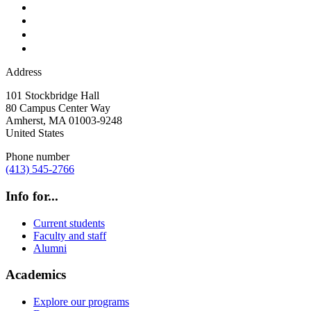
Address
101 Stockbridge Hall
80 Campus Center Way
Amherst
,
MA
01003-9248
United States
Phone number
(413) 545-2766
Info for...
Current students
Faculty and staff
Alumni
Academics
Explore our programs