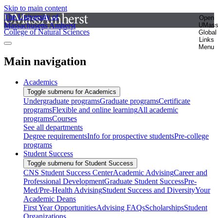
Skip to main content
The University of
Open
Massachusetts Amherst
UMas
College of Natural Sciences
Global
Links
Menu
Main navigation
Academics
Toggle submenu for Academics
Undergraduate programs
Graduate programs
Certificate
programs
Flexible and online learning
All academic
programs
Courses
See all departments
Degree requirements
Info for prospective students
Pre-college
programs
Student Success
Toggle submenu for Student Success
CNS Student Success Center
Academic Advising
Career and
Professional Development
Graduate Student Success
Pre-
Med/Pre-Health Advising
Student Success and Diversity
Your
Academic Deans
First Year Opportunities
Advising FAQs
Scholarships
Student
Organizations