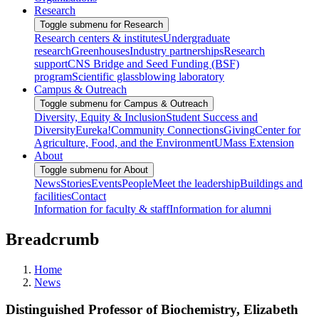
Research
Toggle submenu for Research
Research centers & institutes
Undergraduate
research
Greenhouses
Industry partnerships
Research
support
CNS Bridge and Seed Funding (BSF)
program
Scientific glassblowing laboratory
Campus & Outreach
Toggle submenu for Campus & Outreach
Diversity, Equity & Inclusion
Student Success and
Diversity
Eureka!
Community Connections
Giving
Center for
Agriculture, Food, and the Environment
UMass Extension
About
Toggle submenu for About
News
Stories
Events
People
Meet the leadership
Buildings and
facilities
Contact
Information for faculty & staff
Information for alumni
Breadcrumb
Home
News
Distinguished Professor of Biochemistry, Elizabeth