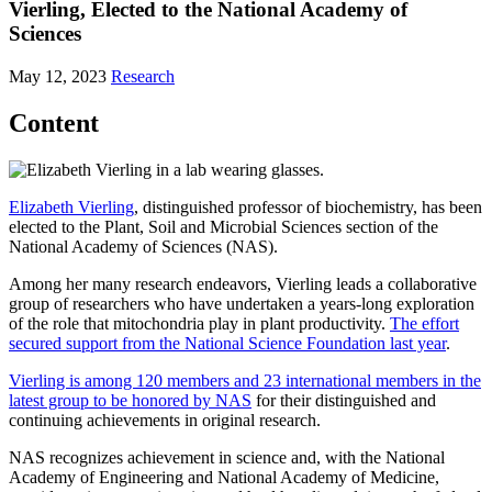
Vierling, Elected to the National Academy of
Sciences
May 12, 2023
Research
Content
Elizabeth Vierling
, distinguished professor of biochemistry, has been
elected to the Plant, Soil and Microbial Sciences section of the
National Academy of Sciences (NAS).
Among her many research endeavors, Vierling leads a collaborative
group of researchers who have undertaken a years-long exploration
of the role that mitochondria play in plant productivity.
The effort
secured support from the National Science Foundation last year
.
Vierling is among 120 members and 23 international members in the
latest group to be honored by NAS
for their distinguished and
continuing achievements in original research.
NAS recognizes achievement in science and, with the National
Academy of Engineering and National Academy of Medicine,